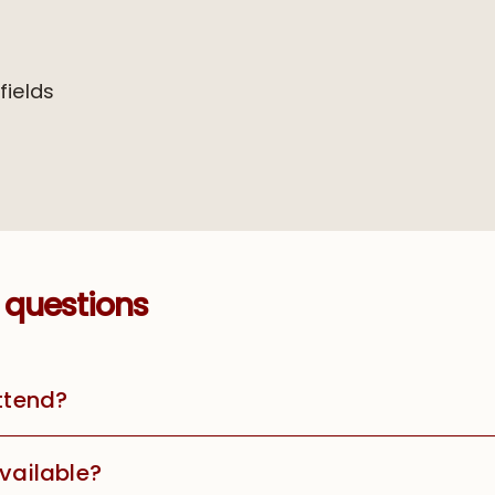
 fields
 questions
attend?
available?