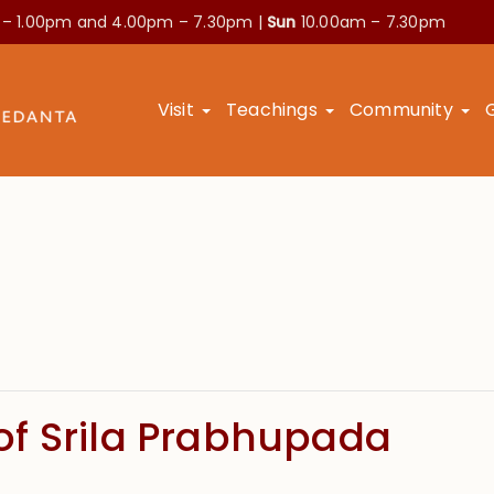
 – 1.00pm and
4.00pm – 7.30pm |
Sun
10.00am – 7.30pm
Visit
Teachings
Community
f Srila Prabhupada