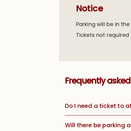
Notice
Parking will be in the
Tickets not required
Frequently asked
Do I need a ticket to 
Will there be parking 