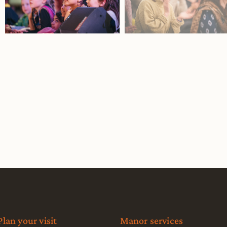
Plan your visit
Manor services