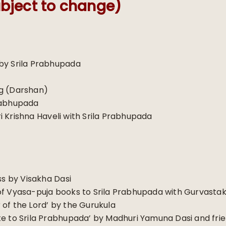
bject to change)
by Srila Prabhupada
ng (Darshan)
rabhupada
 Krishna Haveli with Srila Prabhupada
 by Visakha Dasi
of Vyasa-puja books to Srila Prabhupada with Gurvast
of the Lord’ by the Gurukula
te to Srila Prabhupada’ by Madhuri Yamuna Dasi and fri