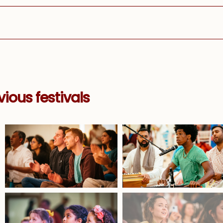
ious festivals