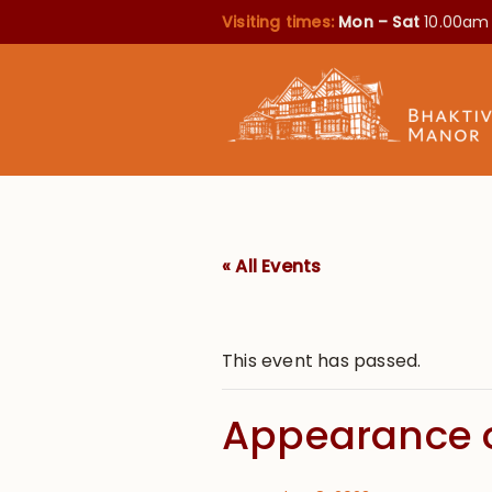
Visiting times:
Mon – Sat
10.00am
« All Events
This event has passed.
Appearance o