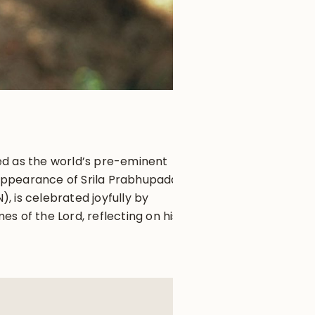
ed as the world’s pre-eminent
appearance of Srila Prabhupada,
 is celebrated joyfully by
s of the Lord, reflecting on his