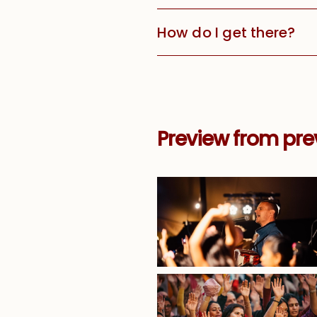
How do I get there?
Preview from prev