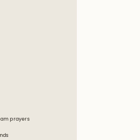
akam prayers
ends