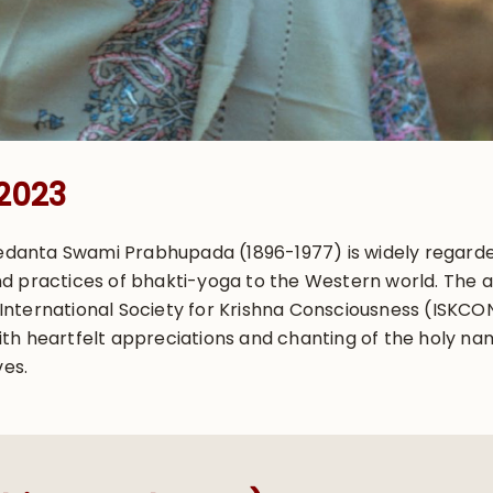
 2023
ivedanta Swami Prabhupada (1896-1977) is widely regard
d practices of bhakti-yoga to the Western world. The 
ternational Society for Krishna Consciousness (ISKCON),
h heartfelt appreciations and chanting of the holy name
ves.