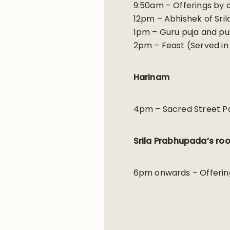
9:50am – Offerings by 
12pm – Abhishek of Sri
1pm – Guru puja and pu
2pm – Feast (Served in S
Harinam
4pm – Sacred Street Pa
Srila Prabhupada’s ro
6pm onwards – Offerin