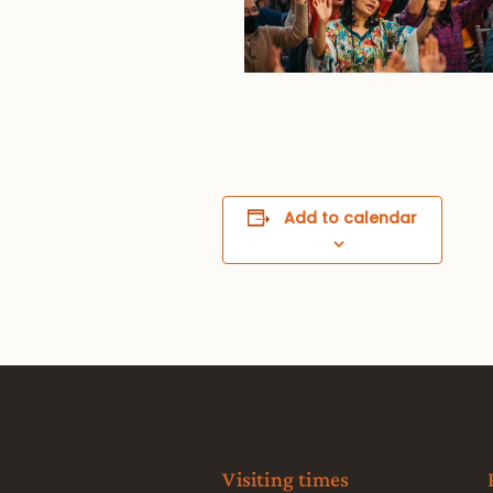
Add to calendar
Visiting times