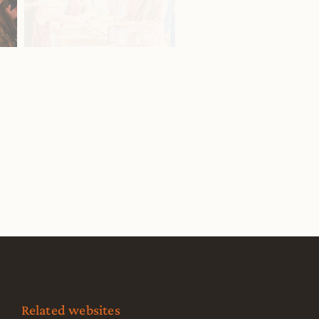
Related websites