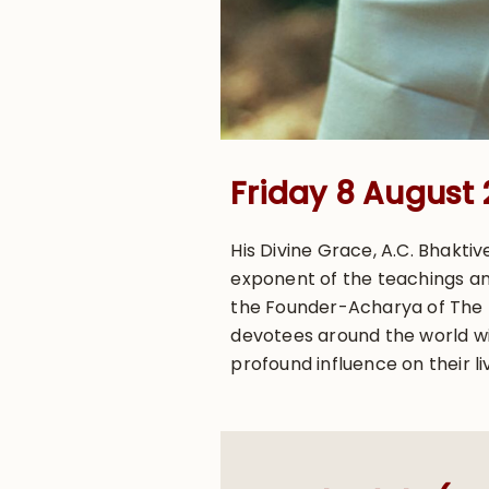
Friday 8 August
His Divine Grace, A.C. Bhakt
exponent of the teachings an
the Founder-Acharya of The In
devotees around the world wit
profound influence on their li