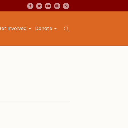
Get involved
Donate