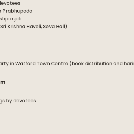
devotees
la Prabhupada
shpanjali
ri Krishna Haveli, Seva Hall)
rty in Watford Town Centre (book distribution and har
om
gs by devotees