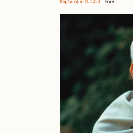
September 8, 2023
Free