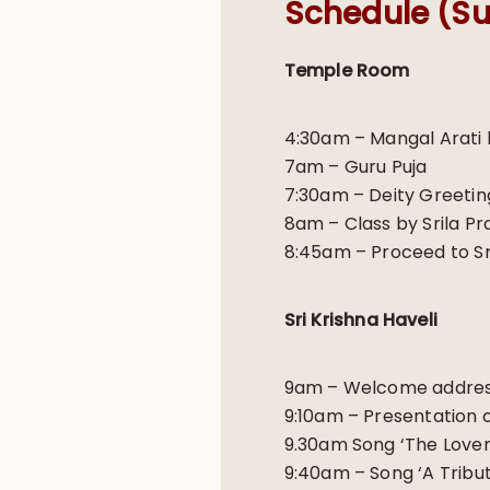
Schedule (Su
Temple Room
4:30am – Mangal Arati 
7am – Guru Puja
7:30am – Deity Greeti
8am – Class by Srila P
8:45am – Proceed to Sri
Sri Krishna Haveli
9am – Welcome address
9:10am – Presentation 
9.30am Song ‘The Lover 
9:40am – Song ‘A Tribu