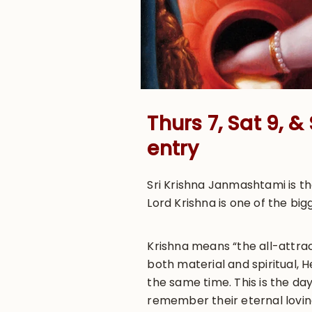
Thurs 7, Sat 9, 
entry
Sri Krishna Janmashtami is t
Lord Krishna is one of the big
Krishna means “the all-attrac
both material and spiritual, 
the same time. This is the day
remember their eternal loving