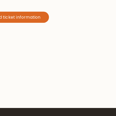
nd ticket information