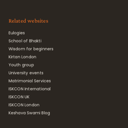
Related websites
Eulogies
School of Bhakti
Wisdom for beginners
Kirtan London
Youth group
University events
Matrimonial Services
ISKCON International
ISKCON UK
ISKCON London
Keshava Swami Blog