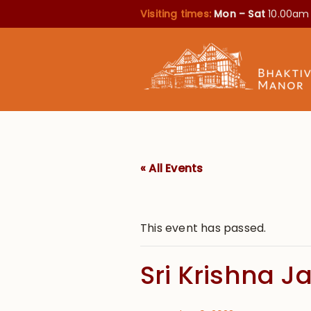
Visiting times:
Mon – Sat
10.00am
« All Events
This event has passed.
Sri Krishna 