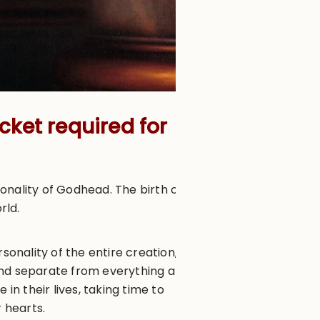
cket required for
onality of Godhead. The birth of
orld.
sonality of the entire creation,
 and separate from everything at
in their lives, taking time to
 hearts.