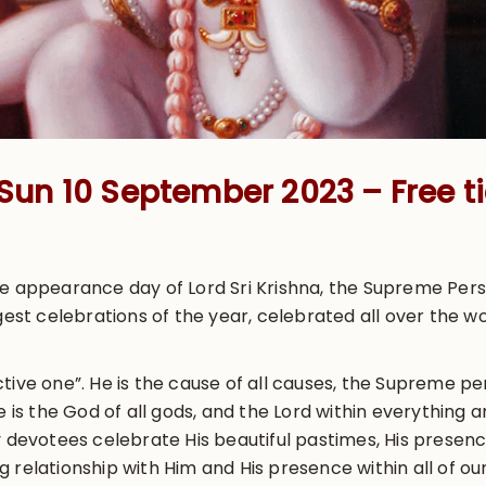
& Sun 10 September 2023 – Free ti
he appearance day of Lord Sri Krishna, the Supreme Pers
gest celebrations of the year, celebrated all over the w
tive one”. He is the cause of all causes, the Supreme per
He is the God of all gods, and the Lord within everything
 devotees celebrate His beautiful pastimes, His presence 
 relationship with Him and His presence within all of our