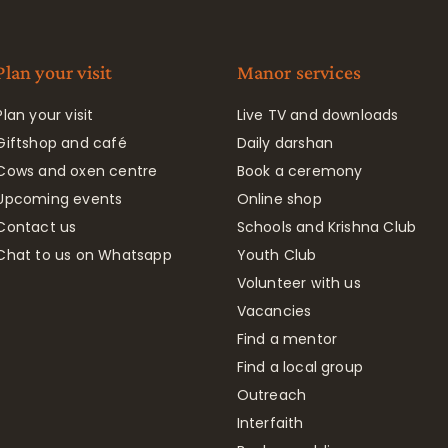
Plan your visit
Manor services
Plan your visit
Live TV and downloads
Giftshop and café
Daily darshan
Cows and oxen centre
Book a ceremony
Upcoming events
Online shop
Contact us
Schools and Krishna Club
Chat to us on Whatsapp
Youth Club
Volunteer with us
Vacancies
Find a mentor
Find a local group
Outreach
Interfaith