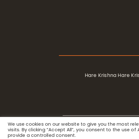
Hare Krishna Hare K
We use cookies on our website to give you the most re
Privacy Notice
/ © 2023 Internat
visits. By clicking “Accept All”, you consent to the use o
provide a controlled consent.