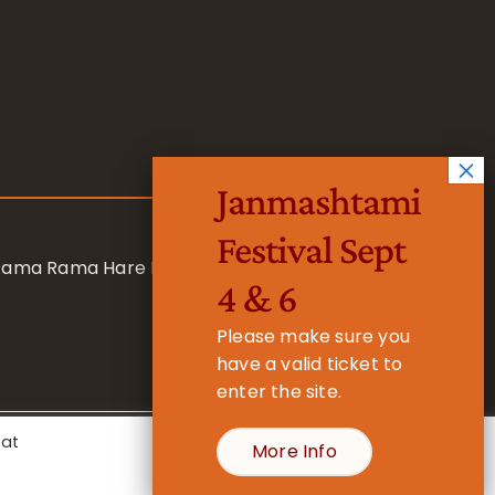
Janmashtami
Festival Sept
 Rama Rama Hare Hare
4 & 6
Please make sure you
have a valid ticket to
enter the site.
eat
More Info
- Registered Charity No. 1157877
Cookie Settings
Accept All