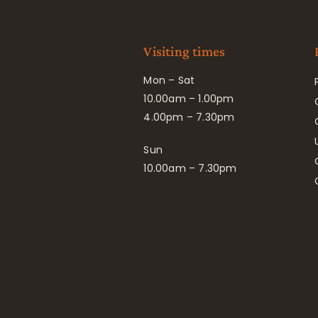
Visiting times
Mon – Sat
10.00am – 1.00pm
4.00pm – 7.30pm
Sun
10.00am – 7.30pm