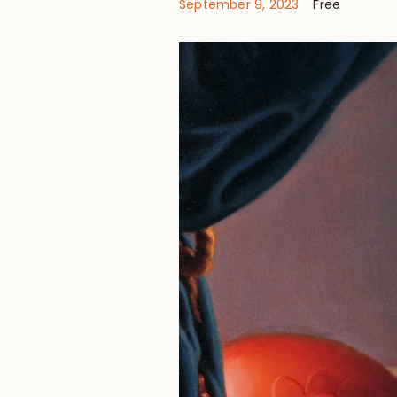
September 9, 2023
Free