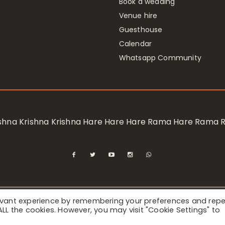
Book a wedding
Venue hire
Guesthouse
Calendar
Whatsapp Community
rishna Krishna Krishna Hare Hare Hare Rama Hare Rama
levant experience by remembering your preferences and rep
ional Society for Krishna Consciousness / Bhaktivedanta Manor 
f ALL the cookies. However, you may visit "Cookie Settings" to