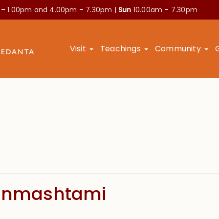
 – 1.00pm and
4.00pm – 7.30pm |
Sun
10.00am – 7.30pm
Visit
Teachings
Community
Janmashtami