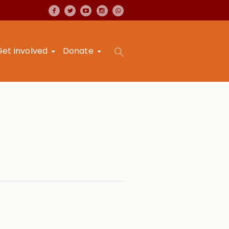
Get involved
Donate