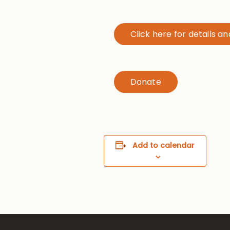
Click here for details a
Donate
Add to calendar