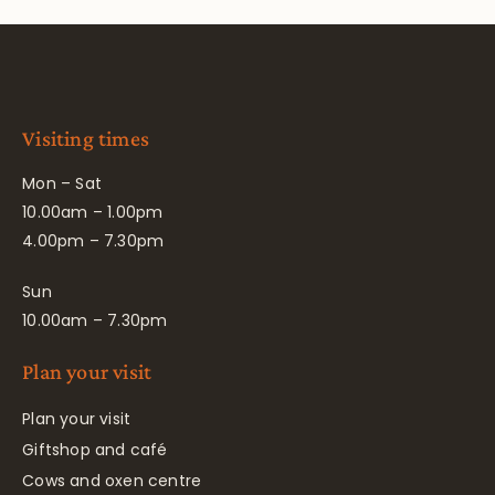
Visiting times
Mon – Sat
10.00am – 1.00pm
4.00pm – 7.30pm
Sun
10.00am – 7.30pm
Plan your visit
Plan your visit
Giftshop and café
Cows and oxen centre