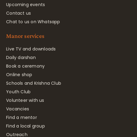
Upcoming events
Contact us
Chat to us on Whatsapp
Manor services
Live TV and downloads
Daily darshan
Book a ceremony
Online shop
Schools and Krishna Club
Youth Club
Volunteer with us
Vacancies
Find a mentor
Find a local group
Outreach