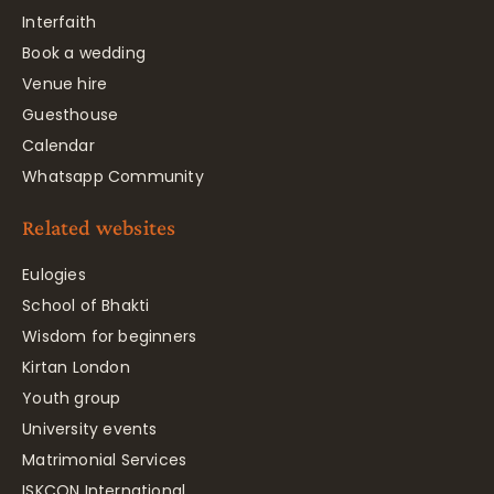
Interfaith
Book a wedding
Venue hire
Guesthouse
Calendar
Whatsapp Community
Related websites
Eulogies
School of Bhakti
Wisdom for beginners
Kirtan London
Youth group
University events
Matrimonial Services
ISKCON International