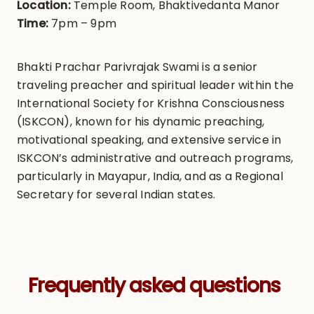
Location:
Temple Room, Bhaktivedanta Manor
Time:
7pm – 9pm
Bhakti Prachar Parivrajak Swami is a senior
traveling preacher and spiritual leader within the
International Society for Krishna Consciousness
(ISKCON), known for his dynamic preaching,
motivational speaking, and extensive service in
ISKCON’s administrative and outreach programs,
particularly in Mayapur, India, and as a Regional
Secretary for several Indian states.
Frequently asked questions