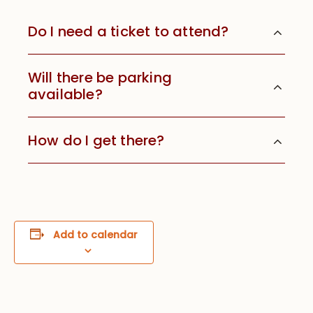
Do I need a ticket to attend?
Will there be parking
available?
How do I get there?
Add to calendar