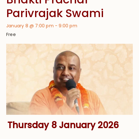
Parivrajak Swami
January 8 @ 7:00 pm
-
9:00 pm
Free
Thursday 8 January 2026