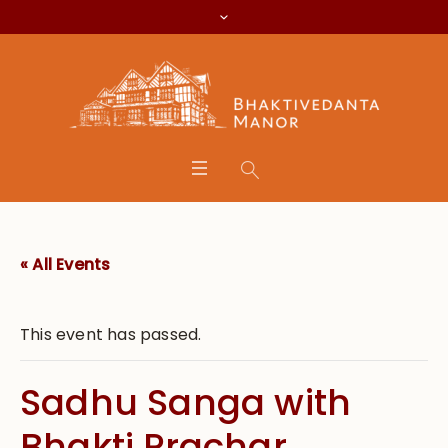
« All Events
This event has passed.
Sadhu Sanga with
Bhakti Prachar