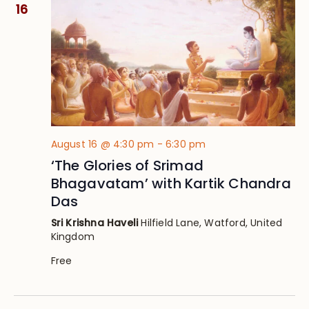
Views
16
Navig
August 16 @ 4:30 pm
-
6:30 pm
‘The Glories of Srimad
Bhagavatam’ with Kartik Chandra
Das
Sri Krishna Haveli
Hilfield Lane, Watford, United
Kingdom
Free