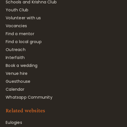
Schools and Krishna Club
Youth Club
Volunteer with us
Vacancies
Find a mentor
Find a local group
Outreach
Interfaith
Book a wedding
Venue hire
Guesthouse
Calendar
Whatsapp Community
Related websites
Eulogies