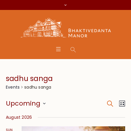
sadhu sanga
sadhu sanga
Events
Search
Event
Eve
Upcoming
Lis
Vie
Searc
Select
Nav
August 2026
date.
and
SUN