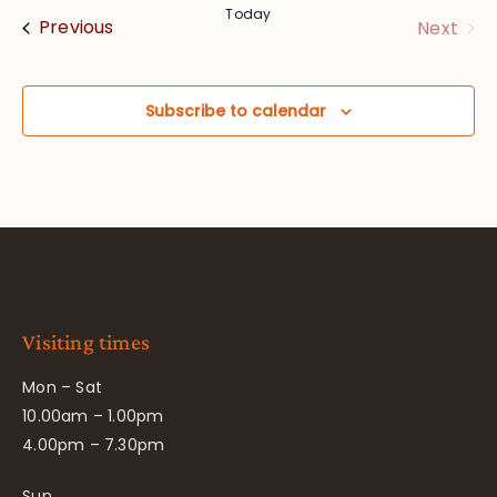
Today
Events
Eve
Previous
Next
Subscribe to calendar
Visiting times
Mon – Sat
10.00am – 1.00pm
4.00pm – 7.30pm
Sun