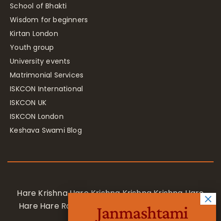
School of Bhakti
Wisdom for beginners
Kirtan London
Youth group
University events
Matrimonial Services
ISKCON International
ISKCON UK
ISKCON London
Keshava Swami Blog
Hare Krishna Hare Krishna Krishna Krishna Hare
Hare Hare Rama Hare Rama Rama Rama Hare
Janmashtami
Hare