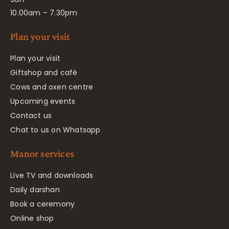
10.00am – 7.30pm
Plan your visit
Plan your visit
Giftshop and café
Cows and oxen centre
Upcoming events
Contact us
Chat to us on Whatsapp
Manor services
Live TV and downloads
Daily darshan
Book a ceremony
Online shop