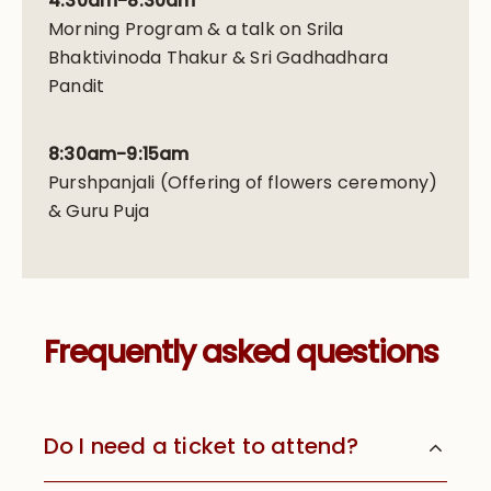
4:30am-8:30am
Morning Program & a talk on Srila
Bhaktivinoda Thakur & Sri Gadhadhara
Pandit
8:30am-9:15am
Purshpanjali (Offering of flowers ceremony)
& Guru Puja
Frequently asked questions
Do I need a ticket to attend?