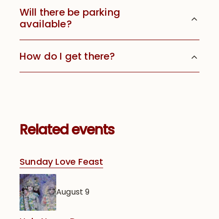
Will there be parking
available?
How do I get there?
Related events
Sunday Love Feast
August 9