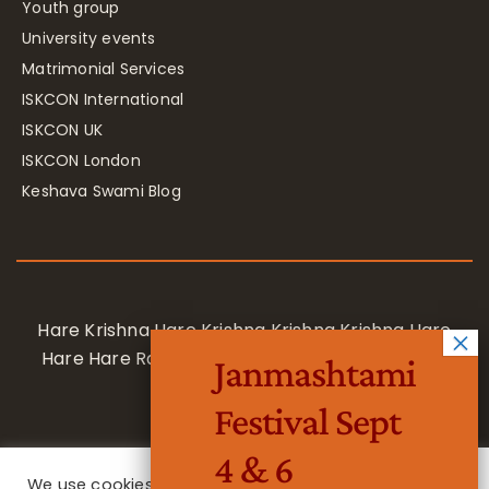
Youth group
University events
Matrimonial Services
ISKCON International
ISKCON UK
ISKCON London
Keshava Swami Blog
Hare Krishna Hare Krishna Krishna Krishna Hare
Hare Hare Rama Hare Rama Rama Rama Hare
Janmashtami
Hare
Festival Sept
4 & 6
We use cookies on our website to give you the most