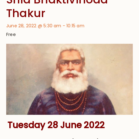
Thakur
June 28, 2022 @ 5:30 am
-
10:15 am
Free
Tuesday 28 June 2022