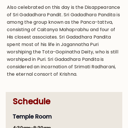
Also celebrated on this day is the Disappearance
of Sri Gadadhara Pandit. Sri Gadadhara Pandita is
among the group known as the Panca-tattva,
consisting of Caitanya Mahaprabhu and four of
His closest associates. Sri Gadadhara Pandita
spent most of his life in Jagannatha Puri
worshiping the Tota-Gopinatha Deity, who is still
worshiped in Puri. Sri Gadadhara Pandita is
considered an incarnation of Srimati Radharani,
the eternal consort of Krishna.
Schedule
Temple Room