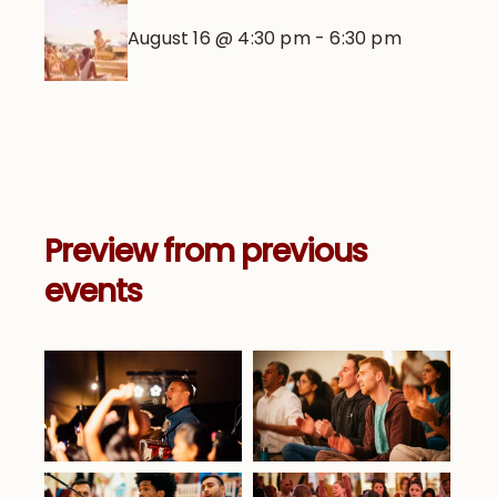
August 16 @ 4:30 pm
-
6:30 pm
Preview from previous
events