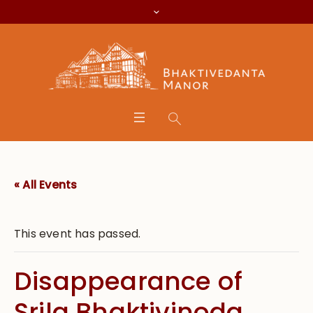
« All Events
This event has passed.
Disappearance of
Srila Bhaktivinoda