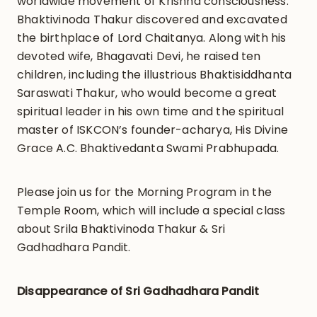
worldwide movement of Krishna consciousness.
Bhaktivinoda Thakur discovered and excavated
the birthplace of Lord Chaitanya. Along with his
devoted wife, Bhagavati Devi, he raised ten
children, including the illustrious Bhaktisiddhanta
Saraswati Thakur, who would become a great
spiritual leader in his own time and the spiritual
master of ISKCON’s founder-acharya, His Divine
Grace A.C. Bhaktivedanta Swami Prabhupada.
Please join us for the Morning Program in the
Temple Room, which will include a special class
about Srila Bhaktivinoda Thakur & Sri
Gadhadhara Pandit.
Disappearance of Sri Gadhadhara Pandit