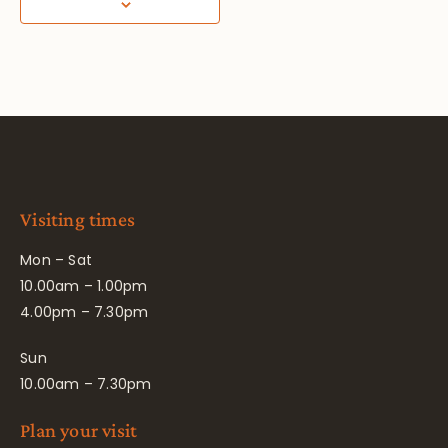
Visiting times
Mon – Sat
10.00am – 1.00pm
4.00pm – 7.30pm
Sun
10.00am – 7.30pm
Plan your visit