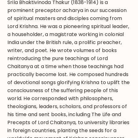
Srila Bhaktivinoda Thakur (1838-1914) is a
prominent preceptor acharya in our succession
of spiritual masters and disciples coming from
Lord Krishna. He was a pioneering spiritual leader,
a householder, a magistrate working in colonial
India under the British rule, a prolific preacher,
writer, and poet. He wrote volumes of books
reintroducing the pure teachings of Lord
Chaitanya at a time when those teachings had
practically become lost. He composed hundreds
of devotional songs glorifying Krishna to uplift the
consciousness of the suffering people of this
world. He corresponded with philosophers,
theologians, leaders, scholars, and professors of
his time and sent books, including The Life and
Precepts of Lord Chaitanya, to university libraries
in foreign countries, planting the seeds for a