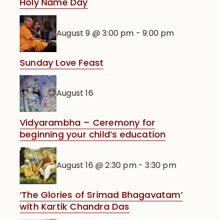
Holy Name Day
August 9 @ 3:00 pm
-
9:00 pm
Sunday Love Feast
August 16
Vidyarambha – Ceremony for
beginning your child’s education
August 16 @ 2:30 pm
-
3:30 pm
‘The Glories of Srimad Bhagavatam’
with Kartik Chandra Das