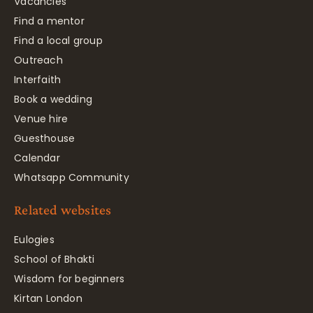
Vacancies
Find a mentor
Find a local group
Outreach
Interfaith
Book a wedding
Venue hire
Guesthouse
Calendar
Whatsapp Community
Related websites
Eulogies
School of Bhakti
Wisdom for beginners
Kirtan London