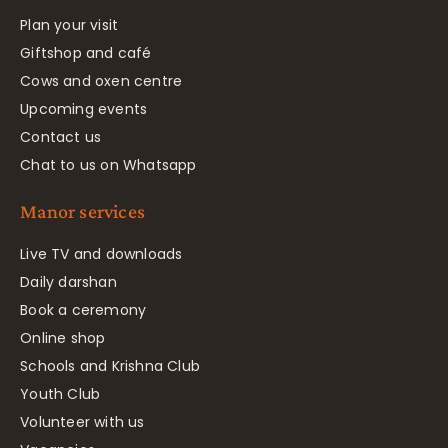
Plan your visit
Giftshop and café
Cows and oxen centre
Upcoming events
Contact us
Chat to us on Whatsapp
Manor services
Live TV and downloads
Daily darshan
Book a ceremony
Online shop
Schools and Krishna Club
Youth Club
Volunteer with us