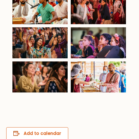
Add to calendar