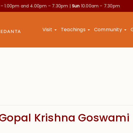
 – 1.00pm and
4.00pm – 7.30pm |
Sun
10.00am – 7.30pm
Visit
Teachings
Community
 Gopal Krishna Goswami