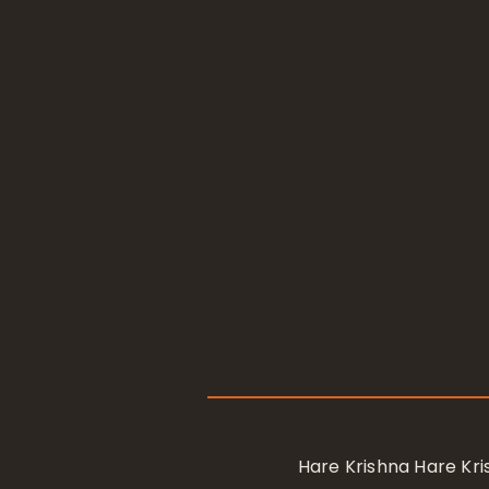
Hare Krishna Hare K