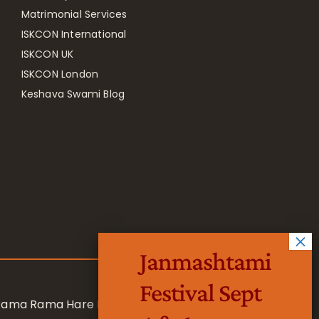
Matrimonial Services
ISKCON International
ISKCON UK
ISKCON London
Keshava Swami Blog
Janmashtami
Festival Sept
 Rama Rama Hare Hare