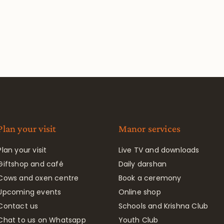
Plan your visit
Manor services
Plan your visit
Live TV and downloads
Giftshop and café
Daily darshan
Cows and oxen centre
Book a ceremony
Upcoming events
Online shop
Contact us
Schools and Krishna Club
Chat to us on Whatsapp
Youth Club