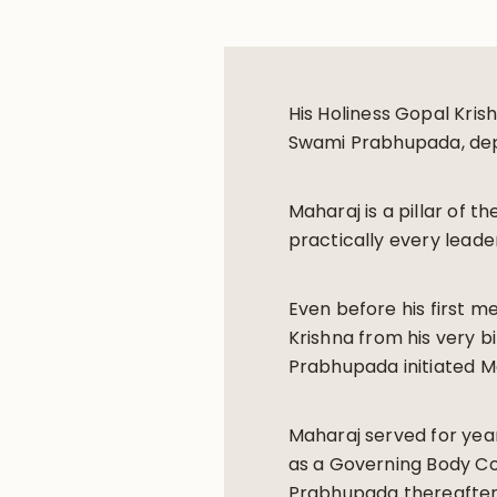
His Holiness Gopal Kris
Swami Prabhupada, depa
Maharaj is a pillar of t
practically every leade
Even before his first m
Krishna from his very b
Prabhupada initiated M
Maharaj served for yea
as a Governing Body Com
Prabhupada thereafter e