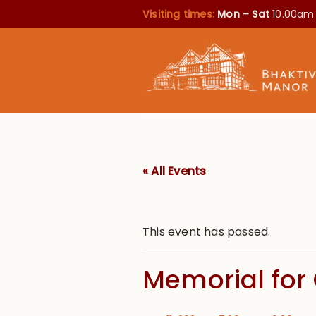
Visiting times:
Mon – Sat
10.00am
« All Events
This event has passed.
Memorial for