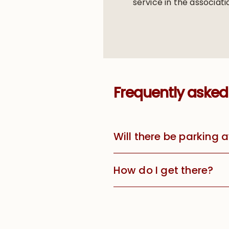
service in the associati
Frequently asked
Will there be parking 
How do I get there?