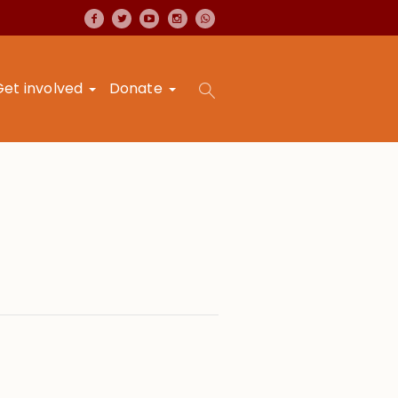
Get involved
Donate