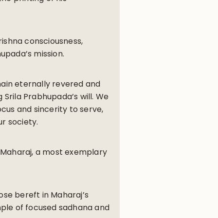
rishna consciousness,
hupada’s mission.
main eternally revered and
g Srila Prabhupada’s will. We
cus and sincerity to serve,
ur society.
i Maharaj, a most exemplary
ose bereft in Maharaj’s
mple of focused sadhana and