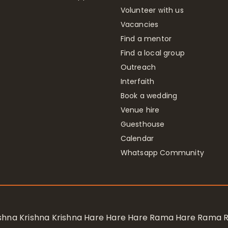
Volunteer with us
Vacancies
Find a mentor
Find a local group
Outreach
Interfaith
Book a wedding
Venue hire
Guesthouse
Calendar
Whatsapp Community
rishna Krishna Krishna Hare Hare Hare Rama Hare Rama