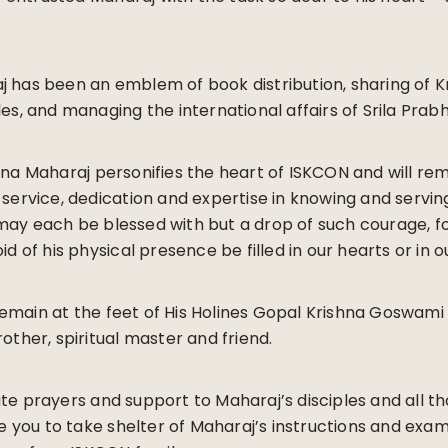
j has been an emblem of book distribution, sharing of K
les, and managing the international affairs of Srila Prab
hna Maharaj personifies the heart of ISKCON and will re
 service, dedication and expertise in knowing and servin
ay each be blessed with but a drop of such courage, fo
id of his physical presence be filled in our hearts or in o
emain at the feet of His Holines Gopal Krishna Goswam
other, spiritual master and friend.
te prayers and support to Maharaj’s disciples and all th
you to take shelter of Maharaj’s instructions and exa