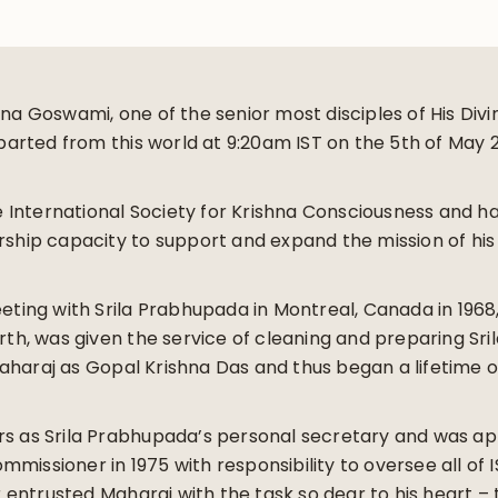
hna Goswami, one of the senior most disciples of His Div
rted from this world at 9:20am IST on the 5th of May 
he International Society for Krishna Consciousness and ha
rship capacity to support and expand the mission of his 
eeting with Srila Prabhupada in Montreal, Canada in 196
irth, was given the service of cleaning and preparing Sri
aharaj as Gopal Krishna Das and thus began a lifetime 
rs as Srila Prabhupada’s personal secretary and was a
missioner in 1975 with responsibility to oversee all of I
ntrusted Maharaj with the task so dear to his heart – th