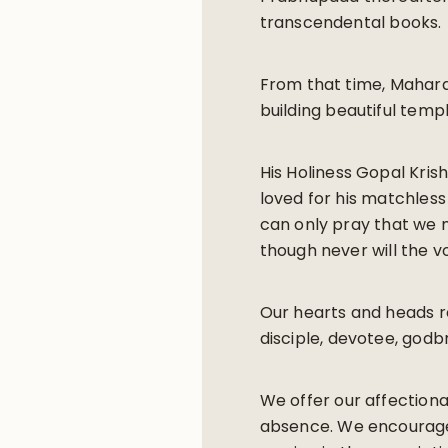
transcendental books.
From that time, Mahara
building beautiful temp
His Holiness Gopal Kris
loved for his matchless
can only pray that we m
though never will the vo
Our hearts and heads r
disciple, devotee, godbr
We offer our affectiona
absence. We encourage 