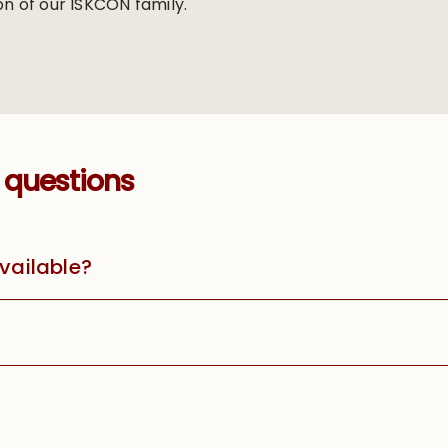
on of our ISKCON family.
 questions
available?