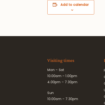
Add to calendar
Visiting times
Mon – Sat
10.00am – 1.00pm
4.00pm – 7.30pm
Sun
10.00am – 7.30pm