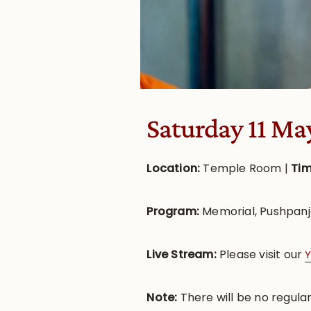
Saturday 11 Ma
Location:
Temple Room |
Ti
Program:
Memorial, Pushpanj
Live Stream:
Please visit our
Y
Note:
There will be no regula