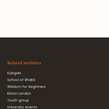
Related websites
Eulogies
School of Bhakti
Wisdom for beginners
Kirtan London
Youth group
University events