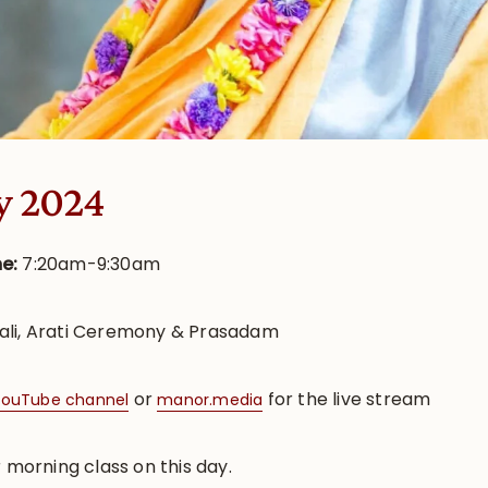
y 2024
me:
7:20am-9:30am
ali, Arati Ceremony & Prasadam
or
for the live stream
ouTube channel
manor.media
r morning class on this day.