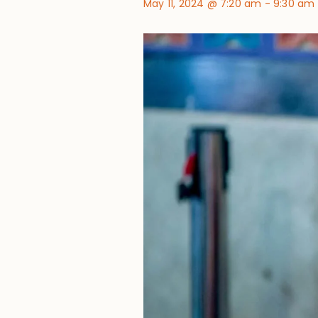
May 11, 2024 @ 7:20 am
-
9:30 am