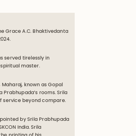
ine Grace A.C. Bhaktivedanta
2024.
s served tirelessly in
spiritual master.
8, Maharaj, known as Gopal
la Prabhupada’s rooms. Srila
of service beyond compare.
ppointed by Srila Prabhupada
SKCON India. Srila
e printing of his