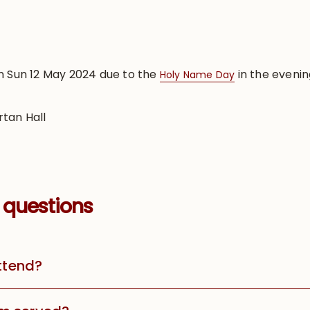
n Sun 12 May 2024 due to the
in the evenin
Holy Name Day
rtan Hall
 questions
attend?