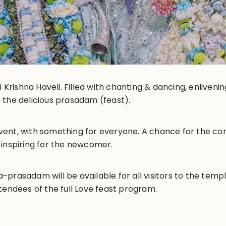
i Krishna Haveli. Filled with chanting & dancing, enliveni
 the delicious prasadam (feast).
y event, with something for everyone. A chance for the 
 inspiring for the newcomer.
prasadam will be available for all visitors to the templ
tendees of the full Love feast program.