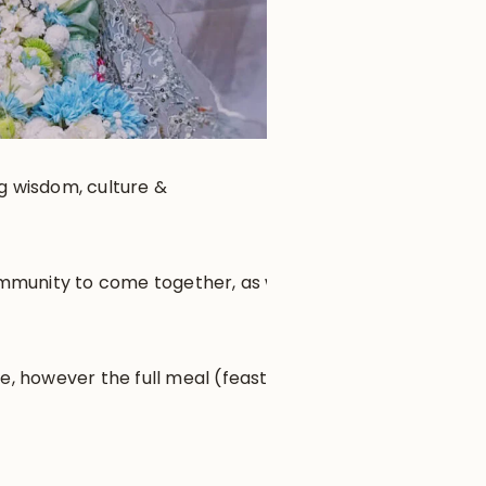
ng wisdom, culture &
community to come together, as well
e, however the full meal (feast