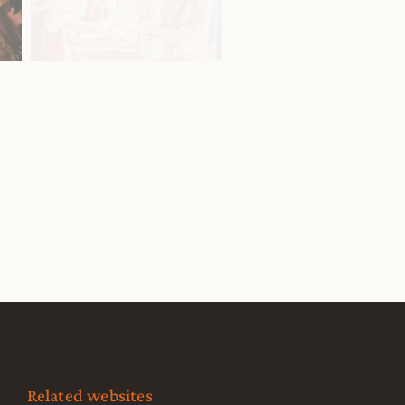
Related websites