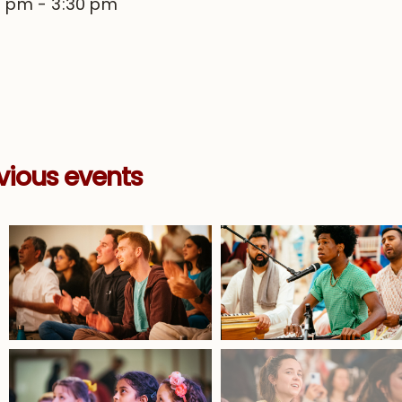
0 pm
-
3:30 pm
vious events