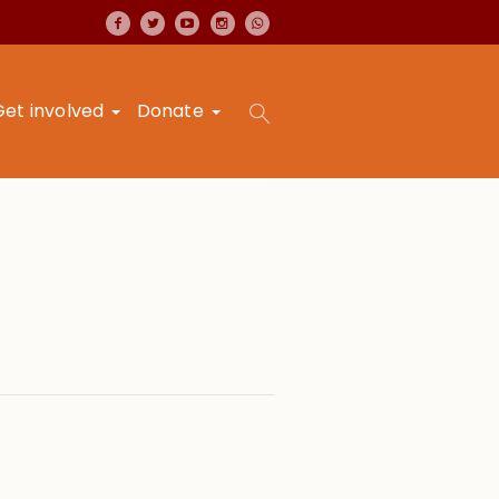
Get involved
Donate