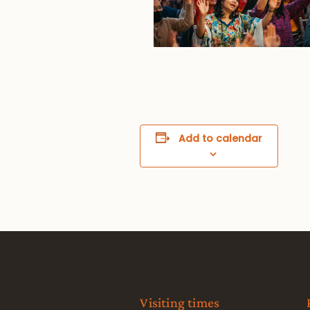
Add to calendar
Visiting times