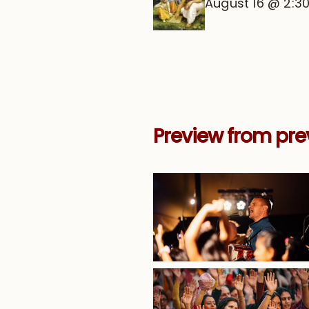
August 16 @ 2:3
Preview from pre