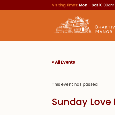
Visiting times:
Mon – Sat
10.00am
« All Events
This event has passed.
Sunday Love 