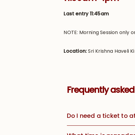
Last entry 11:45am
NOTE: Morning Session only o
Location:
Sri Krishna Haveli Ki
Frequently asked
Do I need a ticket to 