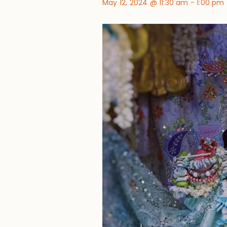
May 12, 2024 @ 11:30 am
-
1:00 pm