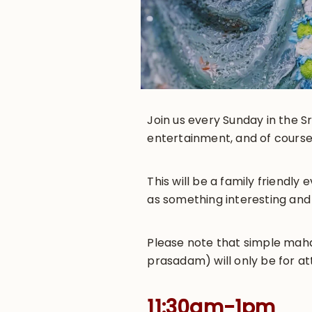
Join us every Sunday in the Sr
entertainment, and of course
This will be a family friendl
as something interesting and
Please note that simple maha-
prasadam) will only be for at
11:30am-1pm