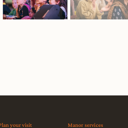
Plan your visit
Manor services