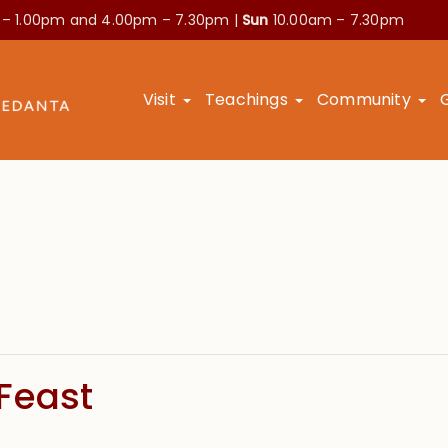
 – 1.00pm and
4.00pm – 7.30pm |
Sun
10.00am – 7.30pm
Visit
Teachings
Community
Feast