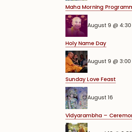
Maha Morning Programm
August 9 @ 4:3
Holy Name Day
August 9 @ 3:0
Sunday Love Feast
August 16
Vidyarambha – Ceremony 