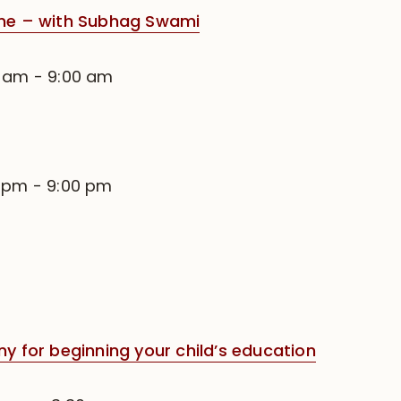
e – with Subhag Swami
0 am
-
9:00 am
0 pm
-
9:00 pm
for beginning your child’s education