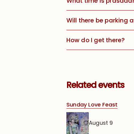
What time is prasada
Will there be parking 
How do I get there?
Related events
Sunday Love Feast
August 9