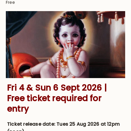
Free
Fri 4 & Sun 6 Sept 2026 |
Free ticket required for
entry
Ticket release date:
Tues 25 Aug 2026 at 12pm