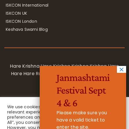
ISKCON International
ISKCON UK
ISKCON London
Keshava Swami Blog
Hare Krishna Hare Krishna Krishna Krishna Hare
Hare Hare Rama Hare Rama Rama Rama Hare
Janmashtami
Hare
Festival Sept
4 & 6
We use cookies on our website to give you the most
relevant experience by remembering your
Please make sure you
preferences and repeat visits. By clicking “Accept
have a valid ticket to
All”, you consent to the use of ALL the cookies.
enter the site.
However, you may visit "Cookie Settings" to provide a