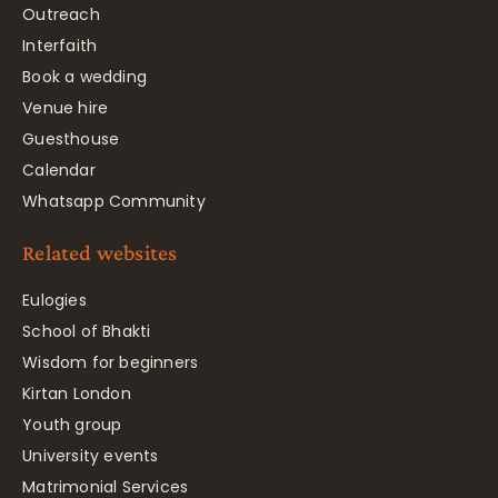
Outreach
Interfaith
Book a wedding
Venue hire
Guesthouse
Calendar
Whatsapp Community
Related websites
Eulogies
School of Bhakti
Wisdom for beginners
Kirtan London
Youth group
University events
Matrimonial Services