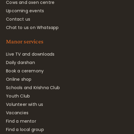
Cows and oxen centre
Upcoming events
Contact us
Chat to us on Whatsapp
Manor services
Live TV and downloads
Daily darshan
Book a ceremony
Online shop
Schools and Krishna Club
Youth Club
Volunteer with us
Vacancies
Find a mentor
Find a local group