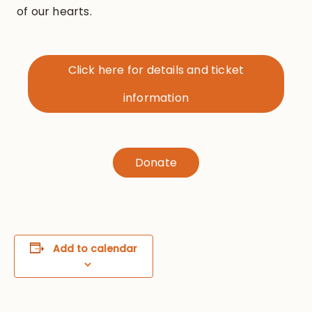
of our hearts.
Click here for details and ticket
information
Donate
Add to calendar