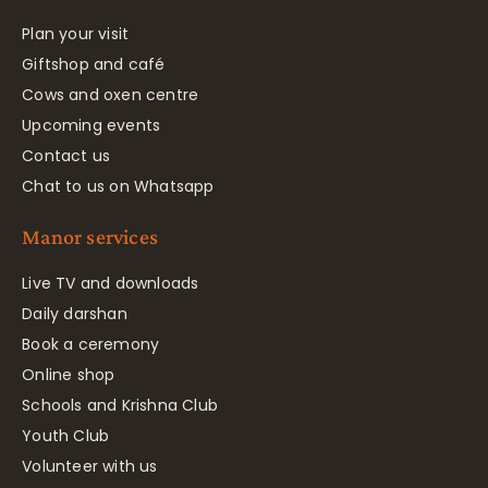
Plan your visit
Giftshop and café
Cows and oxen centre
Upcoming events
Contact us
Chat to us on Whatsapp
Manor services
Live TV and downloads
Daily darshan
Book a ceremony
Online shop
Schools and Krishna Club
Youth Club
Volunteer with us