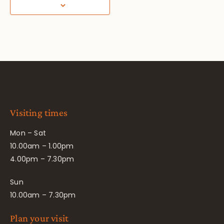
Visiting times
Mon – Sat
10.00am – 1.00pm
4.00pm – 7.30pm
Sun
10.00am – 7.30pm
Plan your visit