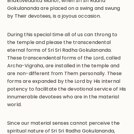
Bhaktivedanta Manor, when Sri Sri Radha
Gokulananda are placed on a swing and swung
by Their devotees, is a joyous occasion.
During this special time all of us can throng to
the temple and please the transcendental
eternal forms of Sri Sri Radha Gokulananda.
These transcendental forms of the Lord, called
Archa-Vigraha, are installed in the temple and
are non-different from Them personally. These
forms are expanded by the Lord by His internal
potency to facilitate the devotional service of His
innumerable devotees who are in the material
world.
Since our material senses cannot perceive the
spiritual nature of Sri Sri Radha Gokulananda,