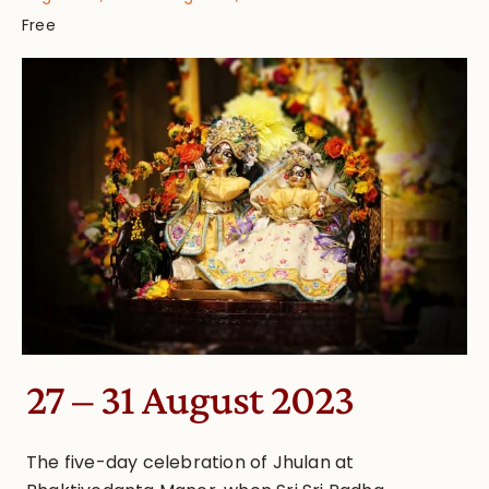
Free
27 – 31 August 2023
The five-day celebration of Jhulan at