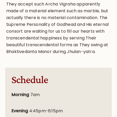
They accept such Archa Vigraha apparently
made of a material element such as marble, but
actually there is no material contamination. The
Supreme Personality of Godhead and His eternal
consort are waiting for us to fill our hearts with
transcendental happiness by serving Their
beautiful transcendental forms as They swing at
Bhaktivedanta Manor during Jhulan-yatra.
Schedule
Morning
7am
Evening
4:45pm-6:15pm