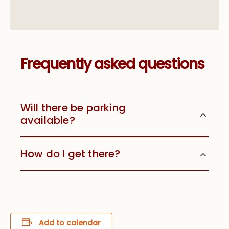
Frequently asked questions
Will there be parking
available?
How do I get there?
Add to calendar