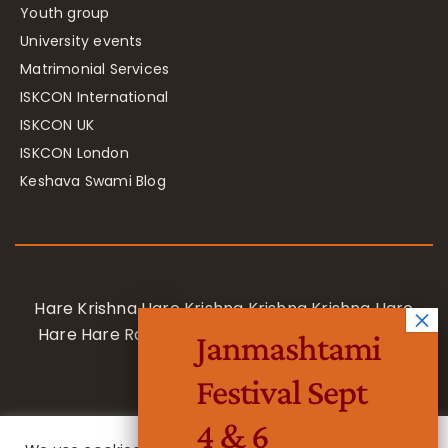
Youth group
University events
Matrimonial Services
ISKCON International
ISKCON UK
ISKCON London
Keshava Swami Blog
Hare Krishna Hare Krishna Krishna Krishna Hare
Hare Hare Rama Hare Rama Rama Rama Hare
Janmashtami
Hare
Festival Sept
4 & 6