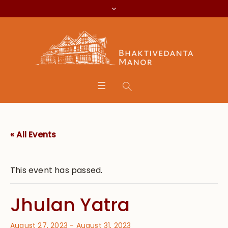
« All Events
This event has passed.
Jhulan Yatra
August 27, 2023
-
August 31, 2023