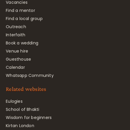
Vacancies
Find a mentor
Find a local group
Outreach
Interfaith
Book a wedding
Venue hire
Guesthouse
Calendar
Whatsapp Community
Related websites
Eulogies
School of Bhakti
Wisdom for beginners
Kirtan London