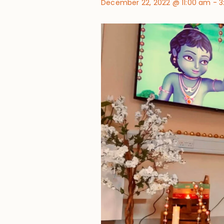
December 22, 2022 @ 11:00 am
-
3