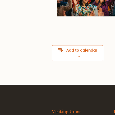
Add to calendar
Visiting times