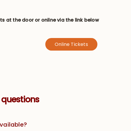
ts at the door or online via the link below
Online Tickets
 questions
available?