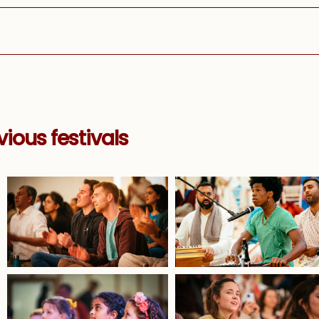
ious festivals