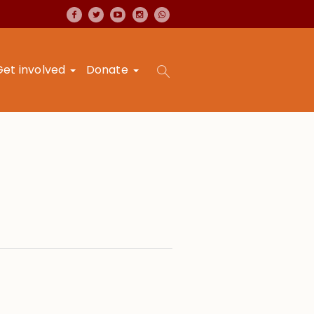
Get involved
Donate