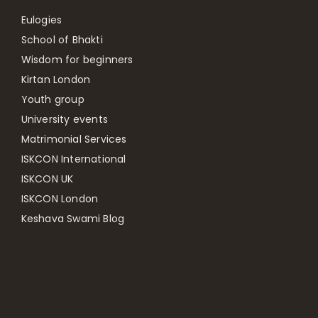
Eulogies
School of Bhakti
Wisdom for beginners
Kirtan London
Youth group
University events
Matrimonial Services
ISKCON International
ISKCON UK
ISKCON London
Keshava Swami Blog