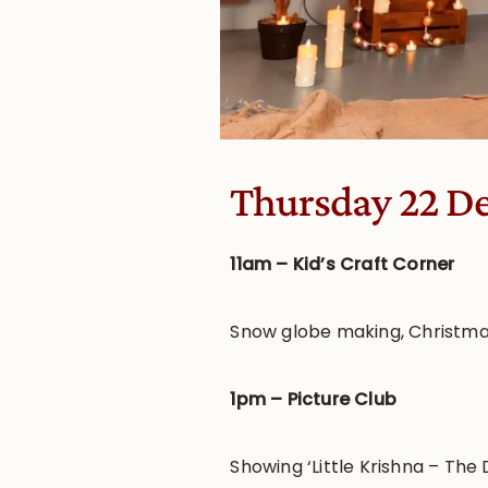
Thursday 22 D
11am – Kid’s Craft Corner
Snow globe making, Christma
1pm – Picture Club
Showing ‘Little Krishna – The