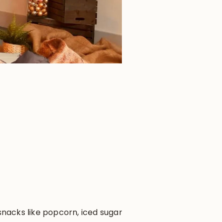
 snacks like popcorn, iced sugar