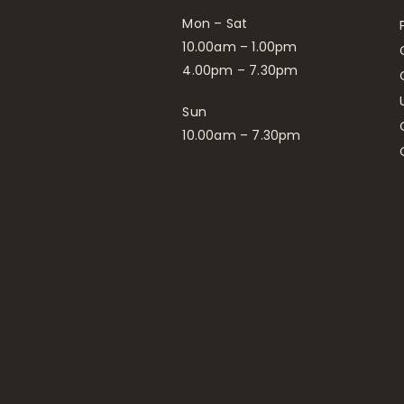
Mon – Sat
10.00am – 1.00pm
4.00pm – 7.30pm
Sun
10.00am – 7.30pm