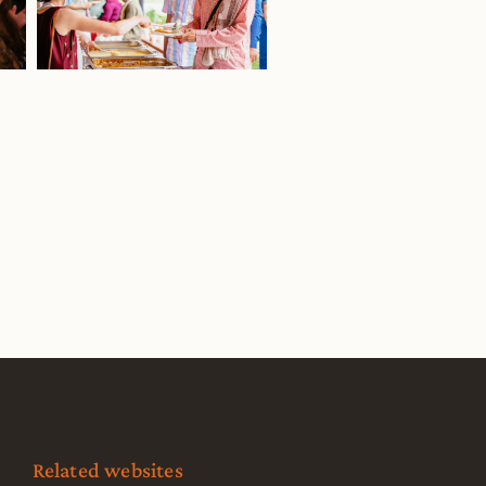
Related websites