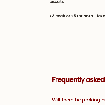
biscuits.
£3 each or £5 for both. Ticke
Frequently asked
Will there be parking 