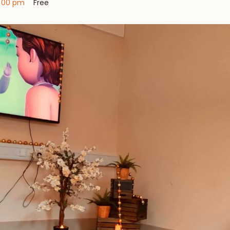
:00 pm
Free