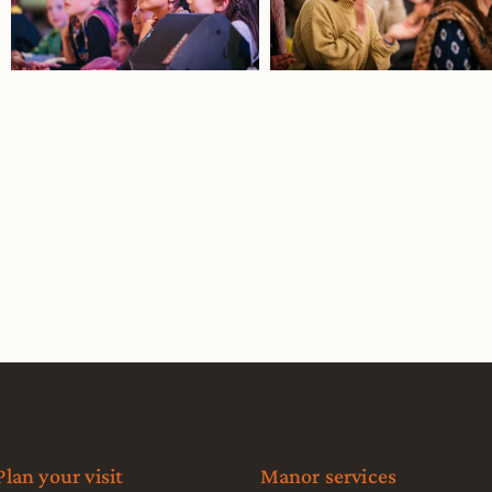
Plan your visit
Manor services