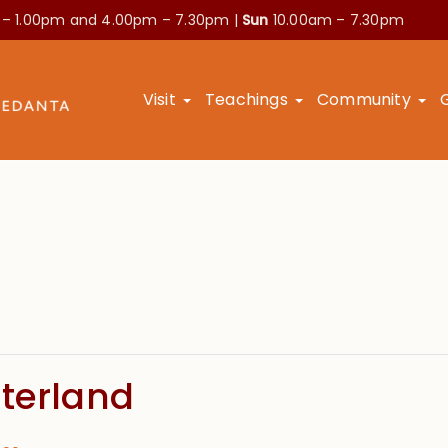
 – 1.00pm and
4.00pm – 7.30pm |
Sun
10.00am – 7.30pm
Visit
Teachings
Community
nterland