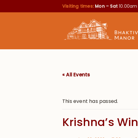
Visiting times:
Mon – Sat
10.00am
« All Events
This event has passed.
Krishna’s Wi