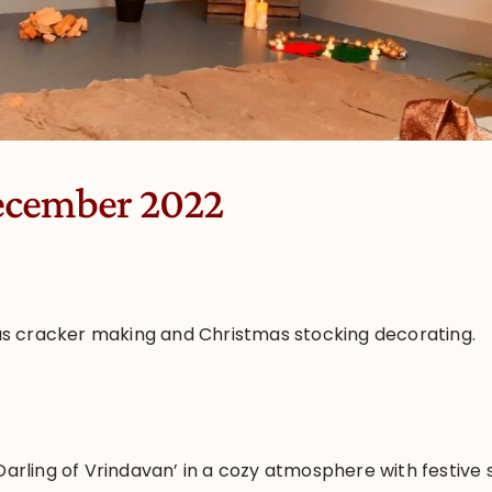
ecember 2022
s cracker making and Christmas stocking decorating.
 Darling of Vrindavan’ in a cozy atmosphere with festive