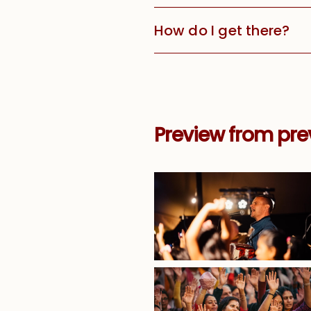
How do I get there?
Preview from prev