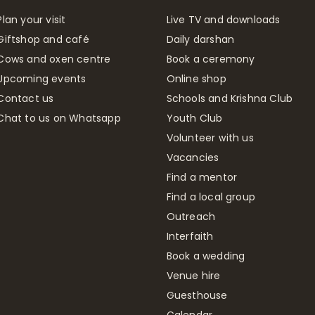
Plan your visit
Live TV and downloads
Giftshop and café
Daily darshan
Cows and oxen centre
Book a ceremony
Upcoming events
Online shop
Contact us
Schools and Krishna Club
Chat to us on Whatsapp
Youth Club
Volunteer with us
Vacancies
Find a mentor
Find a local group
Outreach
Interfaith
Book a wedding
Venue hire
Guesthouse