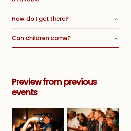
How do I get there?
Can children come?
Preview from previous
events