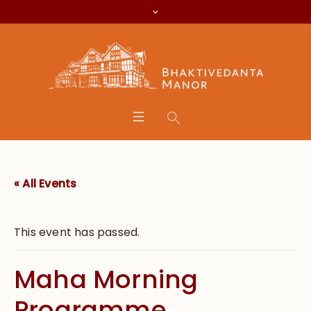
« All Events
This event has passed.
Maha Morning
Programme