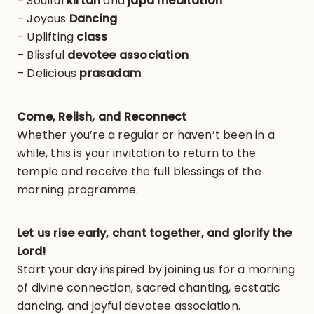
– Soulful
kirtan
and
japa meditation
– Joyous
Dancing
– Uplifting
class
– Blissful
devotee association
– Delicious
prasadam
Come, Relish, and Reconnect
Whether you’re a regular or haven’t been in a
while, this is your invitation to return to the
temple and receive the full blessings of the
morning programme.
Let us rise early, chant together, and glorify the
Lord!
Start your day inspired by joining us for a morning
of divine connection, sacred chanting, ecstatic
dancing, and joyful devotee association.