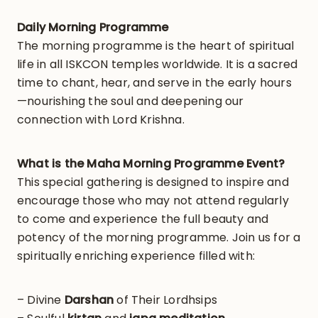
Daily Morning Programme
The morning programme is the heart of spiritual
life in all ISKCON temples worldwide. It is a sacred
time to chant, hear, and serve in the early hours
—nourishing the soul and deepening our
connection with Lord Krishna.
What is the Maha Morning Programme Event?
This special gathering is designed to inspire and
encourage those who may not attend regularly
to come and experience the full beauty and
potency of the morning programme. Join us for a
spiritually enriching experience filled with:
– Divine
Darshan
of Their Lordhsips