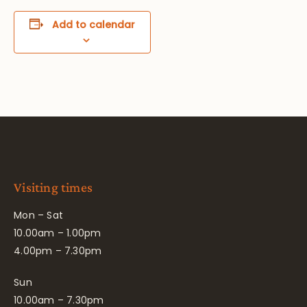
Add to calendar
Visiting times
Mon – Sat
10.00am – 1.00pm
4.00pm – 7.30pm
Sun
10.00am – 7.30pm