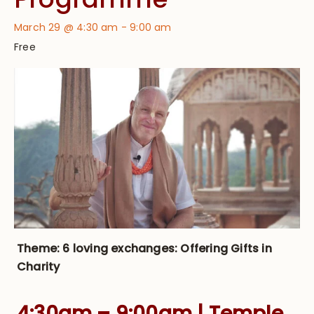
March 29 @ 4:30 am
-
9:00 am
Free
Theme: 6 loving exchanges: Offering Gifts in
Charity
4:30am – 9:00am | Temple