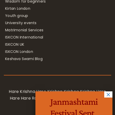
Wisdom for beginners
Kirtan London
Youth group
University events
Matrimonial Services
ISKCON International
ISKCON UK
ISKCON London
Keshava Swami Blog
Hare Krishna Hare Krishna Krishna Krishna Hare
Hare Hare Rama Hare Rama Rama Rama Hare
Janmashtami
Hare
Festival Sept