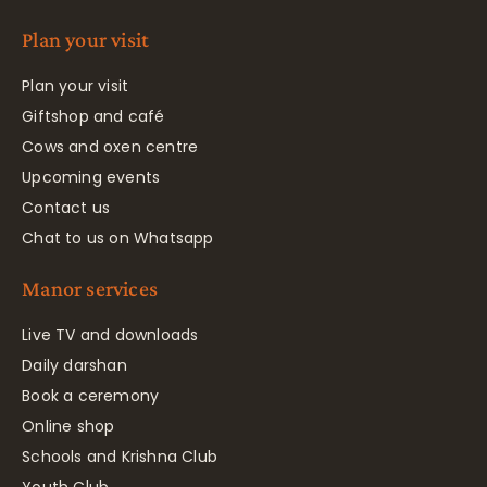
Plan your visit
Plan your visit
Giftshop and café
Cows and oxen centre
Upcoming events
Contact us
Chat to us on Whatsapp
Manor services
Live TV and downloads
Daily darshan
Book a ceremony
Online shop
Schools and Krishna Club
Youth Club