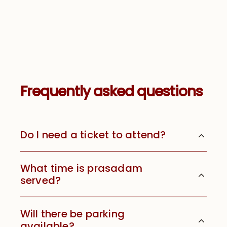
Frequently asked questions
Do I need a ticket to attend?
What time is prasadam
served?
Will there be parking
available?