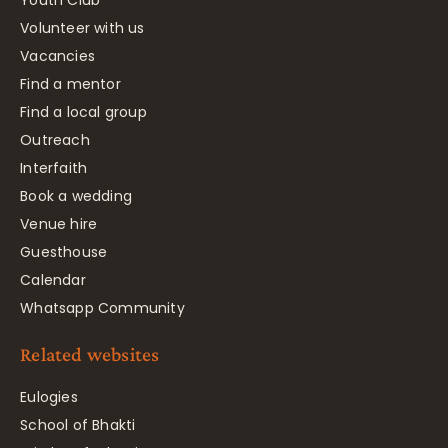
Volunteer with us
Vacancies
Find a mentor
Find a local group
Outreach
Interfaith
Book a wedding
Venue hire
Guesthouse
Calendar
Whatsapp Community
Related websites
Eulogies
School of Bhakti