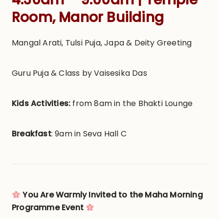
Room, Manor Building
Mangal Arati, Tulsi Puja, Japa & Deity Greeting
Guru Puja & Class by Vaisesika Das
Kids Activities:
from 8am in the Bhakti Lounge
Breakfast
: 9am in Seva Hall C
You Are Warmly Invited to the Maha Morning
Programme Event