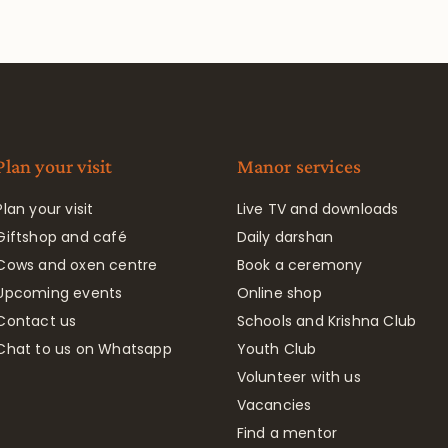
Plan your visit
Manor services
Plan your visit
Live TV and downloads
Giftshop and café
Daily darshan
Cows and oxen centre
Book a ceremony
Upcoming events
Online shop
Contact us
Schools and Krishna Club
Chat to us on Whatsapp
Youth Club
Volunteer with us
Vacancies
Find a mentor