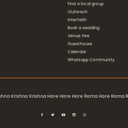
Find a local group
Outreach
Interfaith
Book a wedding
Venue hire
Guesthouse
Calendar
Whatsapp Community
rishna Krishna Krishna Hare Hare Hare Rama Hare Rama