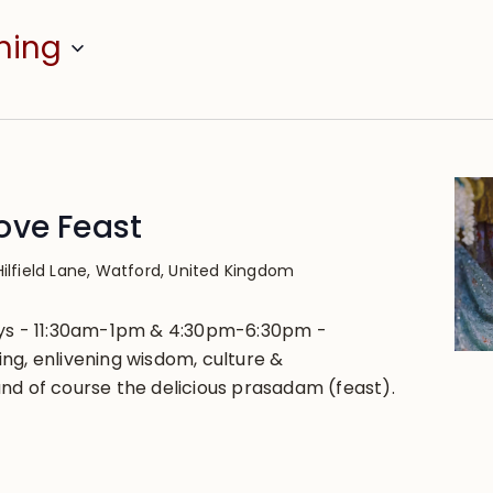
ming
ove Feast
Hilfield Lane, Watford, United Kingdom
ays - 11:30am-1pm & 4:30pm-6:30pm -
ng, enlivening wisdom, culture &
nd of course the delicious prasadam (feast).