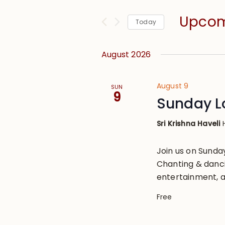
and
for
Views
Upco
Events
Today
Navigation
by
Select
Keyword.
date.
August 2026
August 9
SUN
9
Sunday L
Sri Krishna Haveli
Join us on Sund
Chanting & danci
entertainment, a
Free