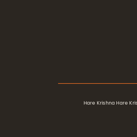
Hare Krishna Hare K