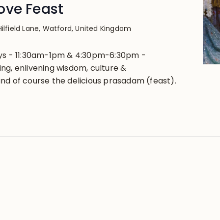
ove Feast
Hilfield Lane, Watford, United Kingdom
ays - 11:30am-1pm & 4:30pm-6:30pm -
ng, enlivening wisdom, culture &
nd of course the delicious prasadam (feast).