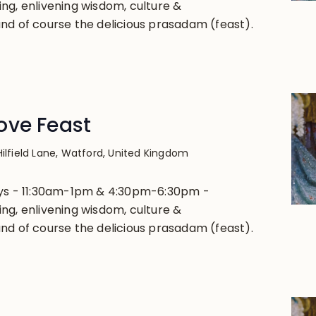
ng, enlivening wisdom, culture &
nd of course the delicious prasadam (feast).
ove Feast
Hilfield Lane, Watford, United Kingdom
ays - 11:30am-1pm & 4:30pm-6:30pm -
ng, enlivening wisdom, culture &
nd of course the delicious prasadam (feast).