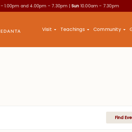
 – 1.00pm and
4.00pm – 7.30pm |
Sun
10.00am – 7.30pm
Visit
Teachings
Community
Find Eve