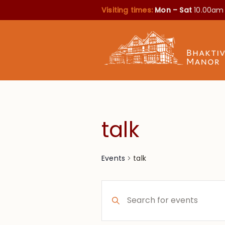
Visiting times:
Mon – Sat
10.00am
talk
talk
Events
Events
Enter
Search
Keyword.
Search