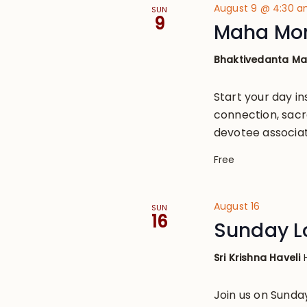
August 9 @ 4:30 
SUN
9
Maha Mo
Bhaktivedanta M
Start your day in
connection, sacr
devotee associat
Free
August 16
SUN
16
Sunday L
Sri Krishna Haveli
Join us on Sund