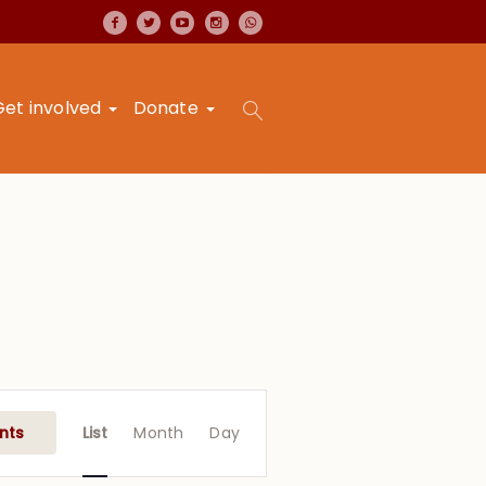
Get involved
Donate
Event
Views
nts
List
Month
Day
Navigation