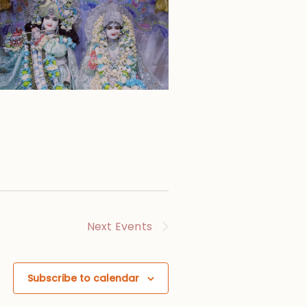
Next
Events
Subscribe to calendar