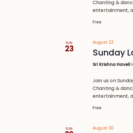
Chanting & danci
entertainment, a
Free
August 23
SUN
23
Sunday L
Sri Krishna Haveli
Join us on Sund
Chanting & danci
entertainment, a
Free
August 30
SUN