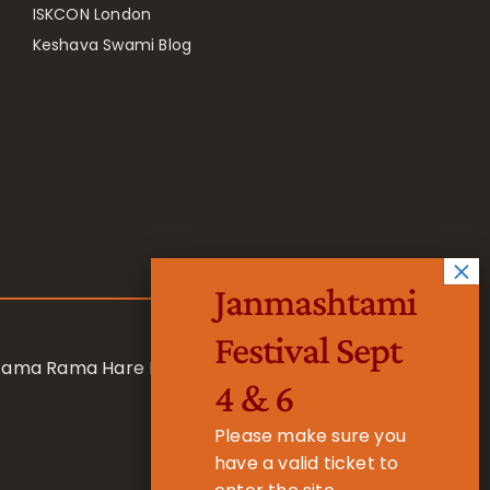
ISKCON London
Keshava Swami Blog
Janmashtami
Festival Sept
 Rama Rama Hare Hare
4 & 6
Please make sure you
have a valid ticket to