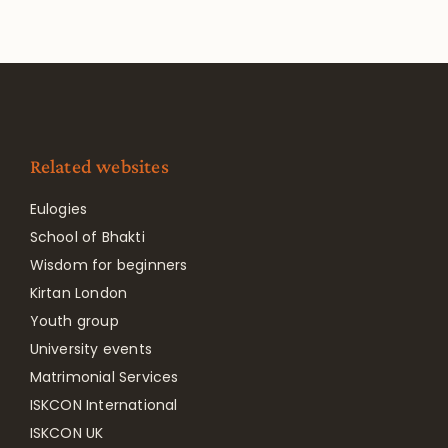
Related websites
Eulogies
School of Bhakti
Wisdom for beginners
Kirtan London
Youth group
University events
Matrimonial Services
ISKCON International
ISKCON UK