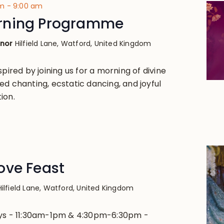
am
-
9:00 am
rning Programme
anor
Hilfield Lane, Watford, United Kingdom
spired by joining us for a morning of divine
ed chanting, ecstatic dancing, and joyful
ion.
ove Feast
Hilfield Lane, Watford, United Kingdom
ays - 11:30am-1pm & 4:30pm-6:30pm -