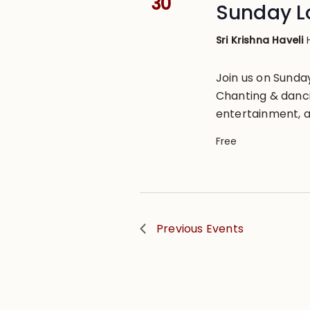
30
Sunday L
Sri Krishna Haveli
Join us on Sund
Chanting & danci
entertainment, a
Free
Previous
Events