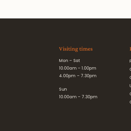
Visiting times
Mon – Sat
10.00am – 1.00pm
4.00pm – 7.30pm
Sun
10.00am – 7.30pm