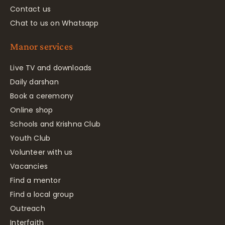
Contact us
Chat to us on Whatsapp
Manor services
Live TV and downloads
Daily darshan
Book a ceremony
Online shop
Schools and Krishna Club
Youth Club
Volunteer with us
Vacancies
Find a mentor
Find a local group
Outreach
Interfaith