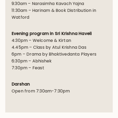
9:30am – Narasimha Kavach Yajna
11:30am – Harinam & Book Distribution in
Watford
Evening program in Sri Krishna Haveli
4:30pm – Welcome & Kirtan
4.45pm – Class by Atul Krishna Das
6pm – Drama by Bhaktivedanta Players
6:30pm – Abhishek
7:30pm – Feast
Darshan
Open from 7:30am-7:30pm