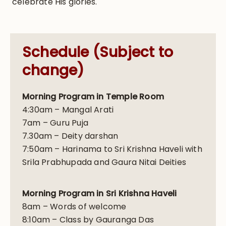
celebrate His glories.
Schedule (Subject to
change)
Morning Program in Temple Room
4:30am – Mangal Arati
7am – Guru Puja
7.30am – Deity darshan
7:50am – Harinama to Sri Krishna Haveli with
Srila Prabhupada and Gaura Nitai Deities
Morning Program in Sri Krishna Haveli
8am – Words of welcome
8:10am – Class by Gauranga Das