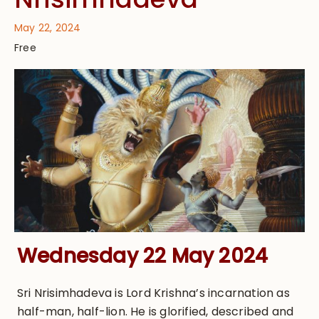
May 22, 2024
Free
Wednesday 22 May 2024
Sri Nrisimhadeva is Lord Krishna’s incarnation as
half-man, half-lion. He is glorified, described and