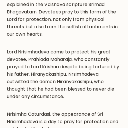
explained in the Vaisnava scripture Srimad
Bhagavatam. Devotees pray to this form of the
Lord for protection, not only from physical
threats but also from the selfish attachments in
our own hearts.
Lord Nrisimhadeva came to protect his great
devotee, Prahlada Maharaja, who constantly
prayed to Lord Krishna despite being tortured by
his father, Hiranyakashipu. Nrsimhadeva
outwitted the demon Hiranyakashipu, who
thought that he had been blessed to never die
under any circumstance.
Nrisimha Caturdasi, the appearance of Sri
Nrisimhadeva is a day to pray for protection and