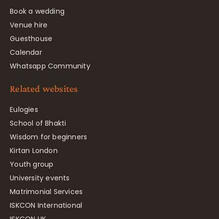
Book a wedding
Venue hire
Guesthouse
Calendar
Whatsapp Community
Related websites
Eulogies
School of Bhakti
Wisdom for beginners
Kirtan London
Youth group
University events
Matrimonial Services
ISKCON International
ISKCON UK