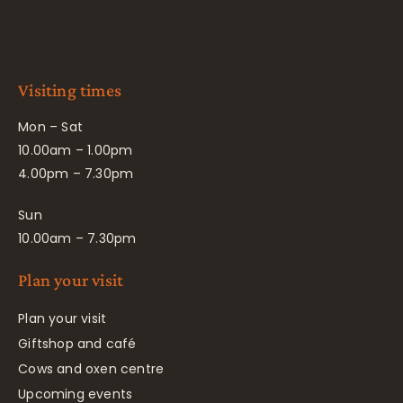
Visiting times
Mon – Sat
10.00am – 1.00pm
4.00pm – 7.30pm
Sun
10.00am – 7.30pm
Plan your visit
Plan your visit
Giftshop and café
Cows and oxen centre
Upcoming events