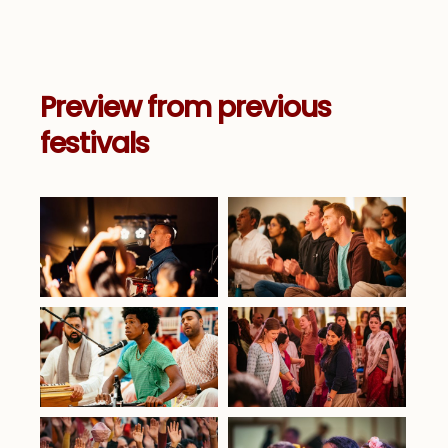
Preview from previous
festivals