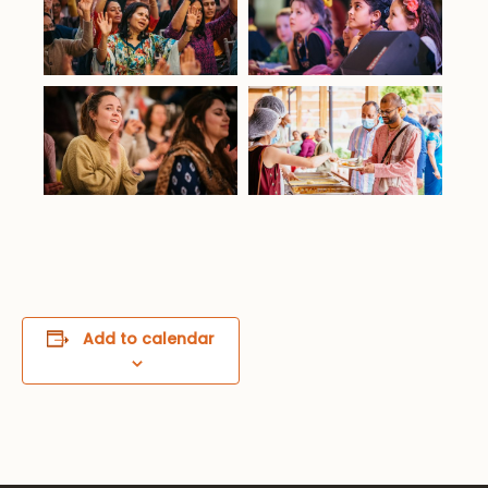
Add to calendar