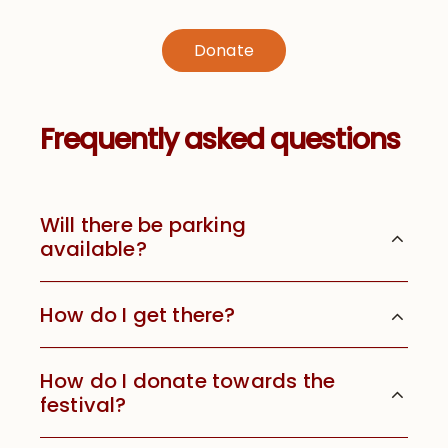
Donate
Frequently asked questions
Will there be parking
available?
How do I get there?
How do I donate towards the
festival?