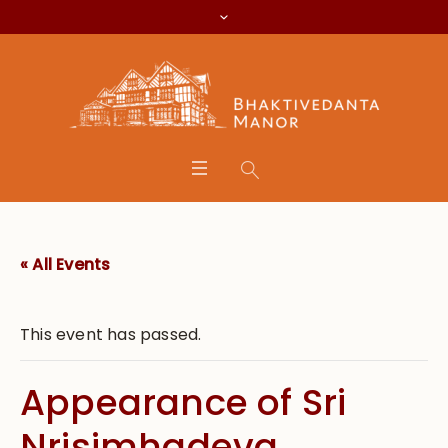
« All Events
This event has passed.
Appearance of Sri
Nrisimhadeva