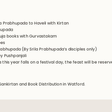
a Prabhupada to Haveli with Kirtan
bhupada
puja books with Gurvastakam
ees
rabhupada (By Srila Prabhupada’s disciples only)
y Pushpanjali
this year falls on a festival day, the feast will be reser
nkirtan and Book Distribution in Watford.