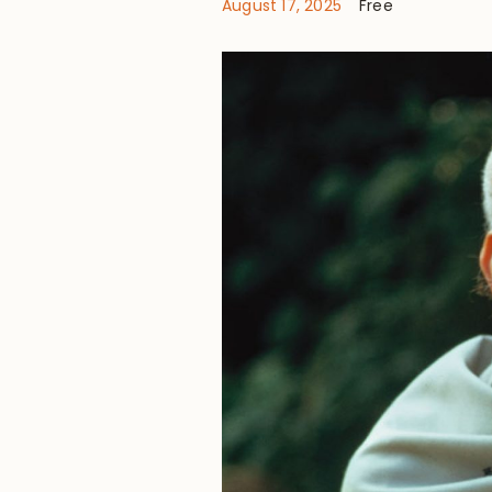
August 17, 2025
Free