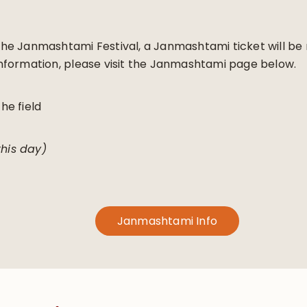
g the Janmashtami Festival, a Janmashtami ticket will b
formation, please visit the Janmashtami page below.
the field
this day)
Janmashtami Info