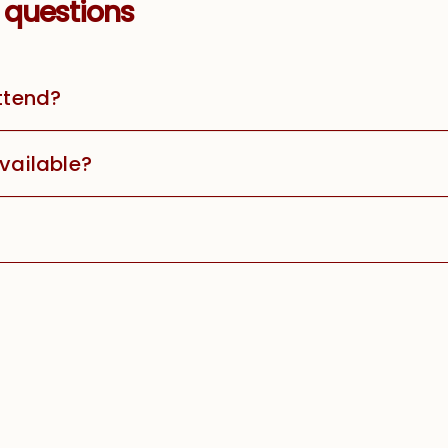
 questions
attend?
available?