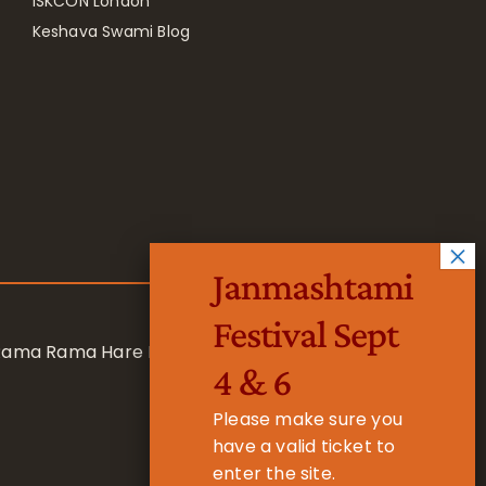
ISKCON London
Keshava Swami Blog
Janmashtami
Festival Sept
 Rama Rama Hare Hare
4 & 6
Please make sure you
have a valid ticket to
enter the site.