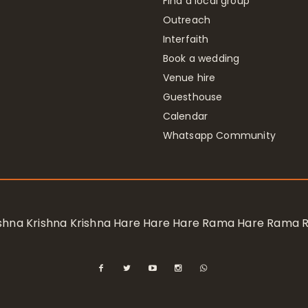
Find a local group
Outreach
Interfaith
Book a wedding
Venue hire
Guesthouse
Calendar
Whatsapp Community
rishna Krishna Krishna Hare Hare Hare Rama Hare Rama