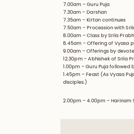
7.00am – Guru Puja
7.30am – Darshan
7.35am – Kirtan continues
7.50am – Procession with Sril
8.00am – Class by Srila Pra
8.45am – Offering of Vyasa 
9.00am – Offerings by devot
12.30pm – Abhishek of Srila P
1.00pm – Guru Puja followed b
1.45pm – Feast (As Vyasa Puja 
disciples.)
2.00pm – 4.00pm – Harinam Sa