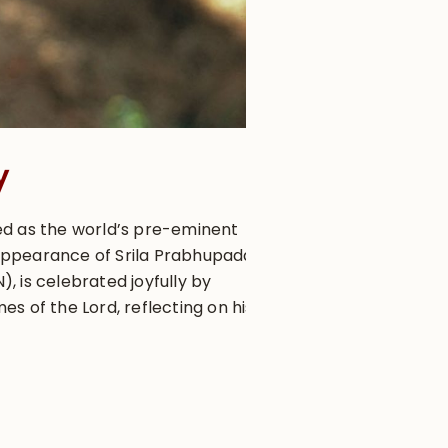
y
ed as the world’s pre-eminent
appearance of Srila Prabhupada,
 is celebrated joyfully by
s of the Lord, reflecting on his