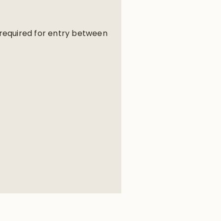
e required for entry between