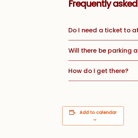
Frequently asked
Do I need a ticket to 
Will there be parking 
How do I get there?
Add to calendar