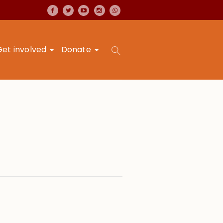
Get involved
Donate