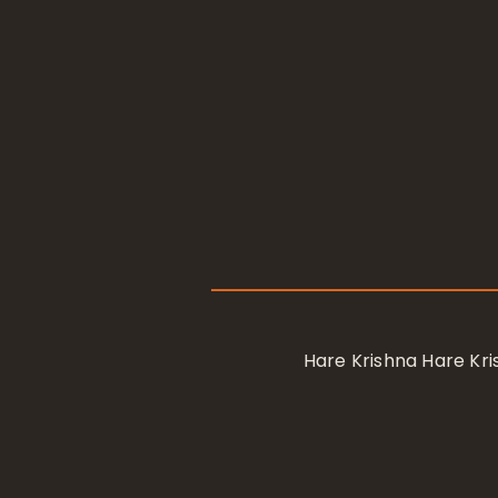
Hare Krishna Hare K