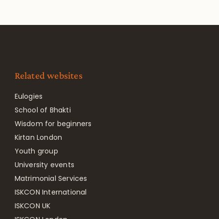
Related websites
Eulogies
School of Bhakti
Wisdom for beginners
Kirtan London
Youth group
University events
Matrimonial Services
ISKCON International
ISKCON UK