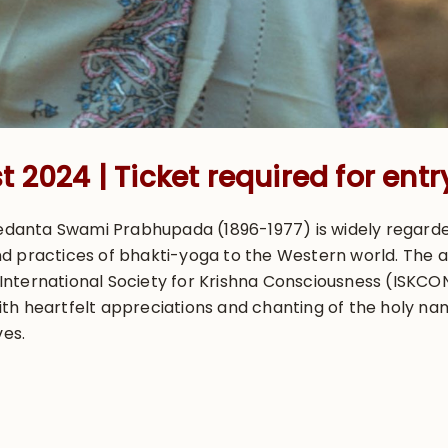
 2024 | Ticket required for entr
ivedanta Swami Prabhupada (1896-1977) is widely regard
d practices of bhakti-yoga to the Western world. The 
ternational Society for Krishna Consciousness (ISKCON),
h heartfelt appreciations and chanting of the holy name
ves.