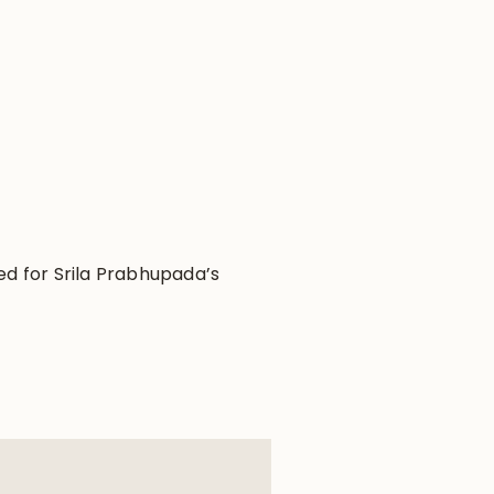
ved for Srila Prabhupada’s