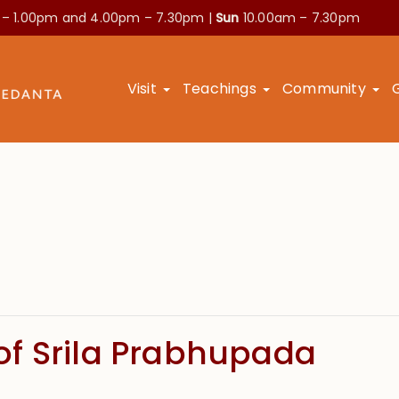
 – 1.00pm and
4.00pm – 7.30pm |
Sun
10.00am – 7.30pm
Visit
Teachings
Community
f Srila Prabhupada