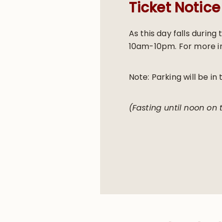
Ticket Notice
As this day falls durin
10am-10pm. For more in
Note: Parking will be in 
(Fasting until noon on 