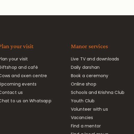
Plan your visit
Manor services
Plan your visit
Live TV and downloads
Giftshop and café
Daily darshan
Cows and oxen centre
Book a ceremony
Upcoming events
Online shop
Contact us
Schools and Krishna Club
Chat to us on Whatsapp
Youth Club
Volunteer with us
Vacancies
Find a mentor