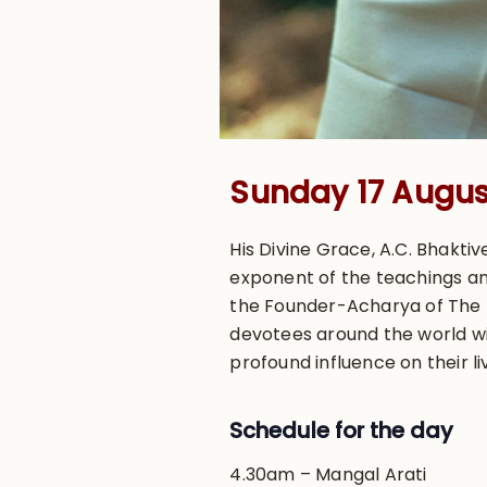
Sunday 17 August
His Divine Grace, A.C. Bhakt
exponent of the teachings an
the Founder-Acharya of The In
devotees around the world wit
profound influence on their li
Schedule for the day
4.30am – Mangal Arati