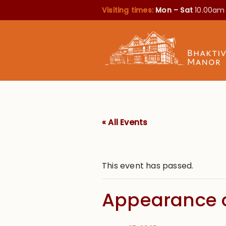
Visiting times:
Mon – Sat
10.00am
« All Events
This event has passed.
Appearance o