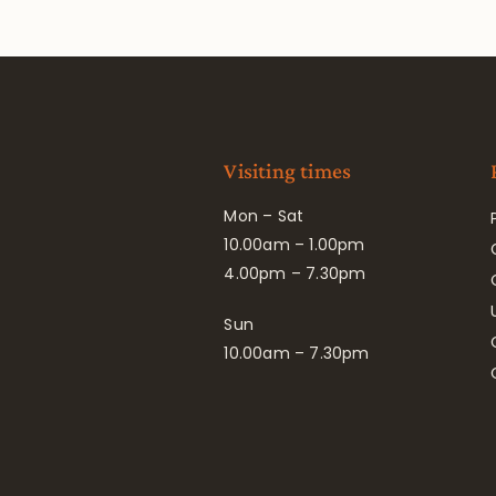
Visiting times
Mon – Sat
10.00am – 1.00pm
4.00pm – 7.30pm
Sun
10.00am – 7.30pm