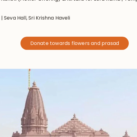
 Seva Hall, Sri Krishna Haveli
Donate towards flowers and prasad