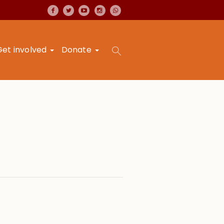
Get involved
Donate