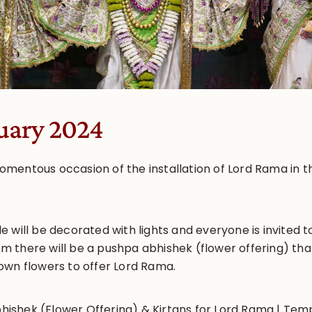
uary 2024
mentous occasion of the installation of Lord Rama in t
 will be decorated with lights and everyone is invited 
 there will be a pushpa abhishek (flower offering) tha
own flowers to offer Lord Rama.
hishek (Flower Offering) & Kirtans for Lord Rama | Te