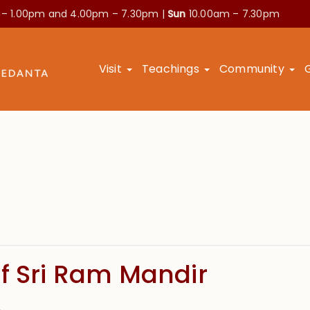
 – 1.00pm and
4.00pm – 7.30pm |
Sun
10.00am – 7.30pm
Visit
Teachings
Community
f Sri Ram Mandir