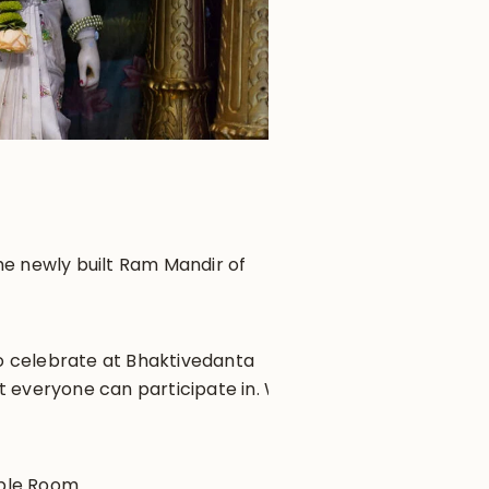
he newly built Ram Mandir of
to celebrate at Bhaktivedanta
t everyone can participate in. We
mple Room