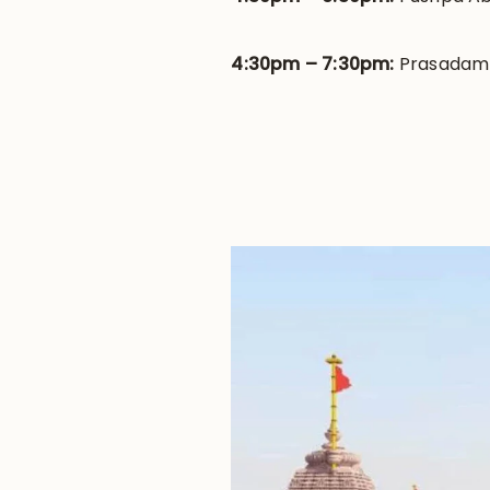
4:30pm – 7:30pm:
Prasadam |