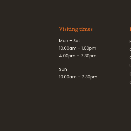
Visiting times
Mon – Sat
10.00am – 1.00pm
4.00pm – 7.30pm
Sun
10.00am – 7.30pm