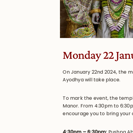
Monday 22 Jan
On January 22nd 2024, the mo
Ayodhya will take place.
To mark the event, the temple
Manor. From 4:30pm to 6:30pm
encourage you to bring your 
4:30pm – 6:30pm:
Pushpa Ab