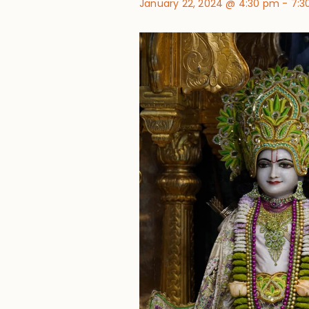
January 22, 2024 @ 4:30 pm
-
7:3