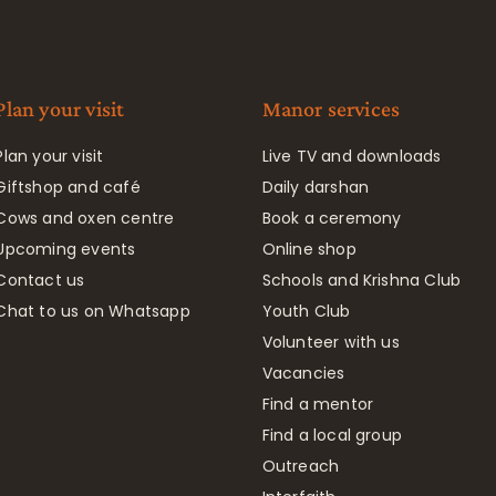
Plan your visit
Manor services
Plan your visit
Live TV and downloads
Giftshop and café
Daily darshan
Cows and oxen centre
Book a ceremony
Upcoming events
Online shop
Contact us
Schools and Krishna Club
Chat to us on Whatsapp
Youth Club
Volunteer with us
Vacancies
Find a mentor
Find a local group
Outreach