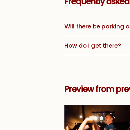
Frequently asked
Will there be parking 
How do I get there?
Preview from prev