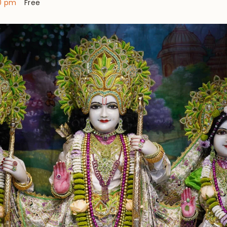
0 pm
Free