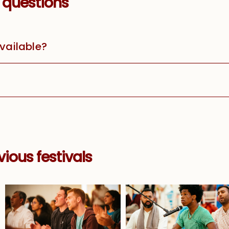
 questions
available?
ious festivals