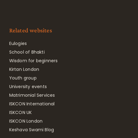
Related websites
Eulogies
School of Bhakti
Wisdom for beginners
Kirtan London
Youth group
University events
Matrimonial Services
ISKCON International
ISKCON UK
ISKCON London
Keshava Swami Blog