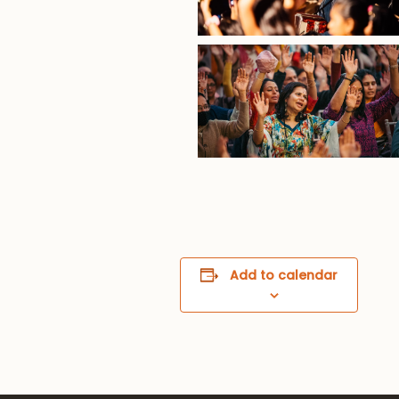
Add to calendar