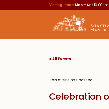
Visiting times:
Mon – Sat
10.00am
« All Events
This event has passed.
Celebration o