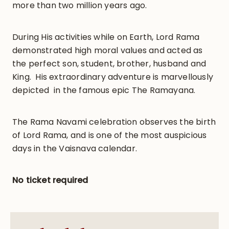
more than two million years ago.
During His activities while on Earth, Lord Rama
demonstrated high moral values and acted as
the perfect son, student, brother, husband and
King. His extraordinary adventure is marvellously
depicted in the famous epic The Ramayana.
The Rama Navami celebration observes the birth
of Lord Rama, and is one of the most auspicious
days in the Vaisnava calendar.
No ticket required