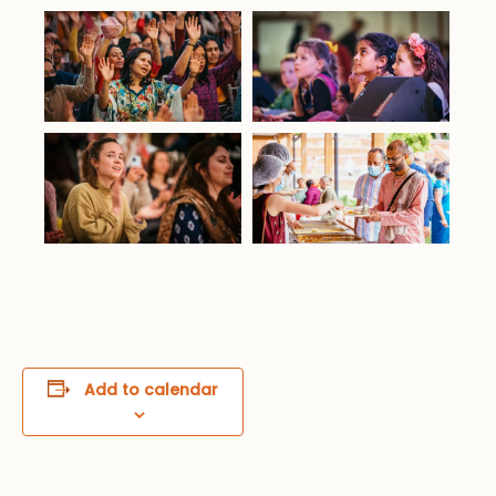
Add to calendar