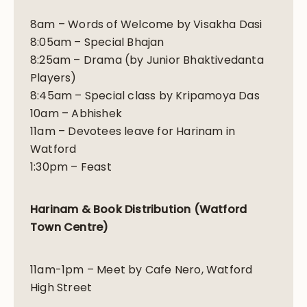
8am – Words of Welcome by Visakha Dasi
8:05am – Special Bhajan
8:25am – Drama (by Junior Bhaktivedanta
Players)
8:45am – Special class by Kripamoya Das
10am – Abhishek
11am – Devotees leave for Harinam in
Watford
1:30pm – Feast
Harinam & Book Distribution (Watford
Town Centre)
11am-1pm – Meet by Cafe Nero, Watford
High Street