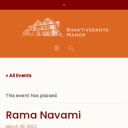
« All Events
This event has passed.
Rama Navami
March 30, 2023