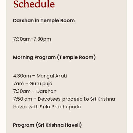
Schedule
Darshan
in Temple Room
7:30am-7:30pm
Morning Program (Temple Room)
4:30am – Mangal Arati
7am – Guru puja
7:30am – Darshan
7:50 am – Devotees proceed to Sri Krishna
Haveli with Srila Prabhupada
Program (Sri Krishna Haveli)