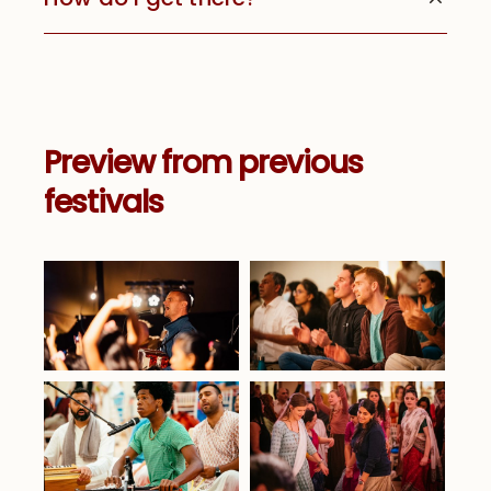
Preview from previous
festivals