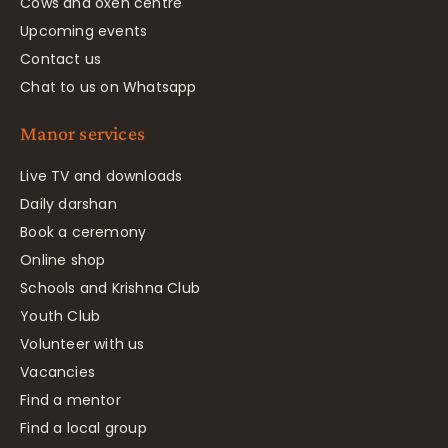
Cows and oxen centre
Upcoming events
Contact us
Chat to us on Whatsapp
Manor services
Live TV and downloads
Daily darshan
Book a ceremony
Online shop
Schools and Krishna Club
Youth Club
Volunteer with us
Vacancies
Find a mentor
Find a local group