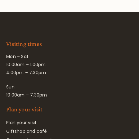
Visiting times
Mon – Sat
10.00am – 1.00pm
4.00pm – 7.30pm
Sun
10.00am – 7.30pm
Plan your visit
Plan your visit
Giftshop and café