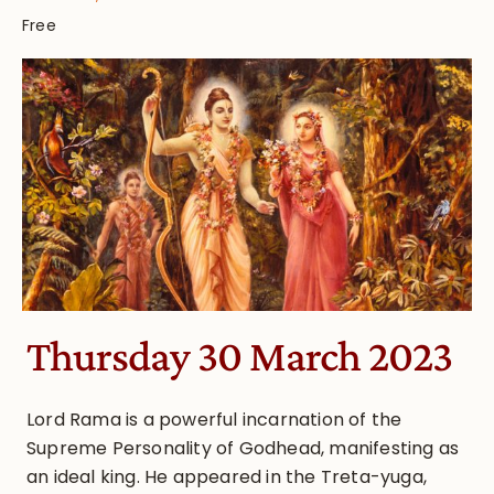
Free
Thursday 30 March 2023
Lord Rama is a powerful incarnation of the
Supreme Personality of Godhead, manifesting as
an ideal king. He appeared in the Treta-yuga,