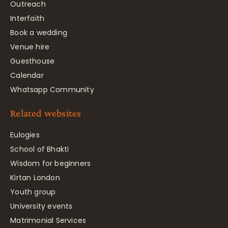
Outreach
Interfaith
Book a wedding
Venue hire
Guesthouse
Calendar
Whatsapp Community
Related websites
Eulogies
School of Bhakti
Wisdom for beginners
Kirtan London
Youth group
University events
Matrimonial Services