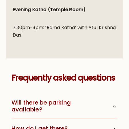
Evening Katha (Temple Room)
7:30pm-9pm: ‘Rama Katha’ with Atul Krishna
Das
Frequently asked questions
Will there be parking
available?
How do I get there?