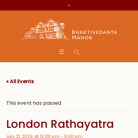
« All Events
This event has passed.
London Rathayatra
July 21, 2024 @ 12:00 pm
-
5:00 pm