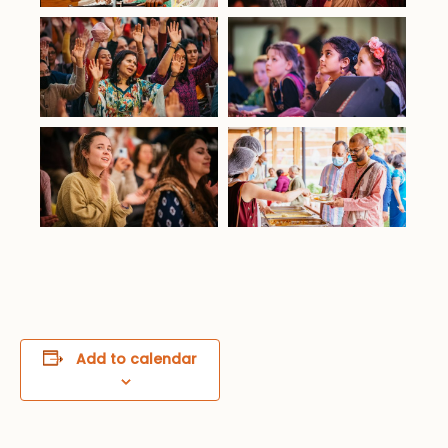
Add to calendar