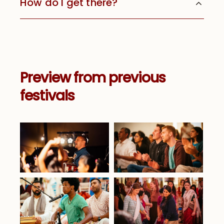
How do I get there?
Preview from previous
festivals