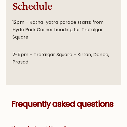
Schedule
12pm – Ratha-yatra parade starts from
Hyde Park Corner heading for Trafalgar
Square
2-5pm – Trafalgar Square – Kirtan, Dance,
Prasad
Frequently asked questions