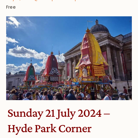
Free
Sunday 21 July 2024 –
Hyde Park Corner