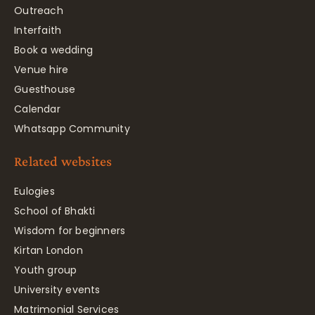
Outreach
Interfaith
Book a wedding
Venue hire
Guesthouse
Calendar
Whatsapp Community
Related websites
Eulogies
School of Bhakti
Wisdom for beginners
Kirtan London
Youth group
University events
Matrimonial Services