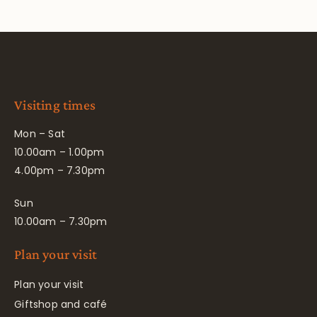
Visiting times
Mon – Sat
10.00am – 1.00pm
4.00pm – 7.30pm
Sun
10.00am – 7.30pm
Plan your visit
Plan your visit
Giftshop and café