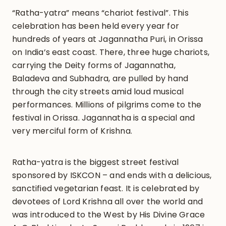
“Ratha-yatra” means “chariot festival”. This
celebration has been held every year for
hundreds of years at Jagannatha Puri, in Orissa
on India’s east coast. There, three huge chariots,
carrying the Deity forms of Jagannatha,
Baladeva and Subhadra, are pulled by hand
through the city streets amid loud musical
performances. Millions of pilgrims come to the
festival in Orissa. Jagannatha is a special and
very merciful form of Krishna.
Ratha-yatra is the biggest street festival
sponsored by ISKCON – and ends with a delicious,
sanctified vegetarian feast. It is celebrated by
devotees of Lord Krishna all over the world and
was introduced to the West by His Divine Grace