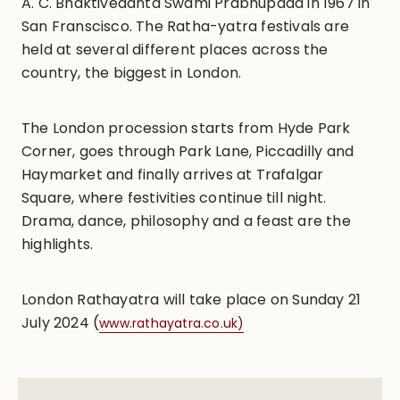
A. C. Bhaktivedanta Swami Prabhupada in 1967 in
San Franscisco. The Ratha-yatra festivals are
held at several different places across the
country, the biggest in London.
The London procession starts from Hyde Park
Corner, goes through Park Lane, Piccadilly and
Haymarket and finally arrives at Trafalgar
Square, where festivities continue till night.
Drama, dance, philosophy and a feast are the
highlights.
London Rathayatra will take place on Sunday 21
July 2024 (
www.rathayatra.co.uk)