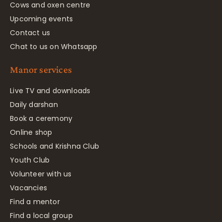
Cows and oxen centre
Upcoming events
Contact us
Chat to us on Whatsapp
Manor services
Live TV and downloads
Daily darshan
Book a ceremony
Online shop
Schools and Krishna Club
Youth Club
Volunteer with us
Vacancies
Find a mentor
Find a local group