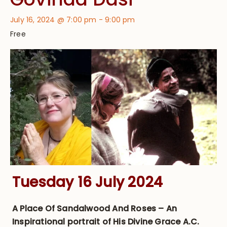
July 16, 2024 @ 7:00 pm
-
9:00 pm
Free
Tuesday 16 July 2024
A Place Of Sandalwood And Roses – An
Inspirational portrait of His Divine Grace A.C.