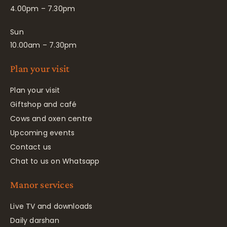
4.00pm – 7.30pm
Sun
10.00am – 7.30pm
Plan your visit
Plan your visit
Giftshop and café
Cows and oxen centre
Upcoming events
Contact us
Chat to us on Whatsapp
Manor services
Live TV and downloads
Daily darshan