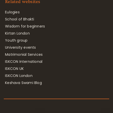
Related websites
Eulogies
School of Bhakti
Wisdom for beginners
Kirtan London
Youth group
University events
Matrimonial Services
ISKCON International
ISKCON UK
ISKCON London
Keshava Swami Blog