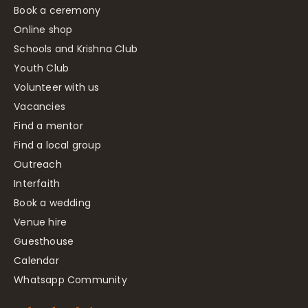
Book a ceremony
Online shop
Schools and Krishna Club
Youth Club
Volunteer with us
Vacancies
Find a mentor
Find a local group
Outreach
Interfaith
Book a wedding
Venue hire
Guesthouse
Calendar
Whatsapp Community