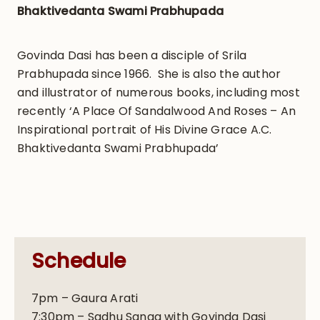
Bhaktivedanta Swami Prabhupada
Govinda Dasi has been a disciple of Srila
Prabhupada since 1966. She is also the author
and illustrator of numerous books, including most
recently ‘A Place Of Sandalwood And Roses – An
Inspirational portrait of His Divine Grace A.C.
Bhaktivedanta Swami Prabhupada’
Schedule
7pm – Gaura Arati
7:30pm – Sadhu Sanga with Govinda Dasi