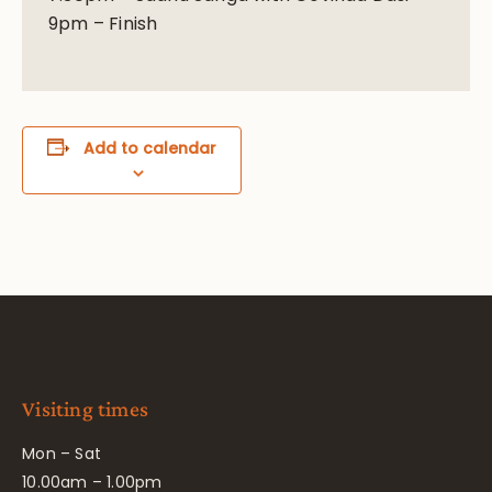
9pm – Finish
Add to calendar
Visiting times
Mon – Sat
10.00am – 1.00pm