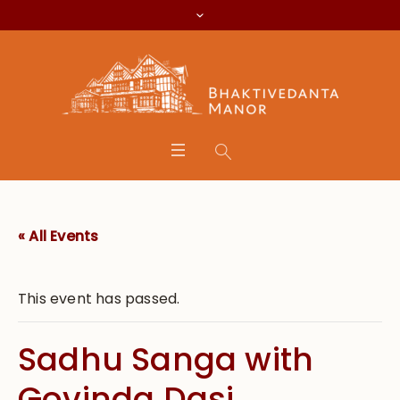
« All Events
This event has passed.
Sadhu Sanga with
Govinda Dasi