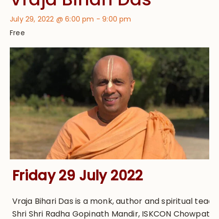
July 29, 2022 @ 6:00 pm
-
9:00 pm
Free
Friday 29 July 2022
Vraja Bihari Das is a monk, author and spiritual teach
Shri Shri Radha Gopinath Mandir, ISKCON Chowpatty,