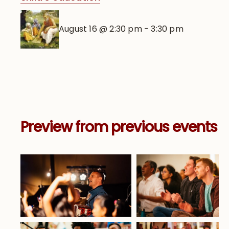
August 16 @ 2:30 pm
-
3:30 pm
Preview from previous events