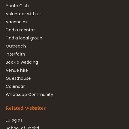
Youth Club
Volunteer with us
Vacancies
Find a mentor
Find a local group
Outreach
Interfaith
Book a wedding
Venue hire
Guesthouse
Calendar
Whatsapp Community
Related websites
Eulogies
School of Bhakti