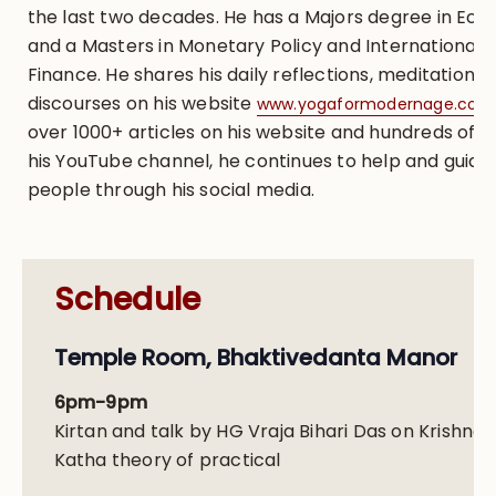
the last two decades. He has a Majors degree in Ec
and a Masters in Monetary Policy and International
Finance. He shares his daily reflections, meditations,
discourses on his website
www.yogaformodernage.com
over 1000+ articles on his website and hundreds of t
his YouTube channel, he continues to help and guide
people through his social media.
Schedule
Temple Room, Bhaktivedanta Manor
6pm-9pm
Kirtan and talk by HG Vraja Bihari Das on Krishna
Katha theory of practical