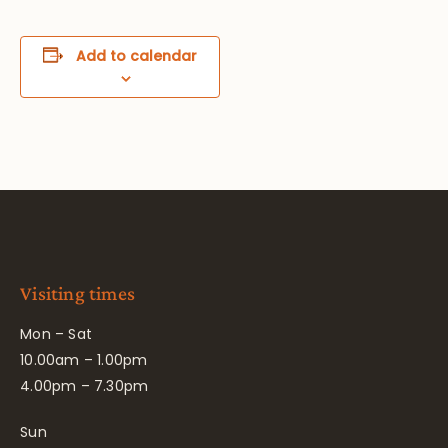
Add to calendar
Visiting times
Mon – Sat
10.00am – 1.00pm
4.00pm – 7.30pm
Sun