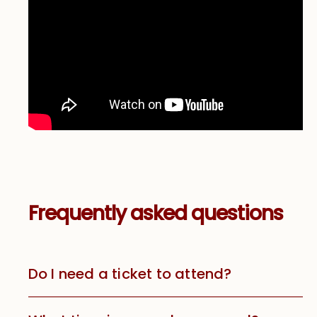
Frequently asked questions
Do I need a ticket to attend?