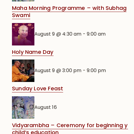
Maha Morning Programme – with Subhag
Swami
August 9 @ 4:30 am
-
9:00 am
Holy Name Day
August 9 @ 3:00 pm
-
9:00 pm
Sunday Love Feast
August 16
Vidyarambha – Ceremony for beginning you
child’s education