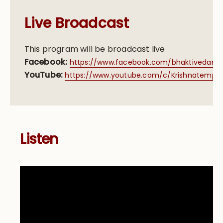
Live Broadcast
This program will be broadcast live
Facebook:
https://www.facebook.com/bhaktivedanta
YouTube:
https://www.youtube.com/c/Krishnatemple/
Listen