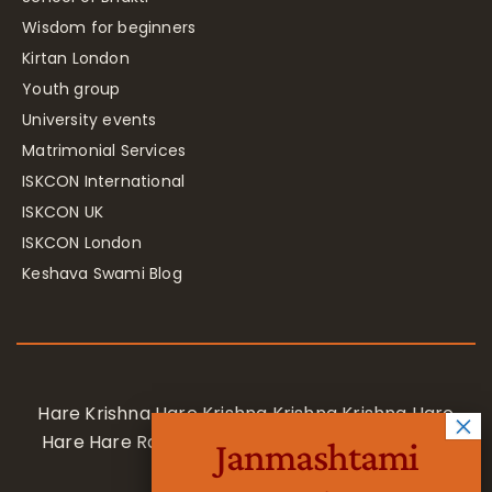
Wisdom for beginners
Kirtan London
Youth group
University events
Matrimonial Services
ISKCON International
ISKCON UK
ISKCON London
Keshava Swami Blog
Hare Krishna Hare Krishna Krishna Krishna Hare
Hare Hare Rama Hare Rama Rama Rama Hare
Janmashtami
Hare