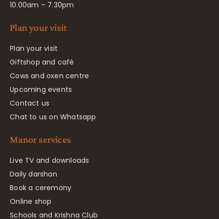
10.00am – 7.30pm
Plan your visit
Plan your visit
Giftshop and café
Cows and oxen centre
Upcoming events
Contact us
Chat to us on Whatsapp
Manor services
Live TV and downloads
Daily darshan
Book a ceremony
Online shop
Schools and Krishna Club