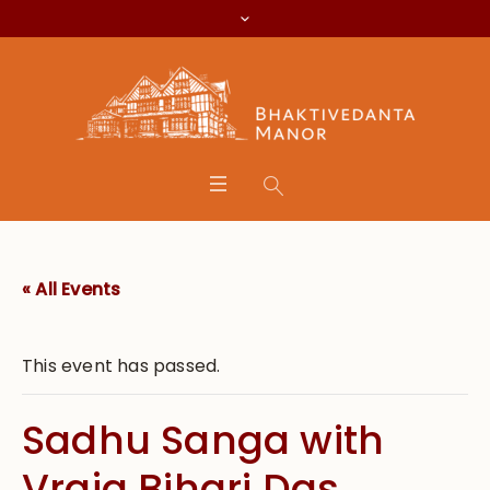
« All Events
This event has passed.
Sadhu Sanga with
Vraja Bihari Das