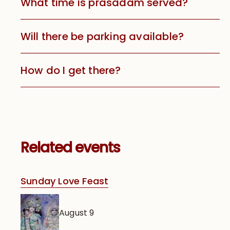
What time is prasadam served?
Will there be parking available?
How do I get there?
Related events
Sunday Love Feast
August 9