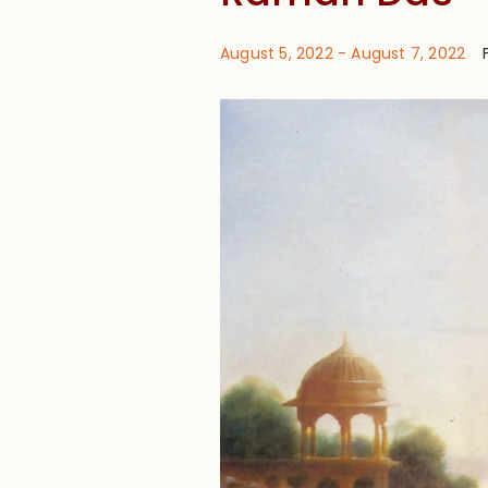
August 5, 2022
-
August 7, 2022