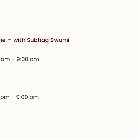
e – with Subhag Swami
0 am
-
9:00 am
0 pm
-
9:00 pm