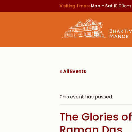
Visiting times:
Mon – Sat
10.00am
« All Events
This event has passed.
The Glories 
Raman Das