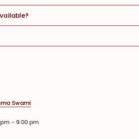
available?
rama Swami
0 pm
-
9:00 pm