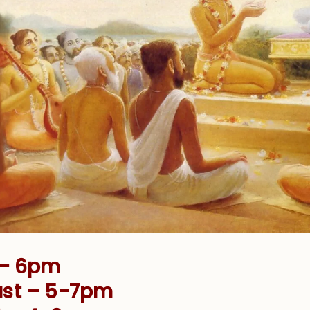
 – 6pm
ust – 5-7pm