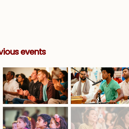
vious events