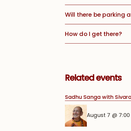
Will there be parking 
How do I get there?
Related events
Sadhu Sanga with Siva
August 7 @ 7:0