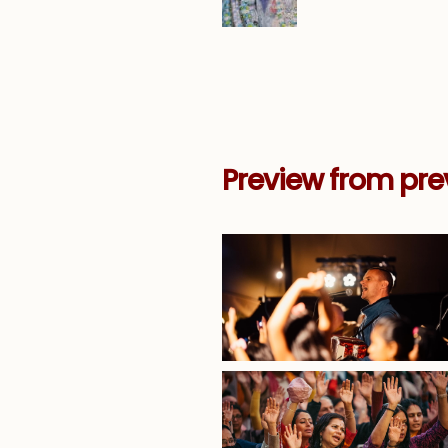
Preview from pre