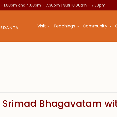
 – 1.00pm and
4.00pm – 7.30pm |
Sun
10.00am – 7.30pm
Visit
Teachings
Community
of Srimad Bhagavatam wi