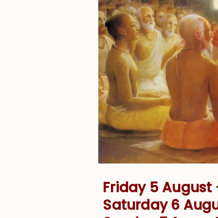
Friday 5 August
Saturday 6 Aug