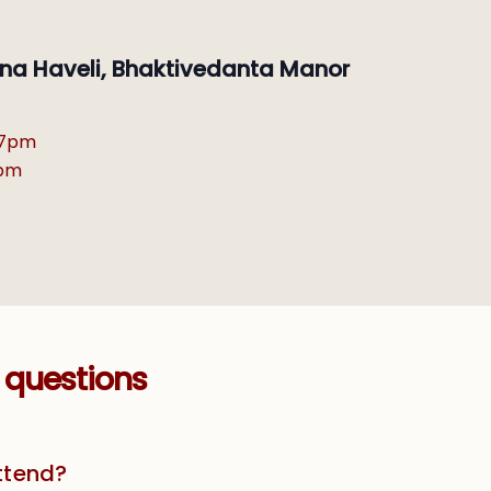
ishna Haveli, Bhaktivedanta Manor
-7pm
6pm
 questions
attend?