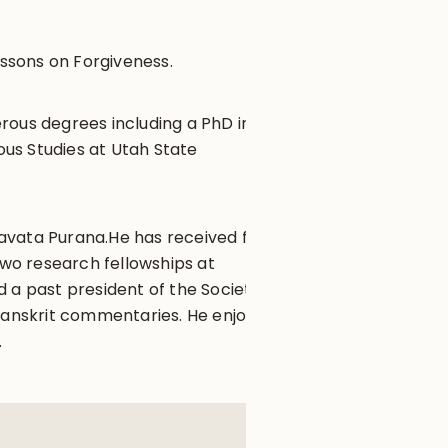
ssons on Forgiveness.
rous degrees including a PhD in
ous Studies at Utah State
agavata Purana.He has received four
wo research fellowships at
 a past president of the Society
 Sanskrit commentaries. He enjoys
.