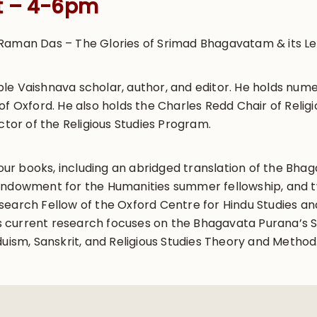
t – 4-6pm
Raman Das – The Glories of Srimad Bhagavatam & its Le
le Vaishnava scholar, author, and editor. He holds nume
of Oxford. He also holds the Charles Redd Chair of Religi
ctor of the Religious Studies Program.
 four books, including an abridged translation of the Bh
Endowment for the Humanities summer fellowship, and t
earch Fellow of the Oxford Centre for Hindu Studies and
 His current research focuses on the Bhagavata Purana’s
duism, Sanskrit, and Religious Studies Theory and Method