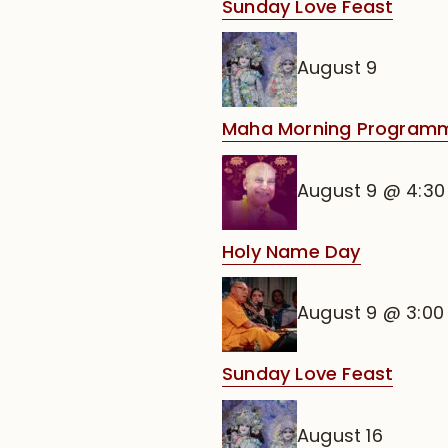
Sunday Love Feast
August 9
Maha Morning Programm
August 9 @ 4:3
Holy Name Day
August 9 @ 3:0
Sunday Love Feast
August 16