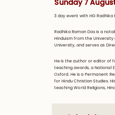
Sunday 7 Augus
3 day event with HG Radhika 
Radhika Raman Das is a notab
Hinduism from the University 
University, and serves as Dire
He is the author or editor of
teaching awards, a National 
Oxford. He is a Permanent Res
for Hindu Christian Studies.
teaching World Religions, Hin