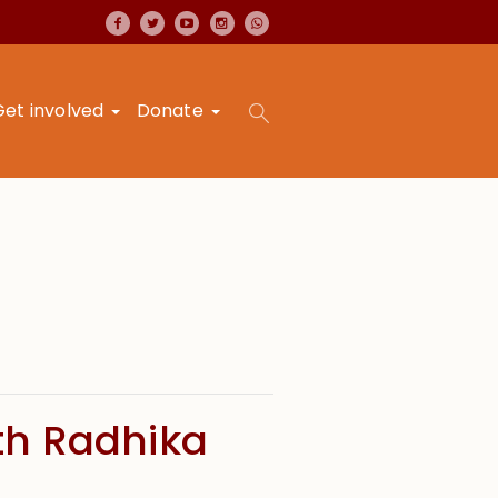
Get involved
Donate
th Radhika