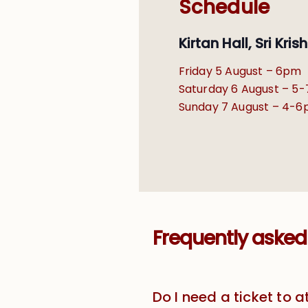
Schedule
Kirtan Hall, Sri Kr
Friday 5 August – 6pm
Saturday 6 August – 5
Sunday 7 August – 4-
Frequently asked
Do I need a ticket to 