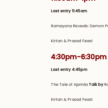
Last entry 11:45am
Ramayana Reveals: Demon 
Kirtan & Prasad Feast
4:30pm-6:30pm
Last entry 4:45pm
The Tale of Ajamila
Talk by
R
Kirtan & Prasad Feast