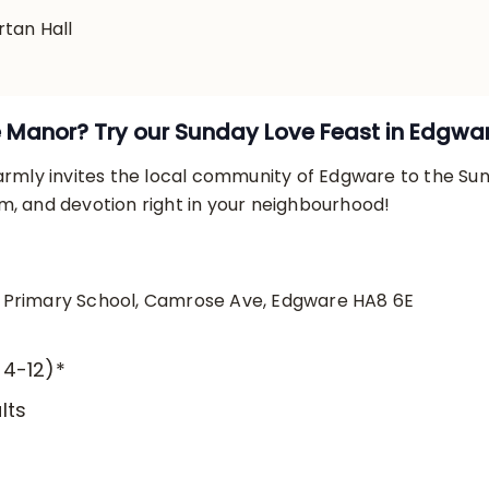
rtan Hall
e Manor? Try our Sunday Love Feast in Edgwa
mly invites the local community of Edgware to the Su
om, and devotion right in your neighbourhood!
i Primary School, Camrose Ave, Edgware HA8 6E
 4-12)*
lts