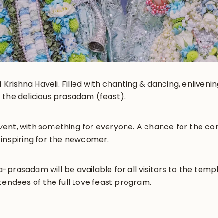
i Krishna Haveli. Filled with chanting & dancing, enliveni
 the delicious prasadam (feast).
y event, with something for everyone. A chance for the 
 inspiring for the newcomer.
prasadam will be available for all visitors to the templ
tendees of the full Love feast program.