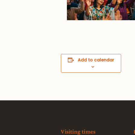
Add to calendar
Visiting times