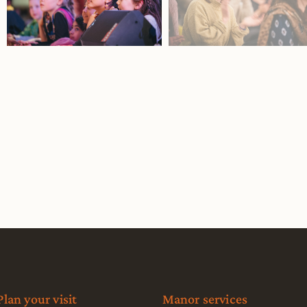
Plan your visit
Manor services