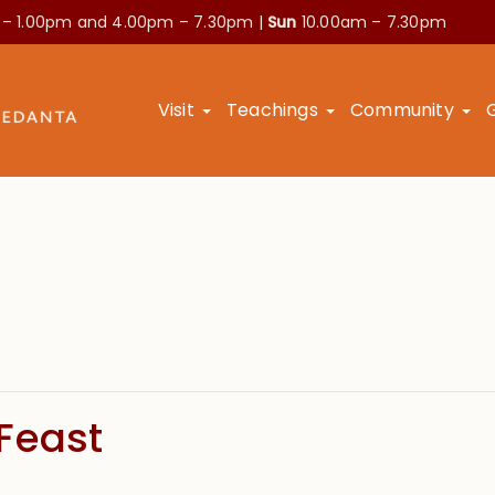
 – 1.00pm and
4.00pm – 7.30pm |
Sun
10.00am – 7.30pm
Visit
Teachings
Community
Feast