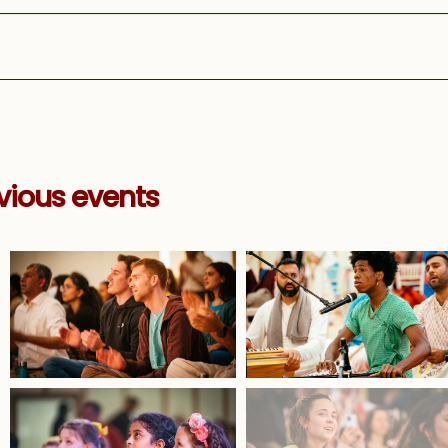
vious events