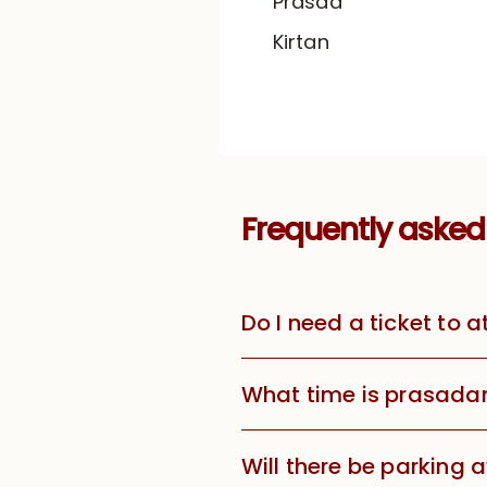
Prasad
Kirtan
Frequently asked
Do I need a ticket to 
What time is prasada
Will there be parking 