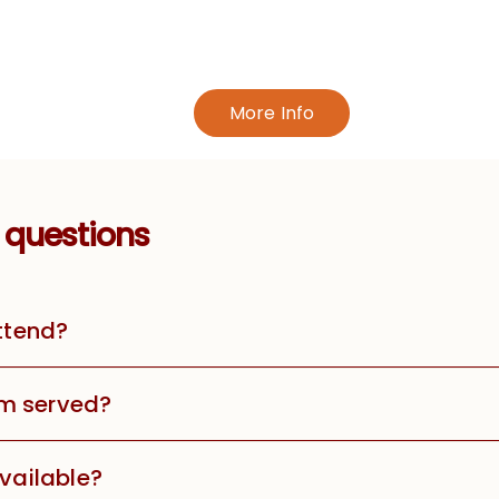
More Info
 questions
attend?
m served?
available?