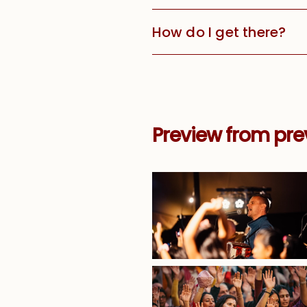
How do I get there?
Preview from pre