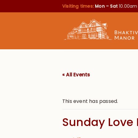
Visiting times:
Mon – Sat
10.00am
« All Events
This event has passed.
Sunday Love 