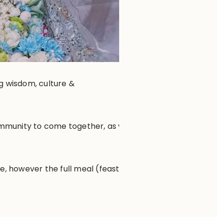
ng wisdom, culture &
community to come together, as well
e, however the full meal (feast