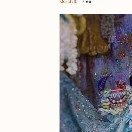
March 15
Free