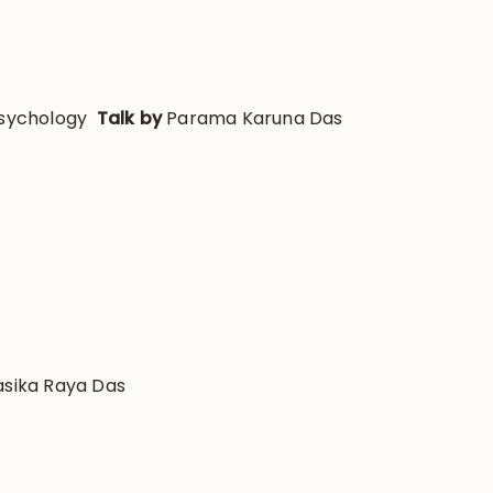
Psychology
Talk by
Parama Karuna Das
asika Raya Das