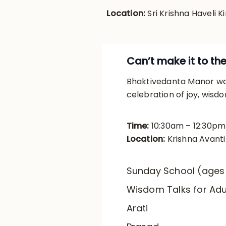
Location:
Sri Krishna Haveli Ki
Can’t make it to th
Bhaktivedanta Manor war
celebration of joy, wisd
Time:
10:30am – 12:30pm
Location:
Krishna Avant
Sunday School (ages
Wisdom Talks for Adu
Arati