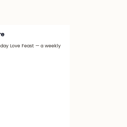
re
nday Love Feast — a weekly