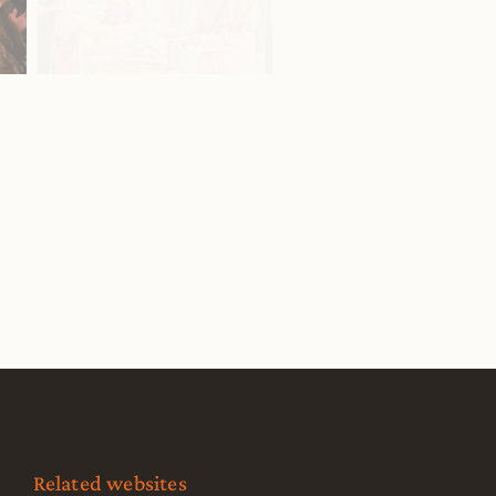
Related websites