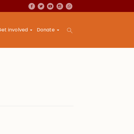
Get involved
Donate