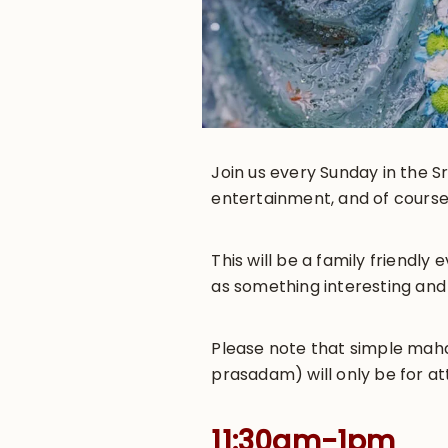
Join us every Sunday in the Sr
entertainment, and of course
This will be a family friendl
as something interesting and
Please note that simple maha-
prasadam) will only be for at
11:30am-1pm