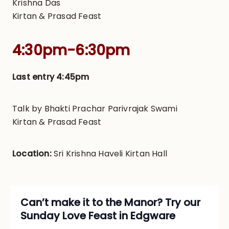
Krishna Das
Kirtan & Prasad Feast
4:30pm-6:30pm
Last entry 4:45pm
Talk by
Bhakti Prachar Parivrajak Swami
Kirtan & Prasad Feast
Location:
Sri Krishna Haveli Kirtan Hall
Can’t make it to the Manor? Try our
Sunday Love Feast in Edgware