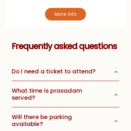
More Info
Frequently asked questions
Do I need a ticket to attend?
What time is prasadam
served?
Will there be parking
available?