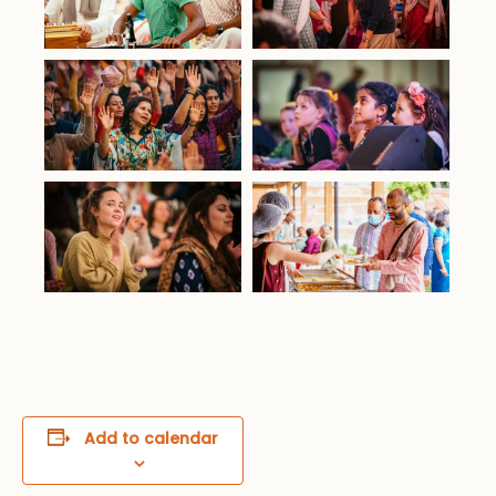
Add to calendar