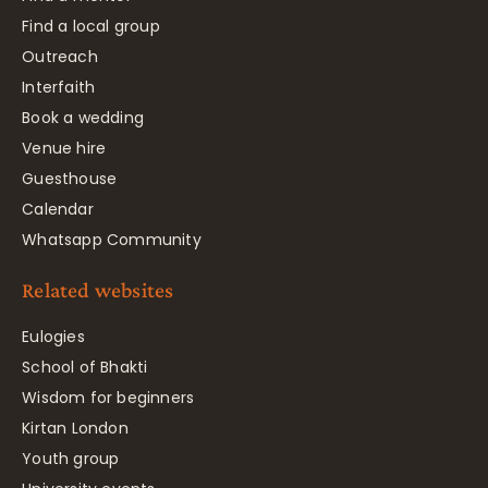
Find a local group
Outreach
Interfaith
Book a wedding
Venue hire
Guesthouse
Calendar
Whatsapp Community
Related websites
Eulogies
School of Bhakti
Wisdom for beginners
Kirtan London
Youth group