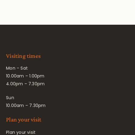
Visiting times
Mon – Sat
10.00am – 1.00pm
4.00pm – 7.30pm
Sun
10.00am – 7.30pm
Plan your visit
Plan your visit