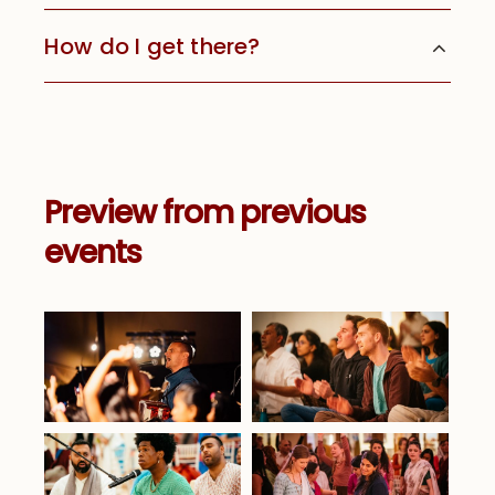
How do I get there?
Preview from previous
events