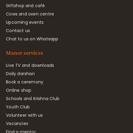
Giftshop and café
Cows and oxen centre
Upcoming events
Contact us
Chat to us on Whatsapp
Manor services
Live TV and downloads
Daily darshan
Book a ceremony
Online shop
Schools and Krishna Club
Youth Club
Volunteer with us
Vacancies
Find a mentor