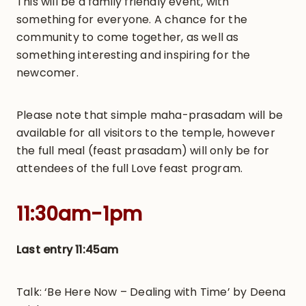
This will be a family friendly event, with
something for everyone. A chance for the
community to come together, as well as
something interesting and inspiring for the
newcomer.
Please note that simple maha-prasadam will be
available for all visitors to the temple, however
the full meal (feast prasadam) will only be for
attendees of the full Love feast program.
11:30am-1pm
Last entry 11:45am
Talk: ‘Be Here Now – Dealing with Time’ by
Deena