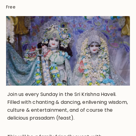
Free
Join us every Sunday in the Sri Krishna Haveli.
Filled with chanting & dancing, enlivening wisdom,
culture & entertainment, and of course the
delicious prasadam (feast).