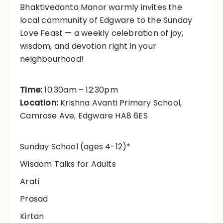
Bhaktivedanta Manor warmly invites the
local community of Edgware to the Sunday
Love Feast — a weekly celebration of joy,
wisdom, and devotion right in your
neighbourhood!
Time:
10:30am – 12:30pm
Location:
Krishna Avanti Primary School,
Camrose Ave, Edgware HA8 6ES
Sunday School (ages 4-12)*
Wisdom Talks for Adults
Arati
Prasad
Kirtan