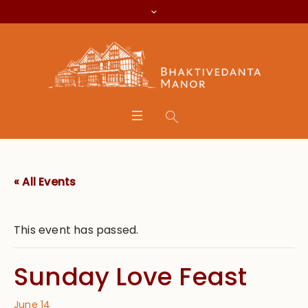
« All Events
This event has passed.
Sunday Love Feast
June 14