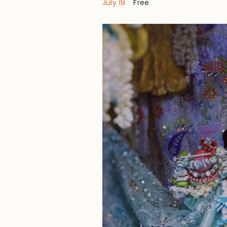
July 19
Free