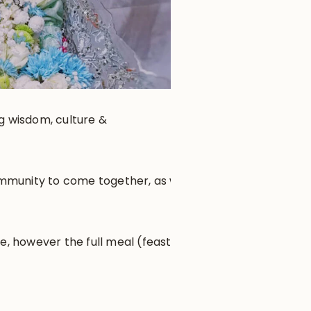
ng wisdom, culture &
community to come together, as well
e, however the full meal (feast