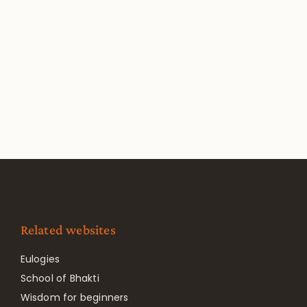
Related websites
Eulogies
School of Bhakti
Wisdom for beginners