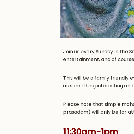
Join us every Sunday in the Sr
entertainment, and of course
This will be a family friendl
as something interesting and
Please note that simple maha-
prasadam) will only be for at
11:30am-1pm