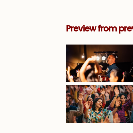
Preview from pre