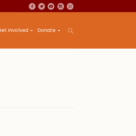
Get involved
Donate