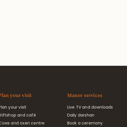
Plan your visit
Manor services
Plan your visit
Live TV and downloads
Giftshop and café
Daily darshan
Cows and oxen centre
Book a ceremony