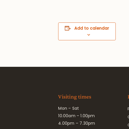
Add to calendar
Visiting times
Mon – Sat
10.00am – 1.00pm
4.00pm – 7.30pm