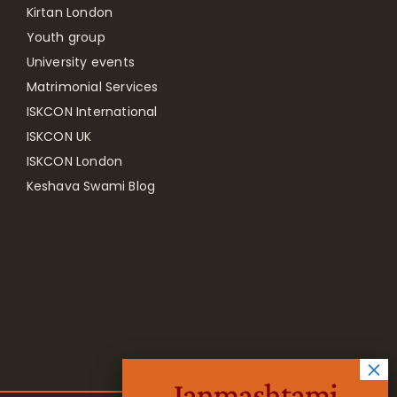
Kirtan London
Youth group
University events
Matrimonial Services
ISKCON International
ISKCON UK
ISKCON London
Keshava Swami Blog
Janmashtami