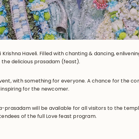
i Krishna Haveli. Filled with chanting & dancing, enliveni
 the delicious prasadam (feast).
y event, with something for everyone. A chance for the 
 inspiring for the newcomer.
prasadam will be available for all visitors to the templ
tendees of the full Love feast program.