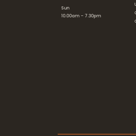
Sun
10.00am – 7.30pm