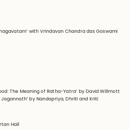
-Bhagavatam’ with
Vrindavan Chandra das Goswami
Wood: The Meaning of Ratha-Yatra’
by
David Willmott
i Jagannath’ by
Nandapriya, Dhriti and Kriti
rtan Hall