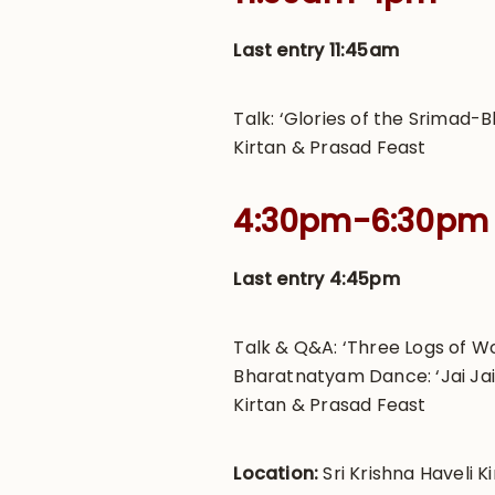
Last entry 11:45am
Talk: ‘Glories of the Srimad
Kirtan & Prasad Feast
4:30pm-6:30pm
Last entry 4:45pm
Talk & Q&A: ‘Three Logs of 
Bharatnatyam Dance: ‘Jai Ja
Kirtan & Prasad Feast
Location:
Sri Krishna Haveli Ki