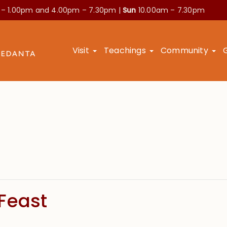
 – 1.00pm and
4.00pm – 7.30pm |
Sun
10.00am – 7.30pm
Visit
Teachings
Community
Feast