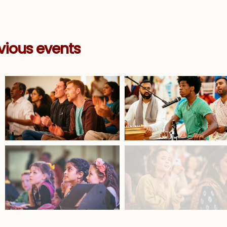
vious events