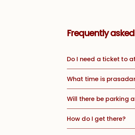
Frequently asked
Do I need a ticket to 
What time is prasada
Will there be parking 
How do I get there?