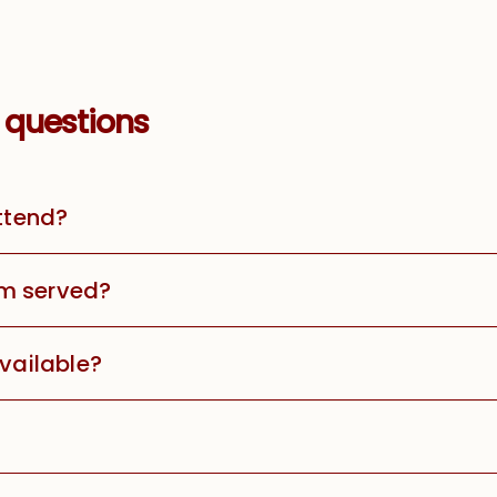
 questions
attend?
m served?
available?