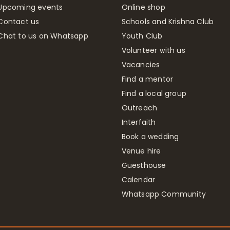
Upcoming events
Online shop
Contact us
Schools and Krishna Club
Chat to us on Whatsapp
Youth Club
Volunteer with us
Vacancies
Find a mentor
Find a local group
Outreach
Interfaith
Book a wedding
Venue hire
Guesthouse
Calendar
Whatsapp Community