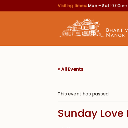
Visiting times:
Mon – Sat
10.00am
« All Events
This event has passed.
Sunday Love 