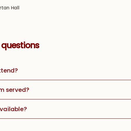
rtan Hall
 questions
attend?
m served?
available?