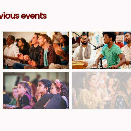
vious events