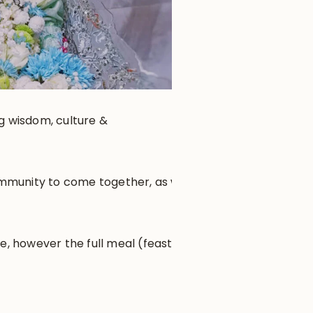
ng wisdom, culture &
community to come together, as well
e, however the full meal (feast