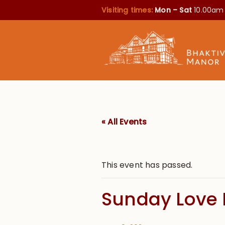
Visiting times:
Mon – Sat
10.00am
« All Events
This event has passed.
Sunday Love 