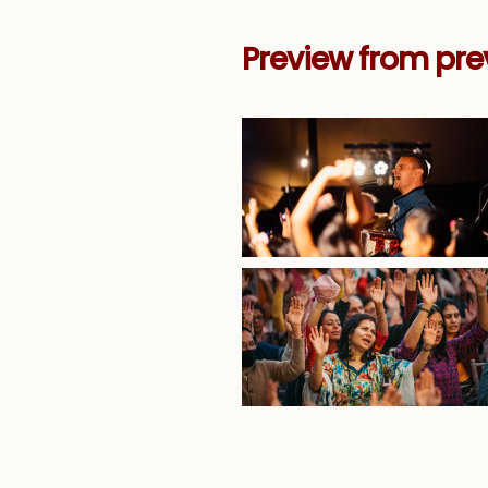
Preview from pre