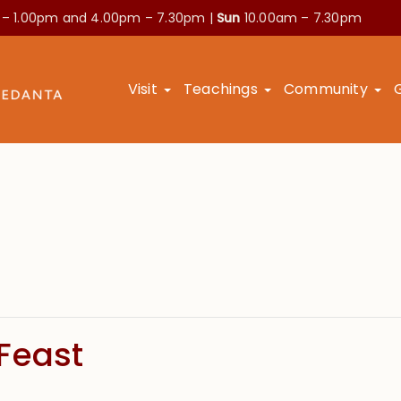
 – 1.00pm and
4.00pm – 7.30pm |
Sun
10.00am – 7.30pm
Visit
Teachings
Community
Feast