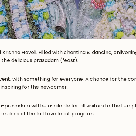
i Krishna Haveli. Filled with chanting & dancing, enliveni
 the delicious prasadam (feast).
y event, with something for everyone. A chance for the 
 inspiring for the newcomer.
prasadam will be available for all visitors to the templ
tendees of the full Love feast program.