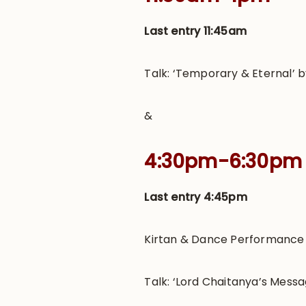
Last entry 11:45am
Talk: ‘Temporary & Eternal’ 
&
4:30pm-6:30pm
Last entry 4:45pm
Kirtan & Dance Performance b
Talk: ‘Lord Chaitanya’s Mes