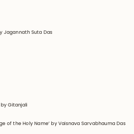
by Jagannath Suta Das
y Gitanjali
sage of the Holy Name’ by Vaisnava Sarvabhauma Das