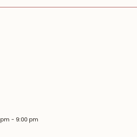
0 pm
-
9:00 pm