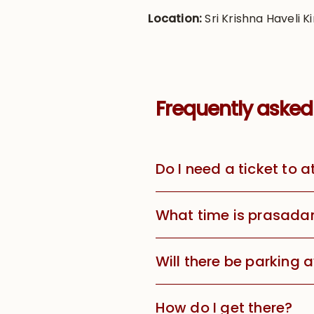
Location:
Sri Krishna Haveli Ki
Frequently asked
Do I need a ticket to 
What time is prasada
Will there be parking 
How do I get there?