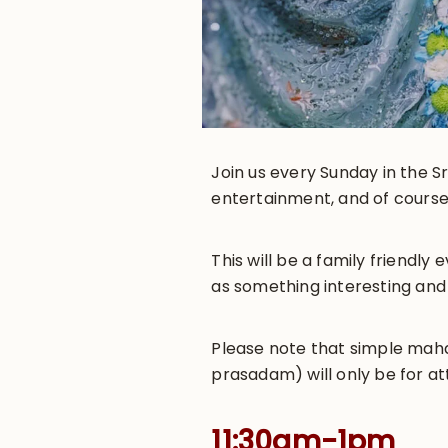
Join us every Sunday in the Sr
entertainment, and of course
This will be a family friendl
as something interesting and
Please note that simple maha-
prasadam) will only be for at
11:30am-1pm