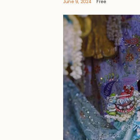
June 9, 2024
Free