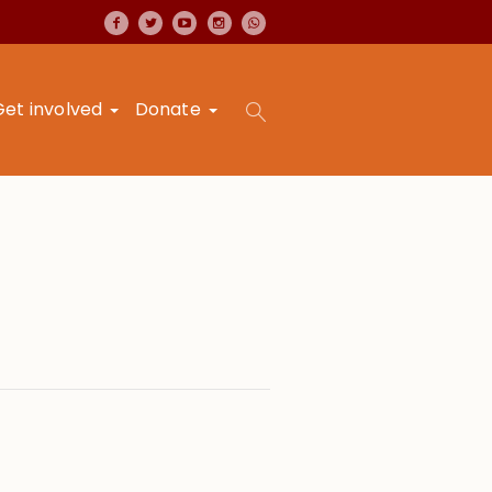
Get involved
Donate