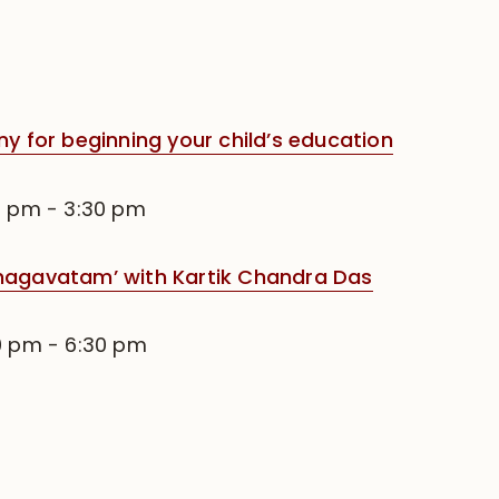
for beginning your child’s education
0 pm
-
3:30 pm
Bhagavatam’ with Kartik Chandra Das
0 pm
-
6:30 pm