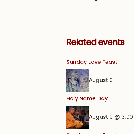
Related events
Sunday Love Feast
August 9
Holy Name Day
August 9 @ 3:0