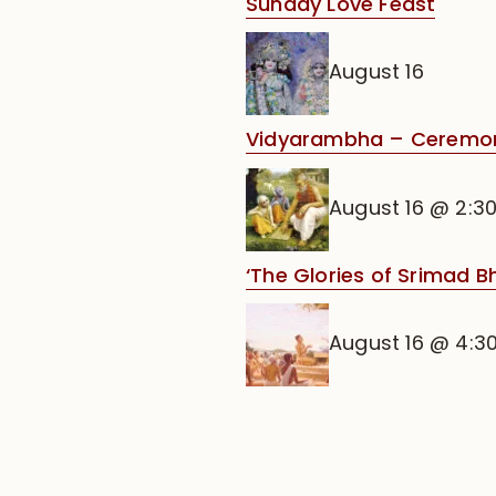
Sunday Love Feast
August 16
Vidyarambha – Ceremony 
August 16 @ 2:3
‘The Glories of Srimad 
August 16 @ 4:3