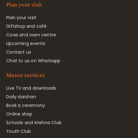
Plan your visit
Plan your visit
Giftshop and café
Cows and oxen centre
Upcoming events
Contact us
Chat to us on Whatsapp
Manor services
Live TV and downloads
Daily darshan
Book a ceremony
Online shop
Schools and Krishna Club
Youth Club