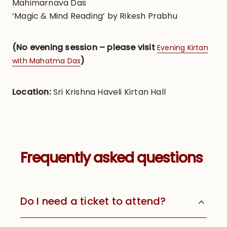
Mahimarnava Das
‘Magic & Mind Reading’ by Rikesh Prabhu
(No evening session – please visit
Evening Kirtan
)
with Mahatma Das
Location:
Sri Krishna Haveli Kirtan Hall
Frequently asked questions
Do I need a ticket to attend?