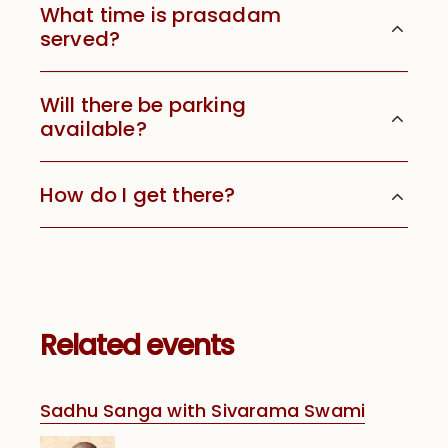
What time is prasadam
served?
Will there be parking
available?
How do I get there?
Related events
Sadhu Sanga with Sivarama Swami