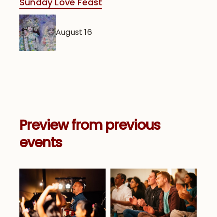
Sunday Love Feast
August 16
Preview from previous
events