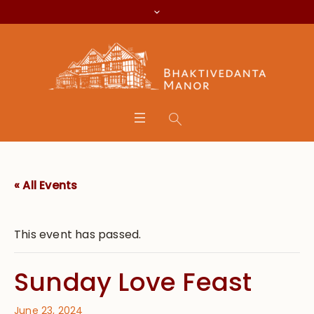
« All Events
This event has passed.
Sunday Love Feast
June 23, 2024