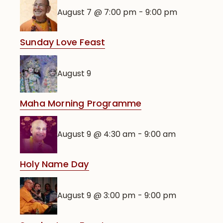
August 7 @ 7:00 pm
-
9:00 pm
Sunday Love Feast
August 9
Maha Morning Programme
August 9 @ 4:30 am
-
9:00 am
Holy Name Day
August 9 @ 3:00 pm
-
9:00 pm