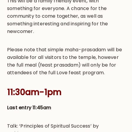
This will be a family friendly event, with
something for everyone. A chance for the
community to come together, as well as
something interesting and inspiring for the
newcomer.
Please note that simple maha-prasadam will be
available for all visitors to the temple, however
the full meal (feast prasadam) will only be for
attendees of the full Love feast program.
11:30am-1pm
Last entry 11:45am
Talk: ‘Principles of Spiritual Success’ by