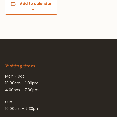
Add to calendar
Visiting times
Mon – Sat
10.00am – 1.00pm
4.00pm – 7.30pm
Sun
10.00am – 7.30pm