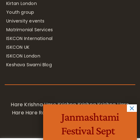
Kirtan London
Youth group
University events
Matrimonial Services
ISKCON International
ISKCON UK
ISKCON London
Keshava Swami Blog
Hare Krishna Hare Krishna Krishna Krishna Hare
Hare Hare Rama Hare Rama Rama Rama Hare
Janmashtami
Hare
Festival Sept