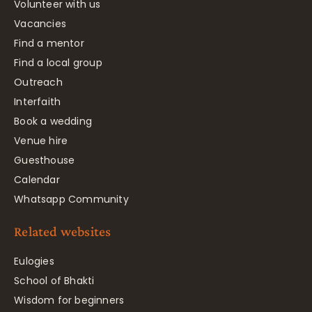
Volunteer with us
Vacancies
Find a mentor
Find a local group
Outreach
Interfaith
Book a wedding
Venue hire
Guesthouse
Calendar
Whatsapp Community
Related websites
Eulogies
School of Bhakti
Wisdom for beginners