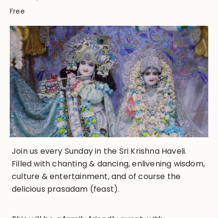
Free
Join us every Sunday in the Sri Krishna Haveli.
Filled with chanting & dancing, enlivening wisdom,
culture & entertainment, and of course the
delicious prasadam (feast).