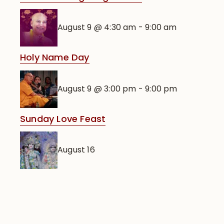
August 9 @ 4:30 am
-
9:00 am
Holy Name Day
August 9 @ 3:00 pm
-
9:00 pm
Sunday Love Feast
August 16