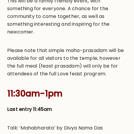
This will be a family friendly event, with
something for everyone. A chance for the
community to come together, as well as
something interesting and inspiring for the
newcomer.
Please note that simple maha-prasadam will be
available for all visitors to the temple, however
the full meal (feast prasadam) will only be for
attendees of the full Love feast program.
11:30am-1pm
Last entry 11:45am
Talk: ‘Mahabharata’ by Divya Nama Das