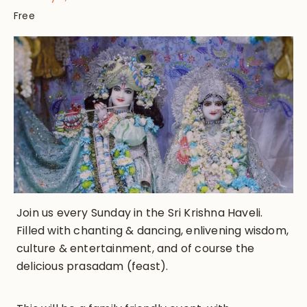
Free
Join us every Sunday in the Sri Krishna Haveli.
Filled with chanting & dancing, enlivening wisdom,
culture & entertainment, and of course the
delicious prasadam (feast).