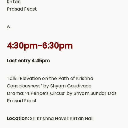
Kirtan
Prasad Feast
&
4:30pm-6:30pm
Last entry 4:45pm
Talk: ‘Elevation on the Path of Krishna
Consciousness’ by Shyam Gaudivada
Drama: ‘4 Pence’s Circus’ by Shyam Sundar Das
Prasad Feast
Location:
Sri Krishna Haveli Kirtan Hall