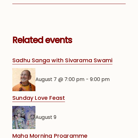
Related events
Sadhu Sanga with Sivarama Swami
August 7 @ 7:00 pm
-
9:00 pm
Sunday Love Feast
August 9
Maha Morning Programme