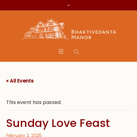
« All Events
This event has passed.
Sunday Love Feast
February 2, 2025