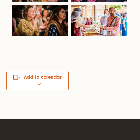
Add to calendar