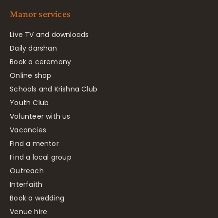
Manor services
Live TV and downloads
Daily darshan
Book a ceremony
Online shop
Schools and Krishna Club
Youth Club
Volunteer with us
Vacancies
Find a mentor
Find a local group
Outreach
Interfaith
Book a wedding
Venue hire