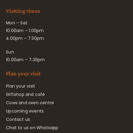
Visiting times
Mon – Sat
10.00am – 1.00pm
4.00pm – 7.30pm
Sun
10.00am – 7.30pm
Plan your visit
Plan your visit
Giftshop and café
Cows and oxen centre
Upcoming events
Contact us
Chat to us on Whatsapp