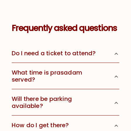
Frequently asked questions
Do I need a ticket to attend?
What time is prasadam
served?
Will there be parking
available?
How do I get there?