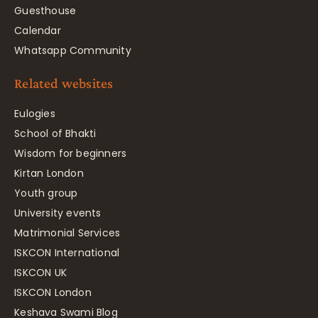
Guesthouse
Calendar
Whatsapp Community
Related websites
Eulogies
School of Bhakti
Wisdom for beginners
Kirtan London
Youth group
University events
Matrimonial Services
ISKCON International
ISKCON UK
ISKCON London
Keshava Swami Blog