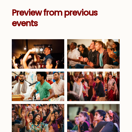
Preview from previous
events