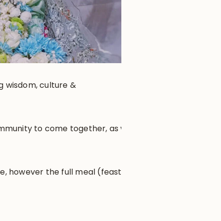
ng wisdom, culture &
community to come together, as well
e, however the full meal (feast