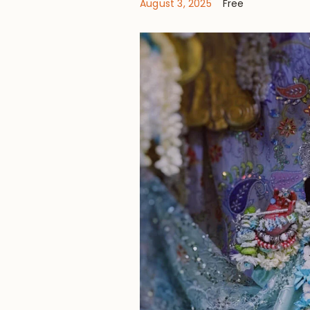
August 3, 2025
Free