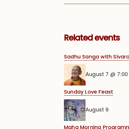
Related events
Sadhu Sanga with Siva
August 7 @ 7:0
Sunday Love Feast
August 9
Maha Morning Programm