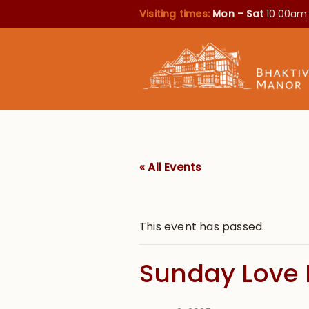
Visiting times:
Mon – Sat
10.00am
« All Events
This event has passed.
Sunday Love 