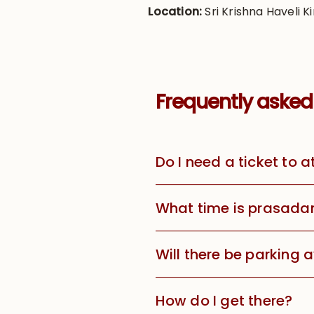
Location:
Sri Krishna Haveli Ki
Frequently asked
Do I need a ticket to 
What time is prasada
Will there be parking 
How do I get there?