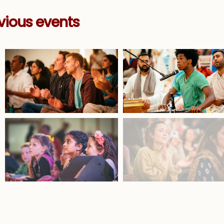
vious events