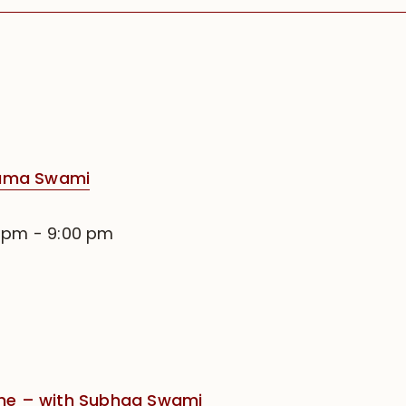
rama Swami
0 pm
-
9:00 pm
e – with Subhag Swami