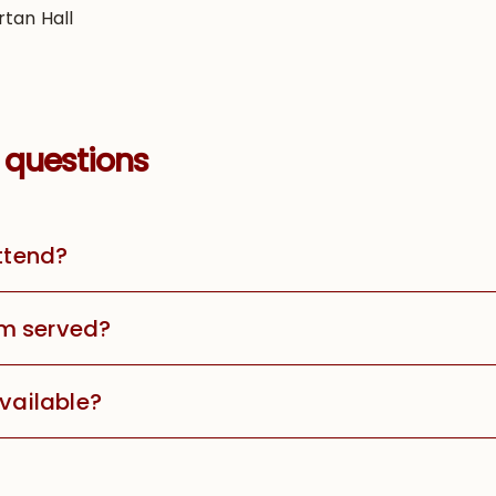
rtan Hall
 questions
attend?
m served?
available?