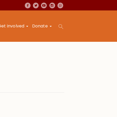
Get involved
Donate