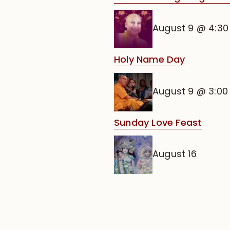
August 9 @ 4:3
Holy Name Day
August 9 @ 3:0
Sunday Love Feast
August 16