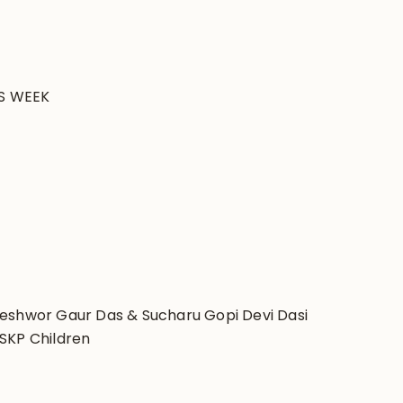
S WEEK
peshwor Gaur Das & Sucharu Gopi Devi Dasi
SKP Children