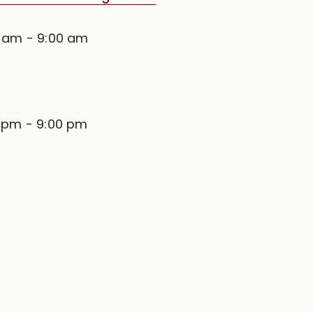
0 am
-
9:00 am
0 pm
-
9:00 pm