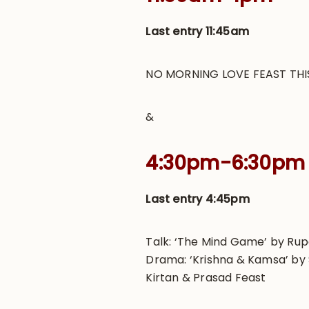
Last entry 11:45am
NO MORNING LOVE FEAST THI
&
4:30pm-6:30pm
Last entry 4:45pm
Talk: ‘The Mind Game’ by Ru
Drama: ‘Krishna & Kamsa’ by 
Kirtan & Prasad Feast