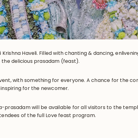
i Krishna Haveli. Filled with chanting & dancing, enliveni
 the delicious prasadam (feast).
y event, with something for everyone. A chance for the 
 inspiring for the newcomer.
prasadam will be available for all visitors to the templ
tendees of the full Love feast program.