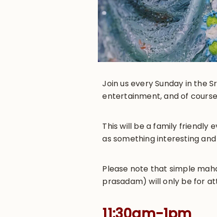
Join us every Sunday in the Sr
entertainment, and of course
This will be a family friendl
as something interesting and
Please note that simple maha-
prasadam) will only be for at
11:30am-1pm