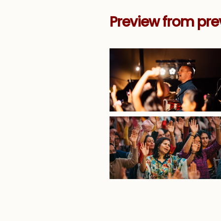
Preview from pre