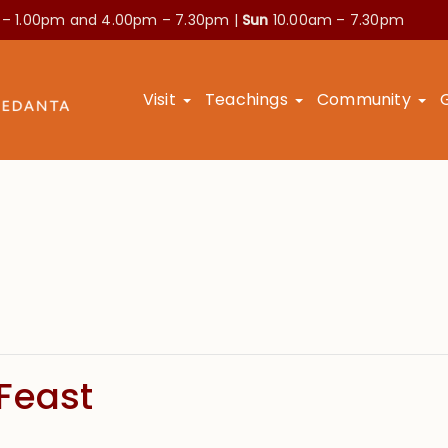
 – 1.00pm and
4.00pm – 7.30pm |
Sun
10.00am – 7.30pm
Visit
Teachings
Community
Feast