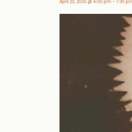
April 23, 2025 @ 4:00 pm
-
7:30 p