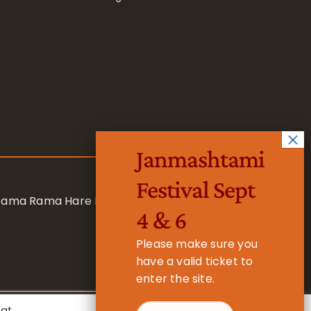
Janmashtami
Festival Sept
 Rama Rama Hare Hare
4 & 6
Please make sure you
have a valid ticket to
enter the site.
eat