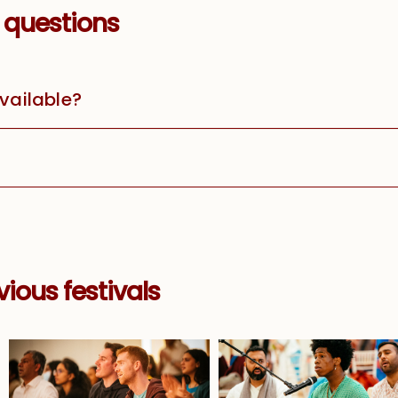
 questions
available?
ious festivals