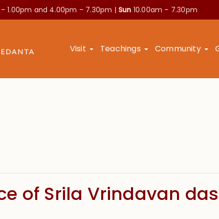
 – 1.00pm and
4.00pm – 7.30pm |
Sun
10.00am – 7.30pm
Visit
Teachings
Community
e of Srila Vrindavan das