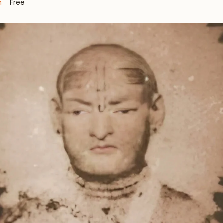
m
Free