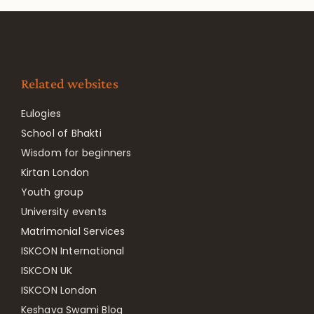
Related websites
Eulogies
School of Bhakti
Wisdom for beginners
Kirtan London
Youth group
University events
Matrimonial Services
ISKCON International
ISKCON UK
ISKCON London
Keshava Swami Blog