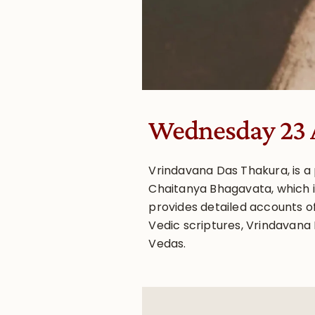
Wednesday 23 
Vrindavana Das Thakura, is a
Chaitanya Bhagavata, which i
provides detailed accounts of
Vedic scriptures, Vrindavana 
Vedas.