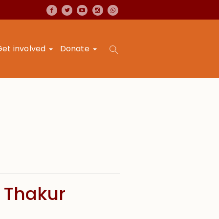
Get involved
Donate
 Thakur