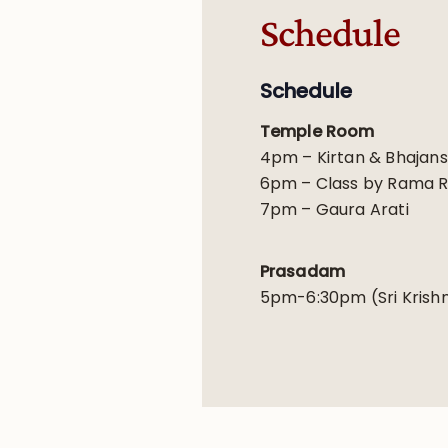
Schedule
Schedule
Temple Room
4pm – Kirtan & Bhajans
6pm – Class by Rama 
7pm – Gaura Arati
Prasadam
5pm-6:30pm (Sri Krishn