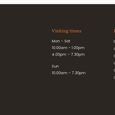
Visiting times
Mon – Sat
10.00am – 1.00pm
4.00pm – 7.30pm
Sun
10.00am – 7.30pm