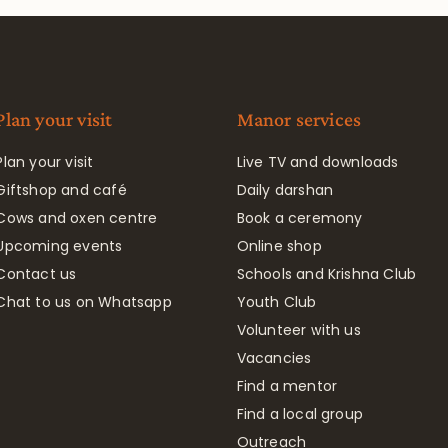
Plan your visit
Manor services
Plan your visit
Live TV and downloads
Giftshop and café
Daily darshan
Cows and oxen centre
Book a ceremony
Upcoming events
Online shop
Contact us
Schools and Krishna Club
Chat to us on Whatsapp
Youth Club
Volunteer with us
Vacancies
Find a mentor
Find a local group
Outreach