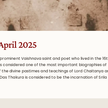
April 2025
 prominent Vaishnava saint and poet who lived in the 16
s considered one of the most important biographies of L
 the divine pastimes and teachings of Lord Chaitanya an
Das Thakura is considered to be the incarnation of Sril