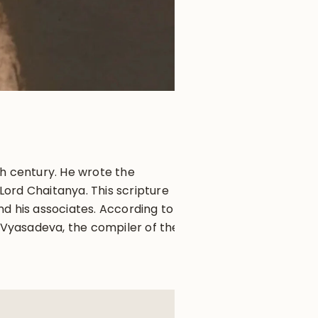
th century. He wrote the
ord Chaitanya. This scripture
d his associates. According to
a Vyasadeva, the compiler of the