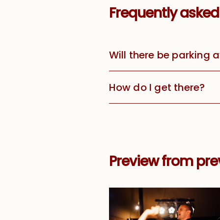
Frequently asked
Will there be parking 
How do I get there?
Preview from prev