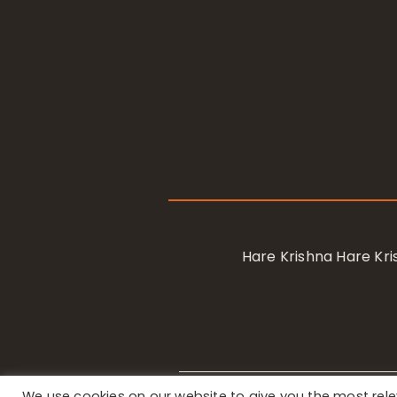
Hare Krishna Hare K
We use cookies on our website to give you the most re