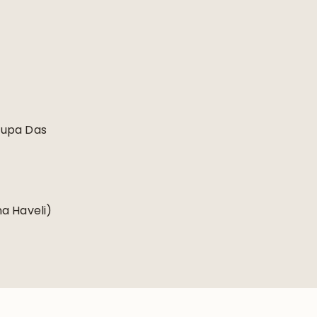
Rupa Das
a Haveli)