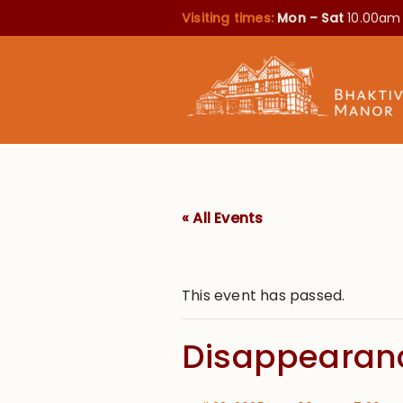
Visiting times:
Mon – Sat
10.00am
« All Events
This event has passed.
Disappearanc