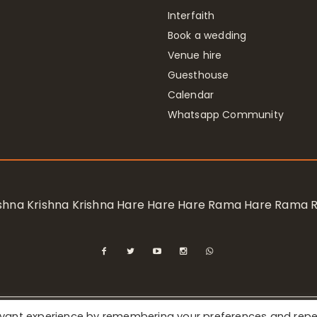
Interfaith
Book a wedding
Venue hire
Guesthouse
Calendar
Whatsapp Community
rishna Krishna Krishna Hare Hare Hare Rama Hare Rama
levant experience by remembering your preferences and rep