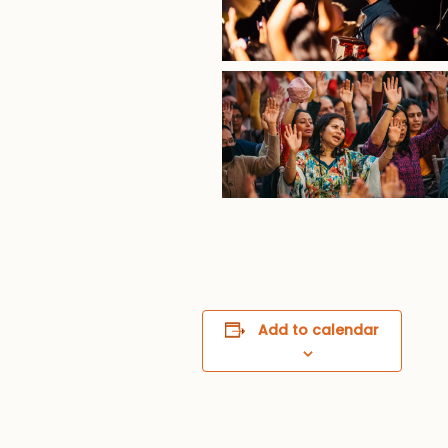
Add to calendar