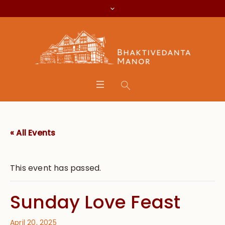
« All Events
This event has passed.
Sunday Love Feast
April 20, 2025