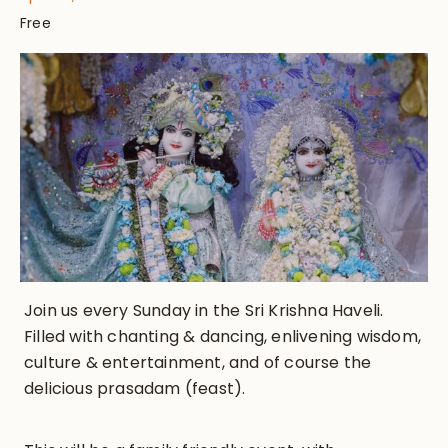
Free
Join us every Sunday in the Sri Krishna Haveli.
Filled with chanting & dancing, enlivening wisdom,
culture & entertainment, and of course the
delicious prasadam (feast).