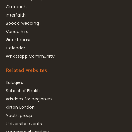
Outreach
Interfaith
Book a wedding
Venue hire
Guesthouse
Calendar
Whatsapp Community
Related websites
Eulogies
School of Bhakti
Wisdom for beginners
Kirtan London
Youth group
University events