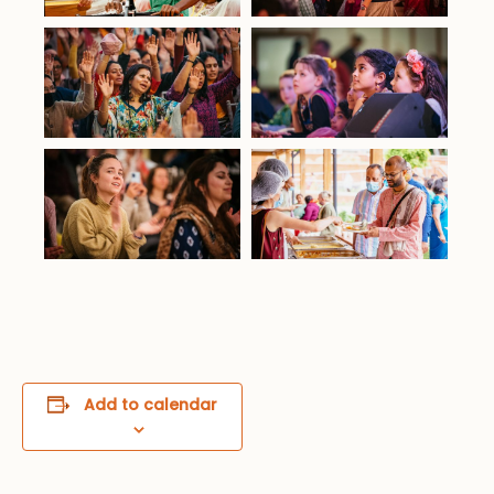
Add to calendar