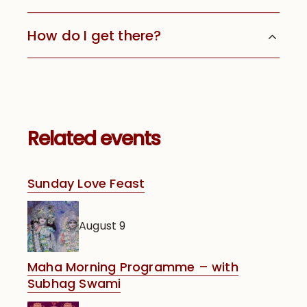
How do I get there?
Related events
Sunday Love Feast
August 9
Maha Morning Programme – with
Subhag Swami