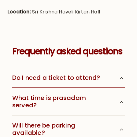
Location:
Sri Krishna Haveli Kirtan Hall
Frequently asked questions
Do I need a ticket to attend?
What time is prasadam
served?
Will there be parking
available?