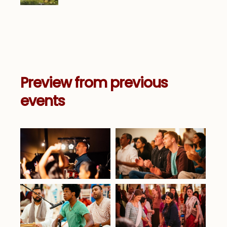
Preview from previous
events