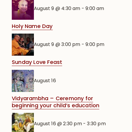
August 9 @ 4:30 am
-
9:00 am
Holy Name Day
August 9 @ 3:00 pm
-
9:00 pm
Sunday Love Feast
August 16
Vidyarambha – Ceremony for
beginning your child’s education
August 16 @ 2:30 pm
-
3:30 pm