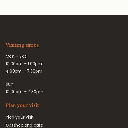
Visiting times
Mon – Sat
10.00am – 1.00pm
4.00pm – 7.30pm
Sun
10.00am – 7.30pm
Plan your visit
Plan your visit
Giftshop and café