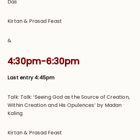
Das
Kirtan & Prasad Feast
&
4:30pm-6:30pm
Last entry 4:45pm
Talk: Talk: ‘Seeing God as the Source of Creation,
Within Creation and His Opulences’ by Madan
Kaling
Kirtan & Prasad Feast