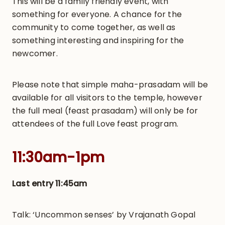
This will be a family friendly event, with
something for everyone. A chance for the
community to come together, as well as
something interesting and inspiring for the
newcomer.
Please note that simple maha-prasadam will be
available for all visitors to the temple, however
the full meal (feast prasadam) will only be for
attendees of the full Love feast program.
11:30am-1pm
Last entry 11:45am
Talk: ‘Uncommon senses’ by Vrajanath Gopal