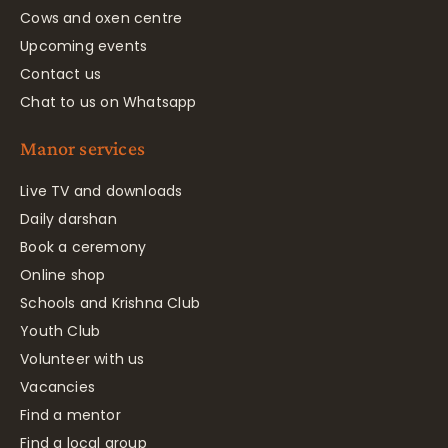
Cows and oxen centre
Upcoming events
Contact us
Chat to us on Whatsapp
Manor services
Live TV and downloads
Daily darshan
Book a ceremony
Online shop
Schools and Krishna Club
Youth Club
Volunteer with us
Vacancies
Find a mentor
Find a local group