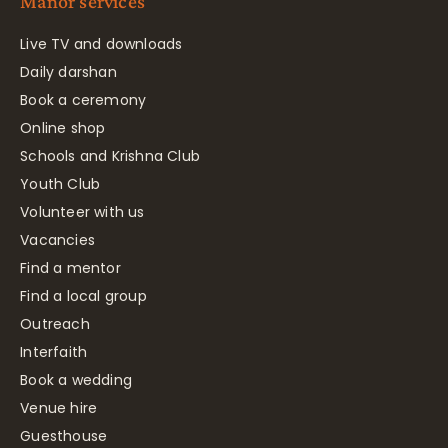
Manor services
Live TV and downloads
Daily darshan
Book a ceremony
Online shop
Schools and Krishna Club
Youth Club
Volunteer with us
Vacancies
Find a mentor
Find a local group
Outreach
Interfaith
Book a wedding
Venue hire
Guesthouse