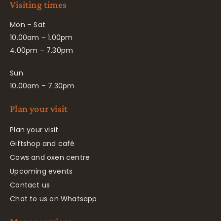
Visiting times
Mon – Sat
10.00am – 1.00pm
4.00pm – 7.30pm
Sun
10.00am – 7.30pm
Plan your visit
Plan your visit
Giftshop and café
Cows and oxen centre
Upcoming events
Contact us
Chat to us on Whatsapp