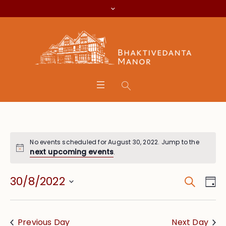
No events scheduled for August 30, 2022. Jump to the
next upcoming events
.
Search
Event
Eve
30/8/2022
Da
Vie
Searc
Select
Nav
date.
and
Previous Day
Next Day