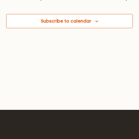
Views
Navig
Subscribe to calendar