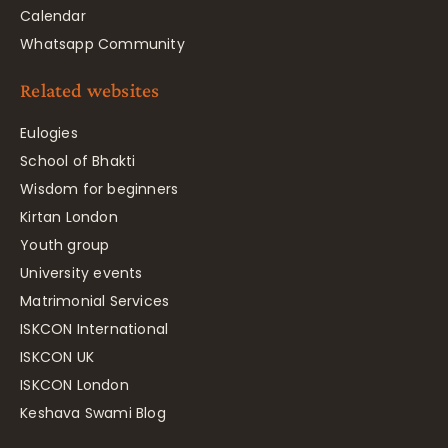
Calendar
Whatsapp Community
Related websites
Eulogies
School of Bhakti
Wisdom for beginners
Kirtan London
Youth group
University events
Matrimonial Services
ISKCON International
ISKCON UK
ISKCON London
Keshava Swami Blog