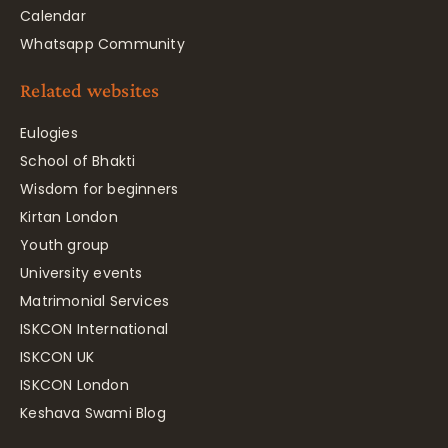
Calendar
Whatsapp Community
Related websites
Eulogies
School of Bhakti
Wisdom for beginners
Kirtan London
Youth group
University events
Matrimonial Services
ISKCON International
ISKCON UK
ISKCON London
Keshava Swami Blog