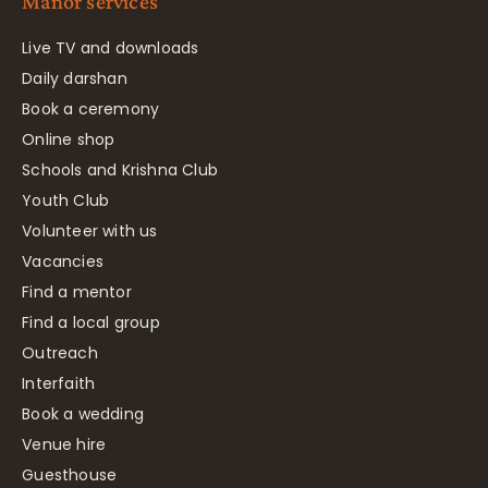
Manor services
Live TV and downloads
Daily darshan
Book a ceremony
Online shop
Schools and Krishna Club
Youth Club
Volunteer with us
Vacancies
Find a mentor
Find a local group
Outreach
Interfaith
Book a wedding
Venue hire
Guesthouse