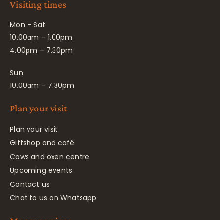
Visiting times
Mon – Sat
10.00am – 1.00pm
4.00pm – 7.30pm
Sun
10.00am – 7.30pm
Plan your visit
Plan your visit
Giftshop and café
Cows and oxen centre
Upcoming events
Contact us
Chat to us on Whatsapp