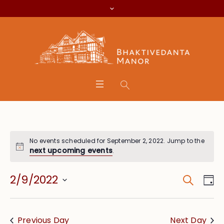
No events scheduled for September 2, 2022. Jump to the
next upcoming events
.
Search
Event
Eve
2/9/2022
Da
Vie
Searc
Select
Nav
date.
and
Previous Day
Next Day