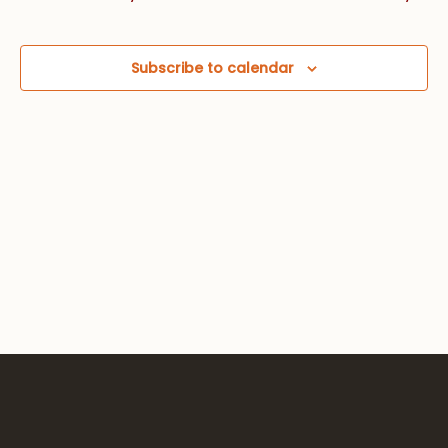
Views
Navig
Subscribe to calendar