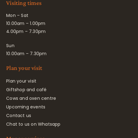
Visiting times
Mon – Sat
10.00am – 1.00pm
4.00pm – 7.30pm
Sun
10.00am – 7.30pm
Plan your visit
Plan your visit
Giftshop and café
Cows and oxen centre
Upcoming events
Contact us
Chat to us on Whatsapp