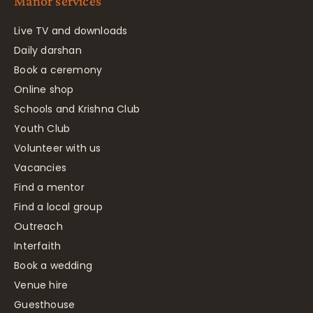
Manor services
Live TV and downloads
Daily darshan
Book a ceremony
Online shop
Schools and Krishna Club
Youth Club
Volunteer with us
Vacancies
Find a mentor
Find a local group
Outreach
Interfaith
Book a wedding
Venue hire
Guesthouse