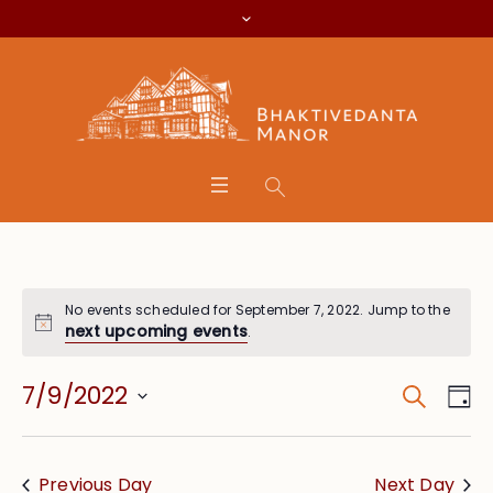
No events scheduled for September 7, 2022. Jump to the
next upcoming events
.
Search
Event
Eve
7/9/2022
Da
Vie
Searc
Select
Nav
date.
and
Previous Day
Next Day