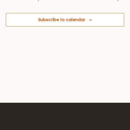
Views
Navig
Subscribe to calendar