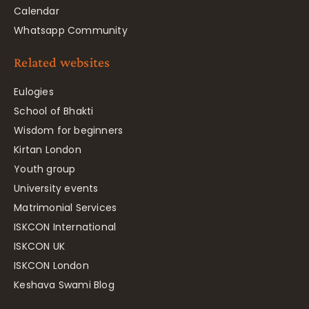
Calendar
Whatsapp Community
Related websites
Eulogies
School of Bhakti
Wisdom for beginners
Kirtan London
Youth group
University events
Matrimonial Services
ISKCON International
ISKCON UK
ISKCON London
Keshava Swami Blog