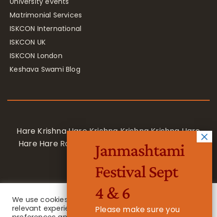
University events
Matrimonial Services
ISKCON International
ISKCON UK
ISKCON London
Keshava Swami Blog
Hare Krishna Hare Krishna Krishna Krishna Hare
Hare Hare Rama Hare Rama Rama Rama Hare
Janmashtami
Hare
Festival Sept
4 & 6
We use cookies on our website to give you the most
relevant experience by remembering your
Please make sure you