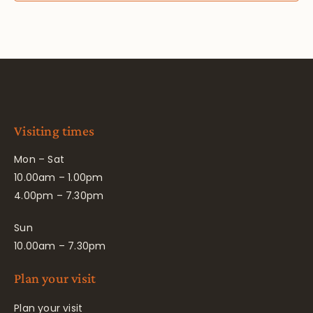
Visiting times
Mon – Sat
10.00am – 1.00pm
4.00pm – 7.30pm
Sun
10.00am – 7.30pm
Plan your visit
Plan your visit