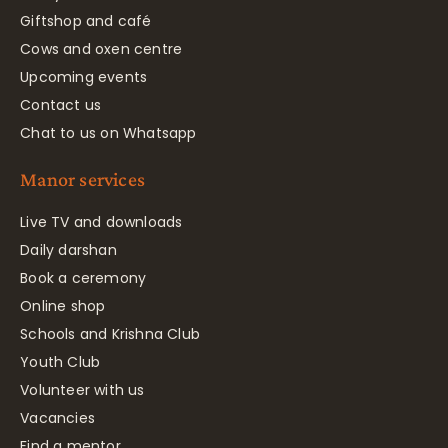
Giftshop and café
Cows and oxen centre
Upcoming events
Contact us
Chat to us on Whatsapp
Manor services
Live TV and downloads
Daily darshan
Book a ceremony
Online shop
Schools and Krishna Club
Youth Club
Volunteer with us
Vacancies
Find a mentor