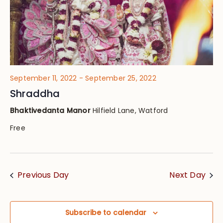
September 11, 2022
-
September 25, 2022
Shraddha
Bhaktivedanta Manor
Hilfield Lane, Watford
Free
Previous Day
Next Day
Subscribe to calendar