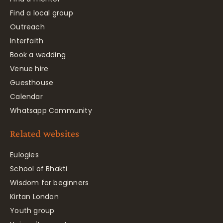
Find a local group
Outreach
Interfaith
Book a wedding
Venue hire
Guesthouse
Calendar
Whatsapp Community
Related websites
Eulogies
School of Bhakti
Wisdom for beginners
Kirtan London
Youth group