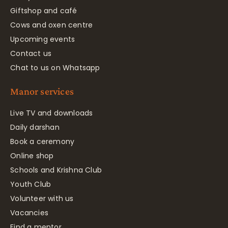
Giftshop and café
Cows and oxen centre
Upcoming events
Contact us
Chat to us on Whatsapp
Manor services
Live TV and downloads
Daily darshan
Book a ceremony
Online shop
Schools and Krishna Club
Youth Club
Volunteer with us
Vacancies
Find a mentor