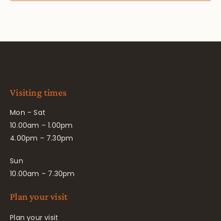
Visiting times
Mon – Sat
10.00am – 1.00pm
4.00pm – 7.30pm
Sun
10.00am – 7.30pm
Plan your visit
Plan your visit