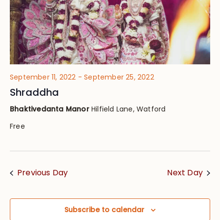
September 11, 2022
-
September 25, 2022
Shraddha
Bhaktivedanta Manor
Hilfield Lane, Watford
Free
Previous Day
Next Day
Subscribe to calendar