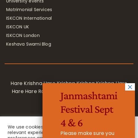
University events
Matrimonial Services
ISKCON International
ISKCON UK
ISKCON London
Keshava Swami Blog
Hare Krishna Hare Krishna Krishna Krishna Hare
Hare Hare Rama Hare Rama Rama Rama Hare
Janmashtami
Hare
Festival Sept
4 & 6
We use cookies on our website to give you the most
relevant experience by remembering your
Please make sure you