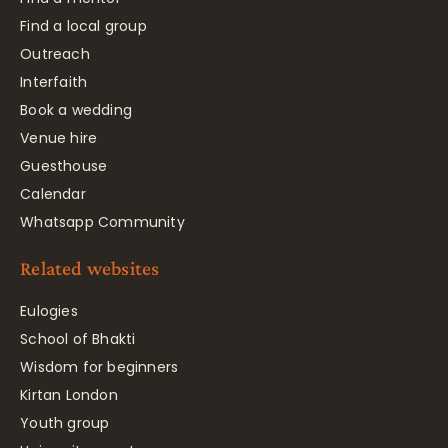
Find a local group
Outreach
Interfaith
Book a wedding
Venue hire
Guesthouse
Calendar
Whatsapp Community
Related websites
Eulogies
School of Bhakti
Wisdom for beginners
Kirtan London
Youth group