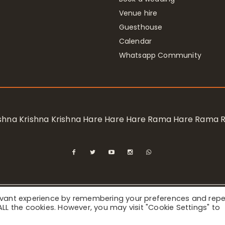
Venue hire
Guesthouse
Calendar
Whatsapp Community
rishna Krishna Krishna Hare Hare Hare Rama Hare Rama
levant experience by remembering your preferences and rep
ional Society for Krishna Consciousness / Bhaktivedanta Manor 
f ALL the cookies. However, you may visit "Cookie Settings" to