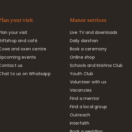
Plan your visit
Manor services
Plan your visit
Live TV and downloads
Giftshop and café
Daily darshan
Cows and oxen centre
Book a ceremony
Upcoming events
Online shop
Contact us
Schools and Krishna Club
Chat to us on Whatsapp
Youth Club
Volunteer with us
Vacancies
Find a mentor
Find a local group
Outreach
Interfaith
Book a wedding