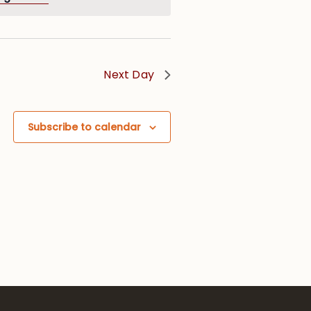
Next Day
Subscribe to calendar