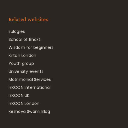
Related websites
Eulogies
School of Bhakti
Wisdom for beginners
Kirtan London
Youth group
University events
Matrimonial Services
ISKCON International
ISKCON UK
ISKCON London
Keshava Swami Blog