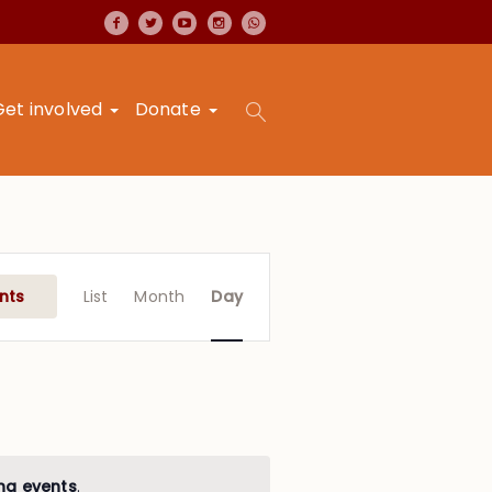
Get involved
Donate
Event
Views
nts
List
Month
Day
Navigation
ng events
.