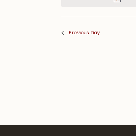
Previous Day