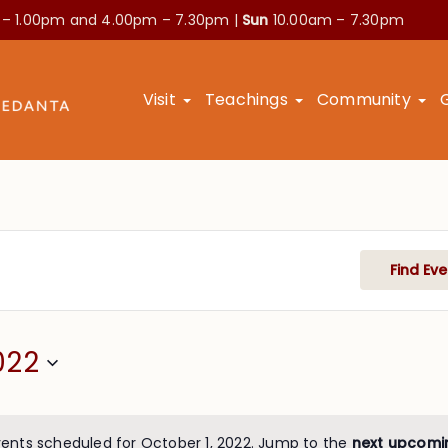
 – 1.00pm and
4.00pm – 7.30pm |
Sun
10.00am – 7.30pm
Visit
Teachings
Community
Find Eve
022
ents scheduled for October 1, 2022. Jump to the
next upcomi