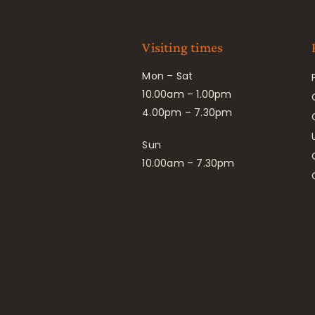
Visiting times
Mon – Sat
10.00am – 1.00pm
4.00pm – 7.30pm
Sun
10.00am – 7.30pm