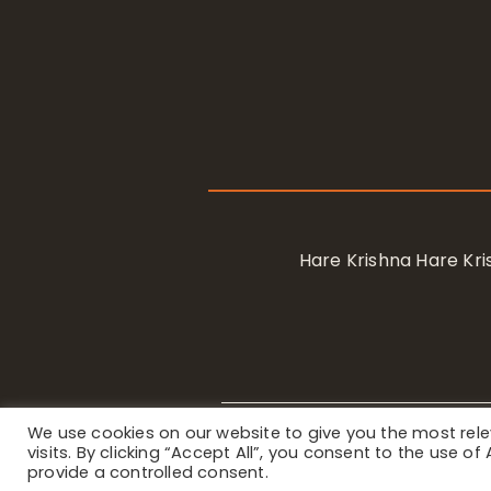
Hare Krishna Hare K
We use cookies on our website to give you the most re
Privacy Notice
/ © 2023 Internat
visits. By clicking “Accept All”, you consent to the use o
provide a controlled consent.