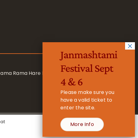
Janmashtami
Festival Sept
 Rama Rama Hare Hare
4 & 6
Please make sure you
have a valid ticket to
enter the site.
eat
More Info
- Registered Charity No. 1157877
Cookie Settings
Accept All