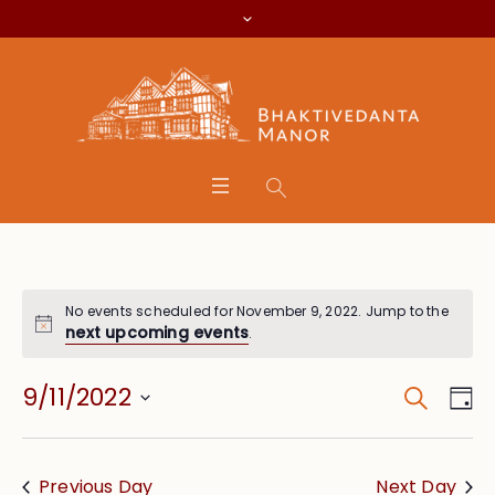
No events scheduled for November 9, 2022. Jump to the
next upcoming events
.
Search
Event
Eve
9/11/2022
Da
Vie
Searc
Select
Nav
date.
and
Previous Day
Next Day