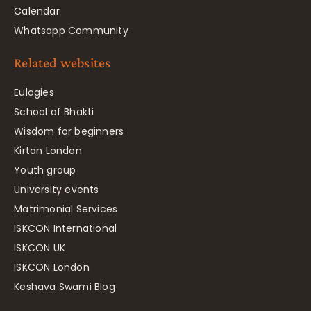
Calendar
Whatsapp Community
Related websites
Eulogies
School of Bhakti
Wisdom for beginners
Kirtan London
Youth group
University events
Matrimonial Services
ISKCON International
ISKCON UK
ISKCON London
Keshava Swami Blog