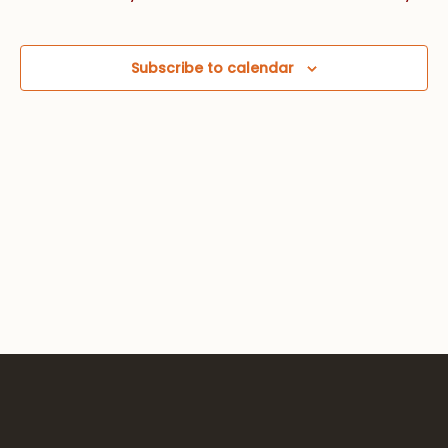
Views
Navig
Subscribe to calendar