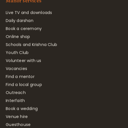
Manor services
Live TV and downloads
Daily darshan
Book a ceremony
Online shop
Schools and Krishna Club
Youth Club
Volunteer with us
Vacancies
Find a mentor
Find a local group
Outreach
Interfaith
Book a wedding
Venue hire
Guesthouse