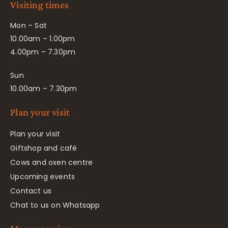
Visiting times
Mon – Sat
10.00am – 1.00pm
4.00pm – 7.30pm
Sun
10.00am – 7.30pm
Plan your visit
Plan your visit
Giftshop and café
Cows and oxen centre
Upcoming events
Contact us
Chat to us on Whatsapp