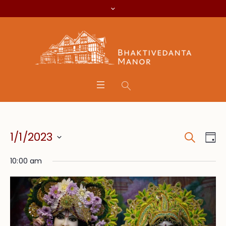
Search
Event
Eve
1/1/2023
Da
Vie
Searc
Select
Nav
10:00 am
date.
and
Views
Navig