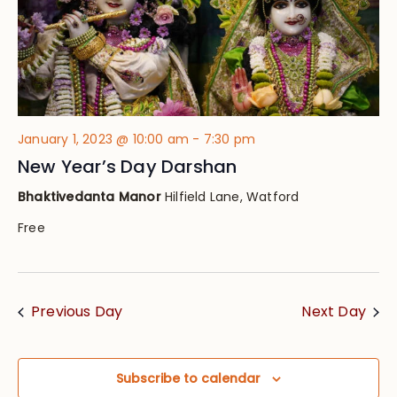
January 1, 2023 @ 10:00 am
-
7:30 pm
New Year’s Day Darshan
Bhaktivedanta Manor
Hilfield Lane, Watford
Free
Previous Day
Next Day
Subscribe to calendar