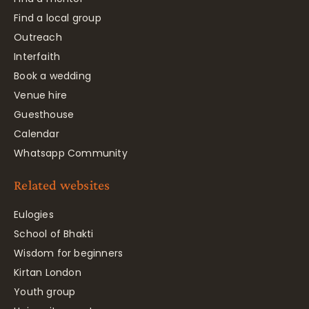
Find a local group
Outreach
Interfaith
Book a wedding
Venue hire
Guesthouse
Calendar
Whatsapp Community
Related websites
Eulogies
School of Bhakti
Wisdom for beginners
Kirtan London
Youth group