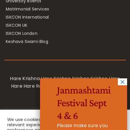
University events
Matrimonial Services
ISKCON International
ISKCON UK
ISKCON London
Keshava Swami Blog
Hare Krishna Hare Krishna Krishna Krishna Hare
Hare Hare Rama Hare Rama Rama Rama Hare
Janmashtami
Hare
Festival Sept
4 & 6
We use cookies on our website to give you the most
relevant experience by remembering your
Please make sure you