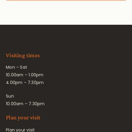
Visiting times
Mon – Sat
10.00am – 1.00pm
4.00pm – 7.30pm
Sun
10.00am – 7.30pm
Plan your visit
Plan your visit