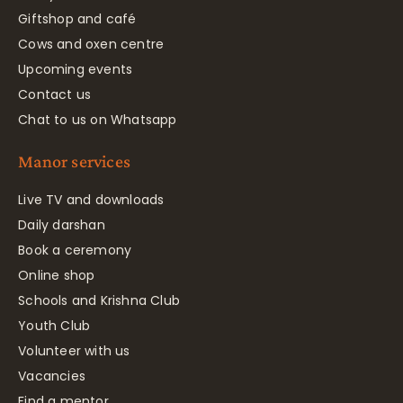
Giftshop and café
Cows and oxen centre
Upcoming events
Contact us
Chat to us on Whatsapp
Manor services
Live TV and downloads
Daily darshan
Book a ceremony
Online shop
Schools and Krishna Club
Youth Club
Volunteer with us
Vacancies
Find a mentor