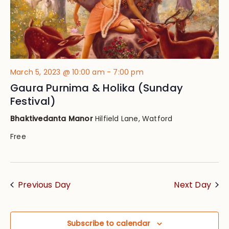
March 5, 2023 @ 10:00 am
-
7:00 pm
Gaura Purnima & Holika (Sunday
Festival)
Bhaktivedanta Manor
Hilfield Lane, Watford
Free
Previous Day
Next Day
Subscribe to calendar