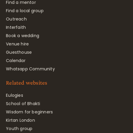
Find a mentor
Find a local group
Outreach
Interfaith
Book a wedding
Venue hire
Guesthouse
Calendar
Whatsapp Community
Related websites
Eulogies
School of Bhakti
Wisdom for beginners
Kirtan London
Youth group