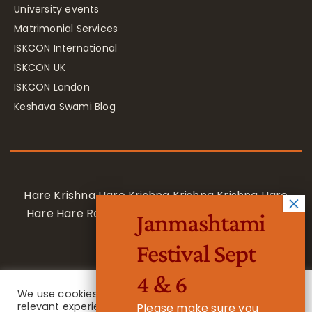
University events
Matrimonial Services
ISKCON International
ISKCON UK
ISKCON London
Keshava Swami Blog
Hare Krishna Hare Krishna Krishna Krishna Hare
Hare Hare Rama Hare Rama Rama Rama Hare
Janmashtami
Hare
Festival Sept
4 & 6
We use cookies on our website to give you the most
relevant experience by remembering your
Please make sure you