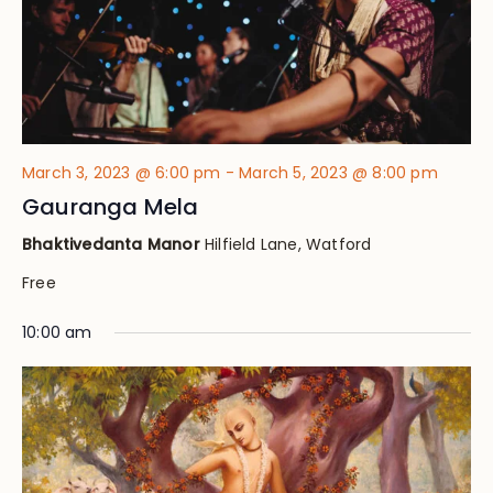
March 3, 2023 @ 6:00 pm
-
March 5, 2023 @ 8:00 pm
Gauranga Mela
Bhaktivedanta Manor
Hilfield Lane, Watford
Free
10:00 am