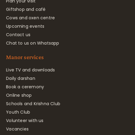
Plan your visit
Giftshop and café
Cows and oxen centre
Upcoming events
Contact us
Chat to us on Whatsapp
Manor services
Live TV and downloads
Daily darshan
Book a ceremony
Online shop
Schools and Krishna Club
Youth Club
Volunteer with us
Vacancies