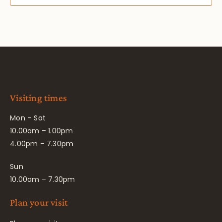
Visiting times
Mon – Sat
10.00am – 1.00pm
4.00pm – 7.30pm
Sun
10.00am – 7.30pm
Plan your visit