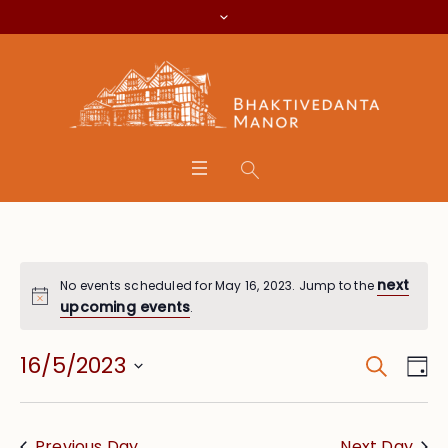
next
No events scheduled for May 16, 2023. Jump to the
upcoming events
.
Search
Event
Eve
16/5/2023
Da
Vie
Searc
Select
Nav
date.
and
Previous Day
Next Day