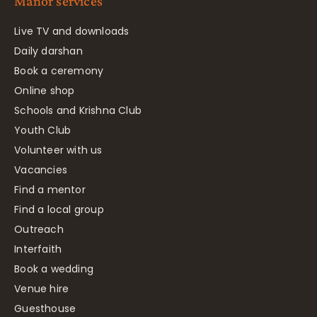
Manor services
Live TV and downloads
Daily darshan
Book a ceremony
Online shop
Schools and Krishna Club
Youth Club
Volunteer with us
Vacancies
Find a mentor
Find a local group
Outreach
Interfaith
Book a wedding
Venue hire
Guesthouse