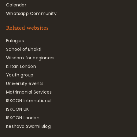
Calendar
Whatsapp Community
Related websites
Eulogies
School of Bhakti
Wisdom for beginners
Kirtan London
Youth group
University events
Matrimonial Services
ISKCON International
ISKCON UK
ISKCON London
Keshava Swami Blog