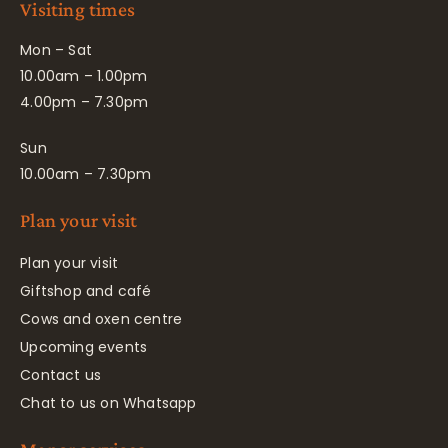
Visiting times
Mon – Sat
10.00am – 1.00pm
4.00pm – 7.30pm
Sun
10.00am – 7.30pm
Plan your visit
Plan your visit
Giftshop and café
Cows and oxen centre
Upcoming events
Contact us
Chat to us on Whatsapp