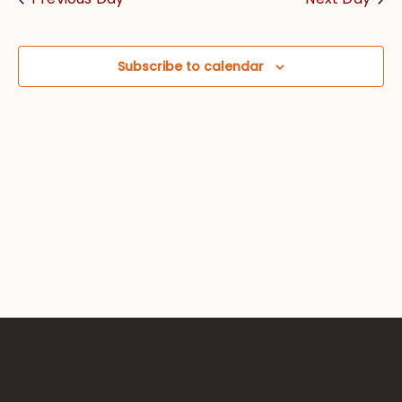
Views
Navig
Subscribe to calendar