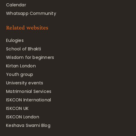
Calendar
Whatsapp Community
Related websites
Eulogies
School of Bhakti
Wisdom for beginners
Kirtan London
Youth group
University events
Matrimonial Services
ISKCON International
ISKCON UK
ISKCON London
Keshava Swami Blog