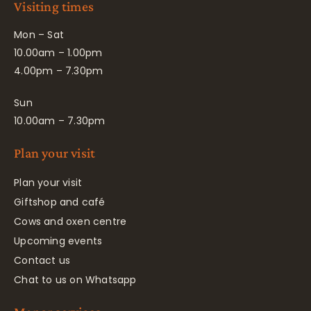
Visiting times
Mon – Sat
10.00am – 1.00pm
4.00pm – 7.30pm
Sun
10.00am – 7.30pm
Plan your visit
Plan your visit
Giftshop and café
Cows and oxen centre
Upcoming events
Contact us
Chat to us on Whatsapp