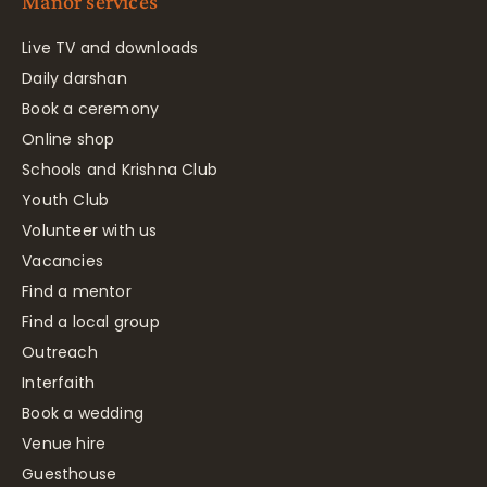
Manor services
Live TV and downloads
Daily darshan
Book a ceremony
Online shop
Schools and Krishna Club
Youth Club
Volunteer with us
Vacancies
Find a mentor
Find a local group
Outreach
Interfaith
Book a wedding
Venue hire
Guesthouse