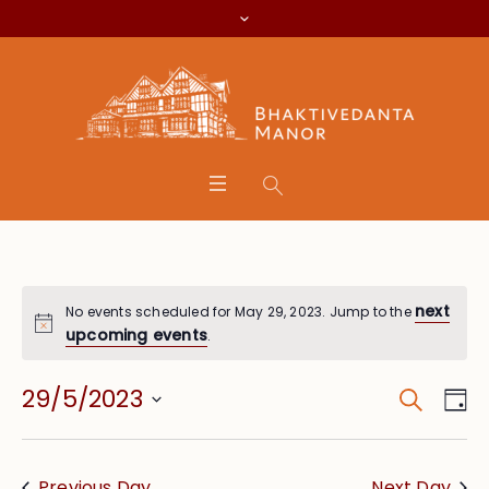
next
No events scheduled for May 29, 2023. Jump to the
upcoming events
.
Search
Event
Eve
29/5/2023
Da
Vie
Searc
Select
Nav
date.
and
Previous Day
Next Day