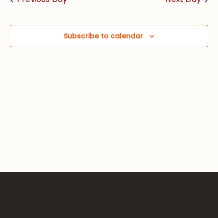
Views
Navig
Subscribe to calendar