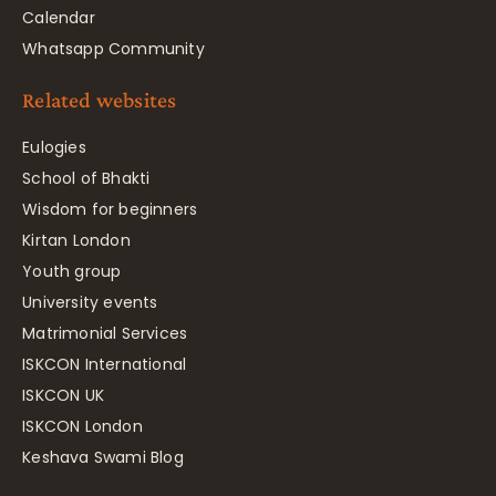
Calendar
Whatsapp Community
Related websites
Eulogies
School of Bhakti
Wisdom for beginners
Kirtan London
Youth group
University events
Matrimonial Services
ISKCON International
ISKCON UK
ISKCON London
Keshava Swami Blog