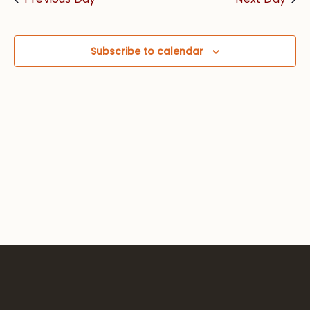
Views
Navig
Subscribe to calendar