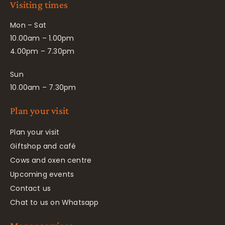
Visiting times
Mon – Sat
10.00am – 1.00pm
4.00pm – 7.30pm
Sun
10.00am – 7.30pm
Plan your visit
Plan your visit
Giftshop and café
Cows and oxen centre
Upcoming events
Contact us
Chat to us on Whatsapp