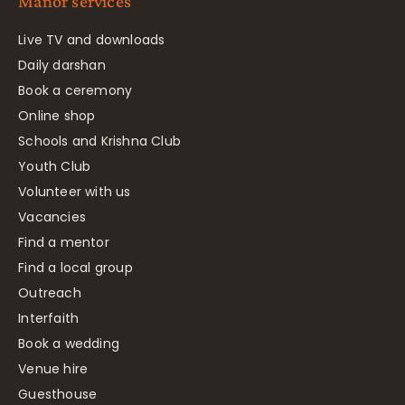
Manor services
Live TV and downloads
Daily darshan
Book a ceremony
Online shop
Schools and Krishna Club
Youth Club
Volunteer with us
Vacancies
Find a mentor
Find a local group
Outreach
Interfaith
Book a wedding
Venue hire
Guesthouse