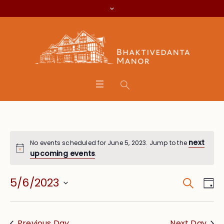
next
No events scheduled for June 5, 2023. Jump to the
upcoming events
.
Search
Event
Eve
5/6/2023
Da
Vie
Searc
Select
Nav
date.
and
Previous Day
Next Day