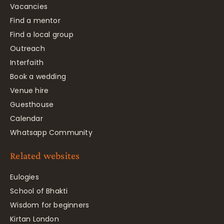
Vacancies
Find a mentor
Find a local group
Outreach
Interfaith
Book a wedding
Venue hire
Guesthouse
Calendar
Whatsapp Community
Related websites
Eulogies
School of Bhakti
Wisdom for beginners
Kirtan London