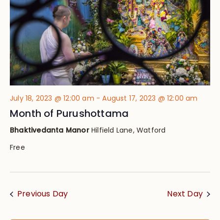
July 18, 2023 @ 12:00 am
-
August 17, 2023 @ 12:00 am
Month of Purushottama
Bhaktivedanta Manor
Hilfield Lane, Watford
Free
Previous Day
Next Day