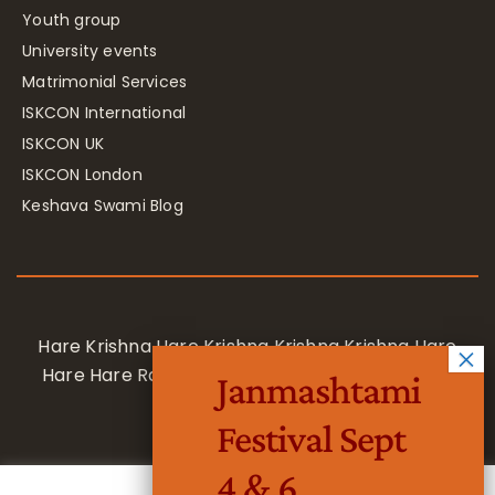
Youth group
University events
Matrimonial Services
ISKCON International
ISKCON UK
ISKCON London
Keshava Swami Blog
Hare Krishna Hare Krishna Krishna Krishna Hare
Hare Hare Rama Hare Rama Rama Rama Hare
Janmashtami
Hare
Festival Sept
4 & 6