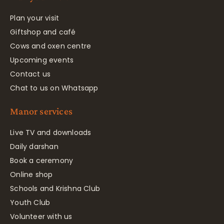
Plan your visit
Giftshop and café
Cows and oxen centre
Upcoming events
Contact us
Chat to us on Whatsapp
Manor services
Live TV and downloads
Daily darshan
Book a ceremony
Online shop
Schools and Krishna Club
Youth Club
Volunteer with us