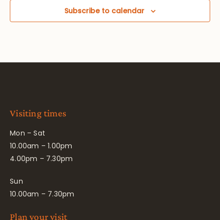
Subscribe to calendar
Visiting times
Mon – Sat
10.00am – 1.00pm
4.00pm – 7.30pm
Sun
10.00am – 7.30pm
Plan your visit