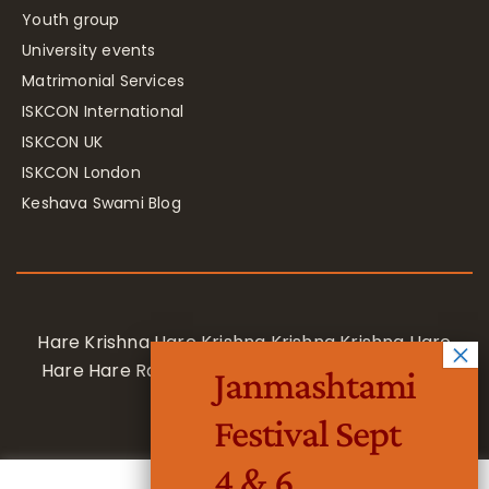
Youth group
University events
Matrimonial Services
ISKCON International
ISKCON UK
ISKCON London
Keshava Swami Blog
Hare Krishna Hare Krishna Krishna Krishna Hare
Hare Hare Rama Hare Rama Rama Rama Hare
Janmashtami
Hare
Festival Sept
4 & 6