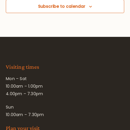
Subscribe to calendar
Visiting times
Mon – Sat
10.00am – 1.00pm
4.00pm – 7.30pm
Sun
10.00am – 7.30pm
Plan your visit