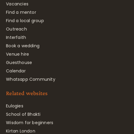
Vacancies
Find a mentor
Find a local group
Outreach
Interfaith
Book a wedding
Venue hire
Guesthouse
Calendar
Whatsapp Community
Related websites
Eulogies
School of Bhakti
Wisdom for beginners
Kirtan London