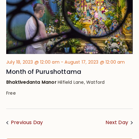
July 18, 2023 @ 12:00 am
-
August 17, 2023 @ 12:00 am
Month of Purushottama
Bhaktivedanta Manor
Hilfield Lane, Watford
Free
Previous Day
Next Day