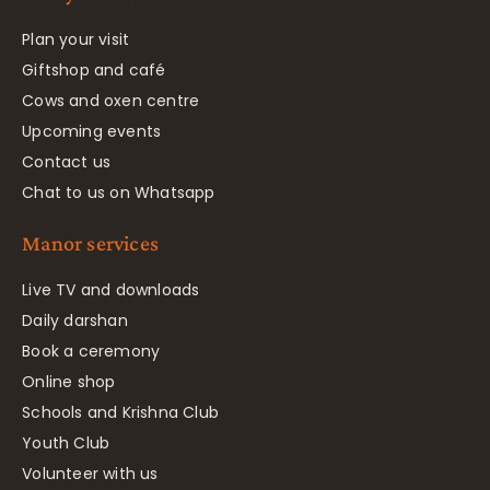
Plan your visit
Giftshop and café
Cows and oxen centre
Upcoming events
Contact us
Chat to us on Whatsapp
Manor services
Live TV and downloads
Daily darshan
Book a ceremony
Online shop
Schools and Krishna Club
Youth Club
Volunteer with us