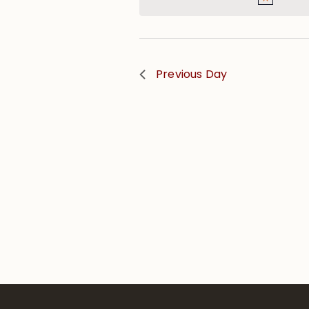
Previous Day