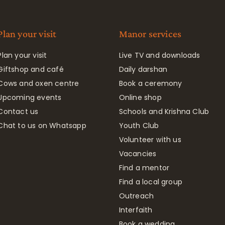
Plan your visit
Manor services
Plan your visit
Live TV and downloads
Giftshop and café
Daily darshan
Cows and oxen centre
Book a ceremony
Upcoming events
Online shop
Contact us
Schools and Krishna Club
Chat to us on Whatsapp
Youth Club
Volunteer with us
Vacancies
Find a mentor
Find a local group
Outreach
Interfaith
Book a wedding