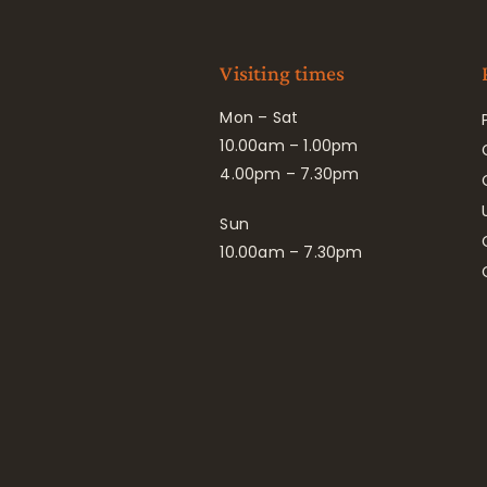
Visiting times
Mon – Sat
10.00am – 1.00pm
4.00pm – 7.30pm
Sun
10.00am – 7.30pm