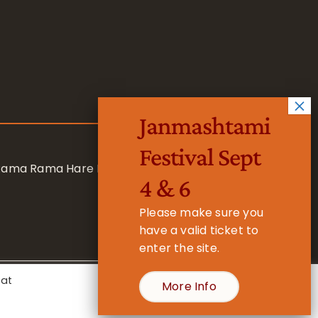
Janmashtami
Festival Sept
 Rama Rama Hare Hare
4 & 6
Please make sure you
have a valid ticket to
enter the site.
eat
More Info
- Registered Charity No. 1157877
Cookie Settings
Accept All