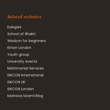
Related websites
Eulogies
School of Bhakti
Wisdom for beginners
Kirtan London
Youth group
University events
Matrimonial Services
ISKCON International
ISKCON UK
ISKCON London
Keshava Swami Blog