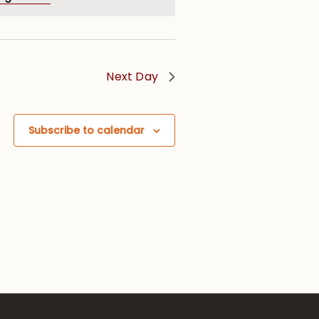
Next Day
Subscribe to calendar