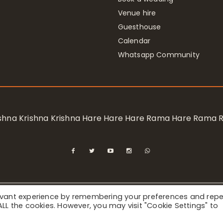
Venue hire
Guesthouse
Calendar
Whatsapp Community
rishna Krishna Krishna Hare Hare Hare Rama Hare Rama
levant experience by remembering your preferences and rep
ional Society for Krishna Consciousness / Bhaktivedanta Manor 
f ALL the cookies. However, you may visit "Cookie Settings" to