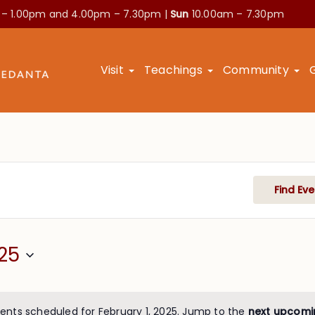
 – 1.00pm and
4.00pm – 7.30pm |
Sun
10.00am – 7.30pm
Visit
Teachings
Community
Find Eve
25
ents scheduled for February 1, 2025. Jump to the
next upcomi