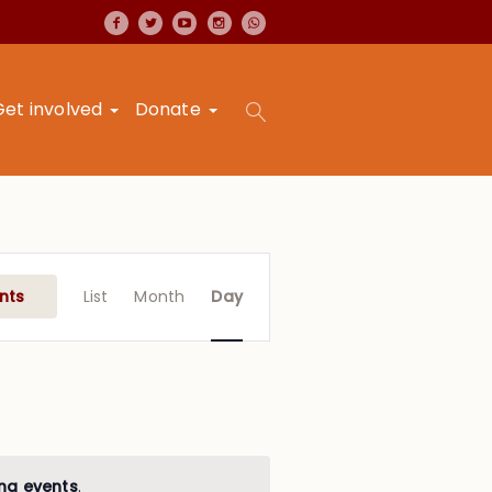
Get involved
Donate
Event
Views
nts
List
Month
Day
Navigation
ng events
.