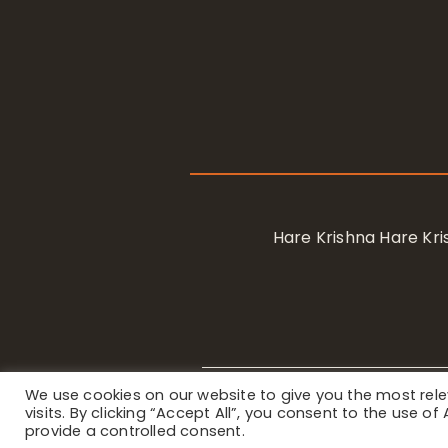
Hare Krishna Hare K
We use cookies on our website to give you the most re
Privacy Notice
/ © 2023 Internat
visits. By clicking “Accept All”, you consent to the use o
provide a controlled consent.