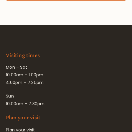
Visiting times
Mon – Sat
10.00am – 1.00pm
4.00pm – 7.30pm
Sun
10.00am – 7.30pm
Plan your visit
Plan your visit