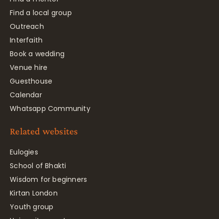
Find a local group
Outreach
Interfaith
Book a wedding
Venue hire
Guesthouse
Calendar
Whatsapp Community
Related websites
Eulogies
School of Bhakti
Wisdom for beginners
Kirtan London
Youth group