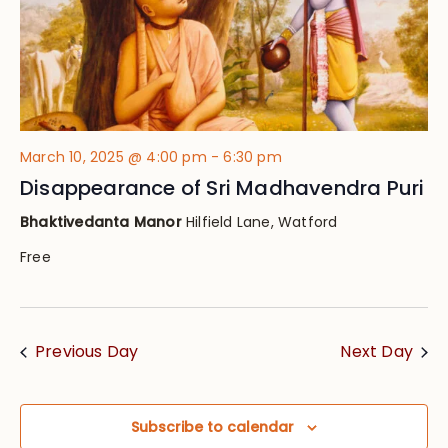
March 10, 2025 @ 4:00 pm
-
6:30 pm
Disappearance of Sri Madhavendra Puri
Bhaktivedanta Manor
Hilfield Lane, Watford
Free
Previous Day
Next Day
Subscribe to calendar