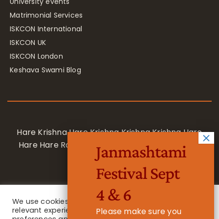
University events
Matrimonial Services
ISKCON International
ISKCON UK
ISKCON London
Keshava Swami Blog
Hare Krishna Hare Krishna Krishna Krishna Hare
Hare Hare Rama Hare Rama Rama Rama Hare
Janmashtami
Hare
Festival Sept
4 & 6
We use cookies on our website to give you the most
relevant experience by remembering your
Please make sure you