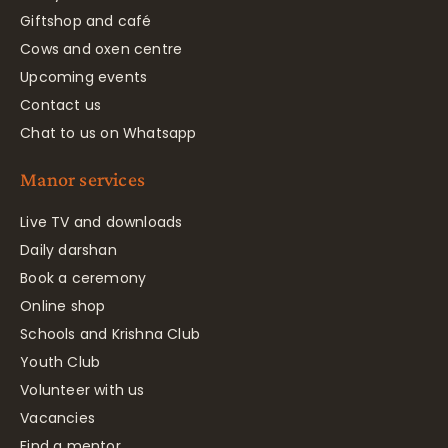
Giftshop and café
Cows and oxen centre
Upcoming events
Contact us
Chat to us on Whatsapp
Manor services
Live TV and downloads
Daily darshan
Book a ceremony
Online shop
Schools and Krishna Club
Youth Club
Volunteer with us
Vacancies
Find a mentor