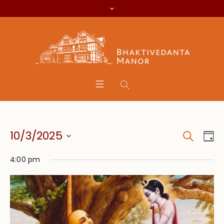
Search
Event
Eve
10/3/2025
Da
Vie
Searc
Select
Nav
4:00 pm
date.
and
Views
Navig