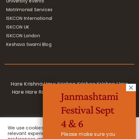
University events
Matrimonial Services
ISKCON International
ISKCON UK
ISKCON London
Keshava Swami Blog
Hare Krishna Hare Krishna Krishna Krishna Hare
Hare Hare Rama Hare Rama Rama Rama Hare
Janmashtami
Hare
Festival Sept
4 & 6
We use cookies on our website to give you the most
relevant experience by remembering your
Please make sure you