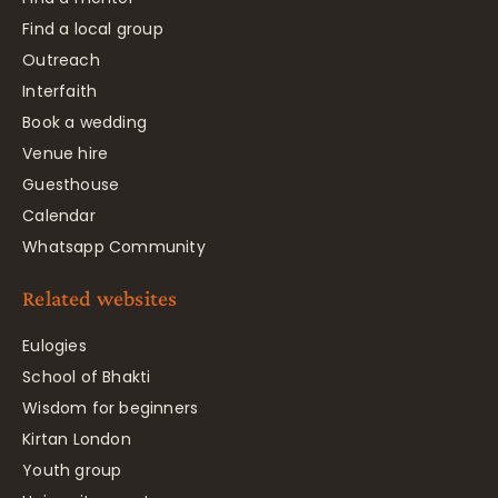
Find a local group
Outreach
Interfaith
Book a wedding
Venue hire
Guesthouse
Calendar
Whatsapp Community
Related websites
Eulogies
School of Bhakti
Wisdom for beginners
Kirtan London
Youth group