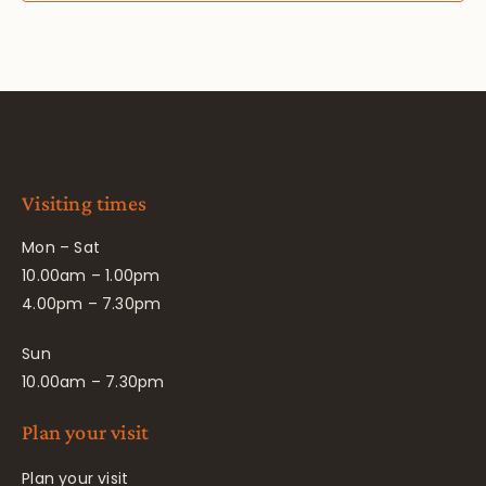
Visiting times
Mon – Sat
10.00am – 1.00pm
4.00pm – 7.30pm
Sun
10.00am – 7.30pm
Plan your visit
Plan your visit