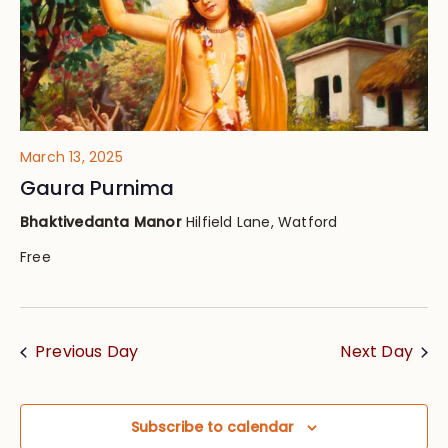
March 13, 2025
Gaura Purnima
Bhaktivedanta Manor
Hilfield Lane, Watford
Free
Previous Day
Next Day
Subscribe to calendar