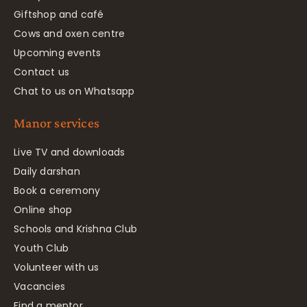
Giftshop and café
Cows and oxen centre
Upcoming events
Contact us
Chat to us on Whatsapp
Manor services
Live TV and downloads
Daily darshan
Book a ceremony
Online shop
Schools and Krishna Club
Youth Club
Volunteer with us
Vacancies
Find a mentor