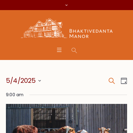
Search
Event
Eve
5/4/2025
Da
Vie
Searc
Select
Nav
9:00 am
date.
and
Views
Navig