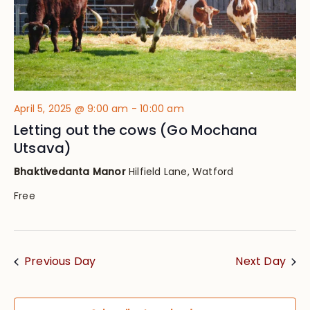
April 5, 2025 @ 9:00 am
-
10:00 am
Letting out the cows (Go Mochana
Utsava)
Bhaktivedanta Manor
Hilfield Lane, Watford
Free
Previous Day
Next Day