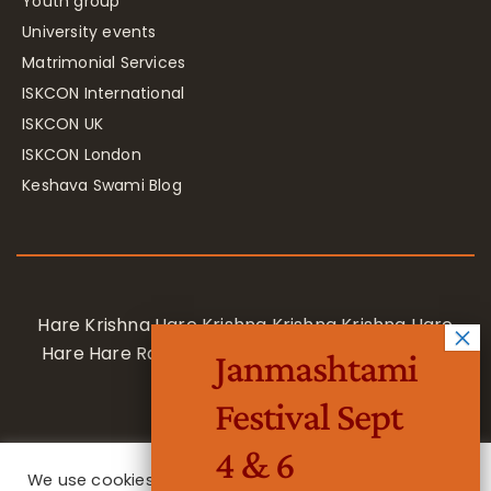
Youth group
University events
Matrimonial Services
ISKCON International
ISKCON UK
ISKCON London
Keshava Swami Blog
Hare Krishna Hare Krishna Krishna Krishna Hare
Hare Hare Rama Hare Rama Rama Rama Hare
Janmashtami
Hare
Festival Sept
4 & 6
We use cookies on our website to give you the most