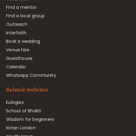
Find a mentor
Find a local group
Outreach
Interfaith
Book a wedding
Venue hire
Guesthouse
Calendar
Whatsapp Community
Related websites
Eulogies
School of Bhakti
Wisdom for beginners
Kirtan London