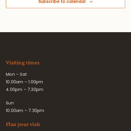
Subscribe to calendar
Visiting times
Mon – Sat
10.00am – 1.00pm
4.00pm – 7.30pm
Sun
10.00am – 7.30pm
Plan your visit