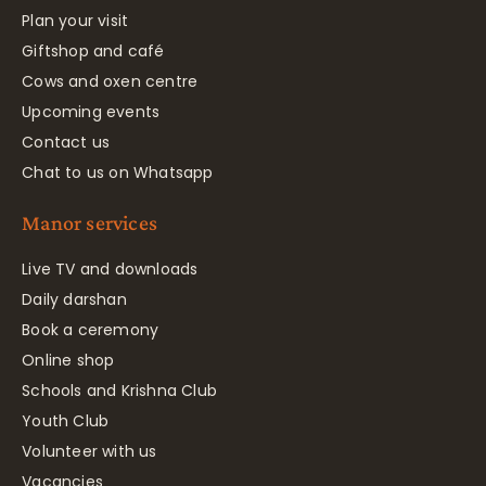
Plan your visit
Giftshop and café
Cows and oxen centre
Upcoming events
Contact us
Chat to us on Whatsapp
Manor services
Live TV and downloads
Daily darshan
Book a ceremony
Online shop
Schools and Krishna Club
Youth Club
Volunteer with us
Vacancies