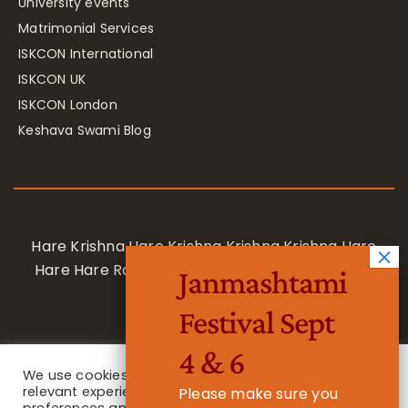
University events
Matrimonial Services
ISKCON International
ISKCON UK
ISKCON London
Keshava Swami Blog
Hare Krishna Hare Krishna Krishna Krishna Hare
Hare Hare Rama Hare Rama Rama Rama Hare
Janmashtami
Hare
Festival Sept
4 & 6
We use cookies on our website to give you the most
relevant experience by remembering your
Please make sure you