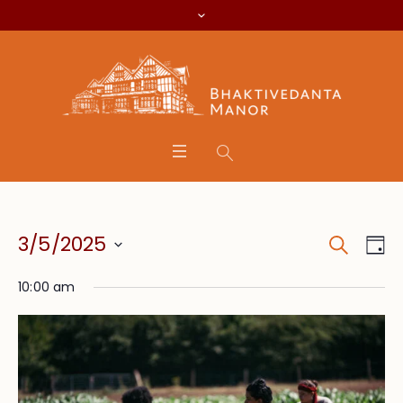
Search
Event
Eve
3/5/2025
Da
Vie
Searc
Select
Nav
10:00 am
date.
and
Views
Navig