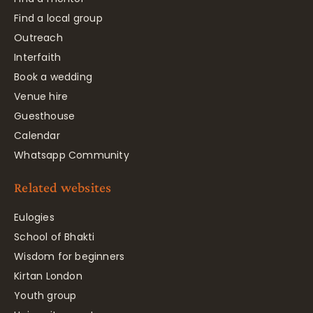
Find a local group
Outreach
Interfaith
Book a wedding
Venue hire
Guesthouse
Calendar
Whatsapp Community
Related websites
Eulogies
School of Bhakti
Wisdom for beginners
Kirtan London
Youth group