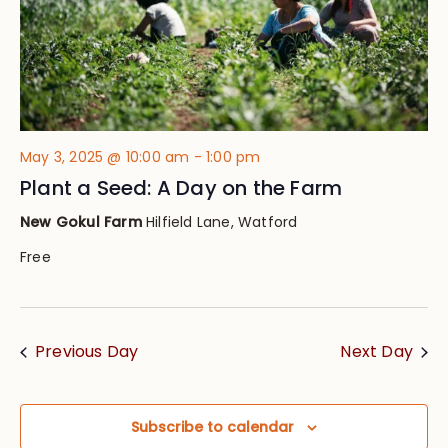
May 3, 2025 @ 10:00 am
-
1:00 pm
Plant a Seed: A Day on the Farm
New Gokul Farm
Hilfield Lane, Watford
Free
Previous Day
Next Day
Subscribe to calendar