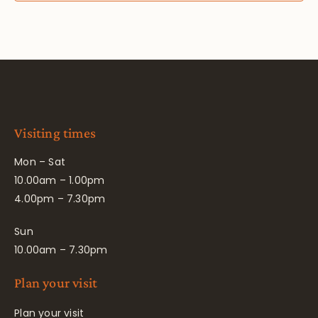
Visiting times
Mon – Sat
10.00am – 1.00pm
4.00pm – 7.30pm
Sun
10.00am – 7.30pm
Plan your visit
Plan your visit