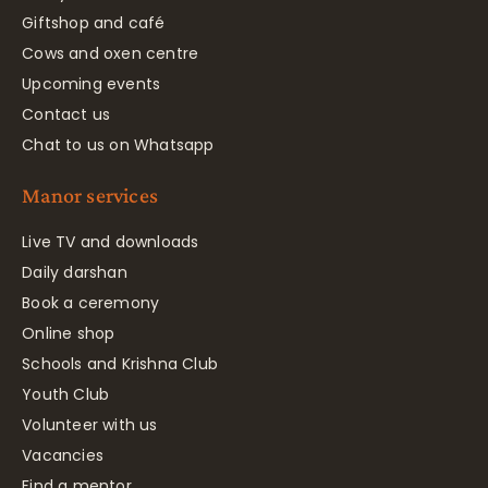
Giftshop and café
Cows and oxen centre
Upcoming events
Contact us
Chat to us on Whatsapp
Manor services
Live TV and downloads
Daily darshan
Book a ceremony
Online shop
Schools and Krishna Club
Youth Club
Volunteer with us
Vacancies
Find a mentor