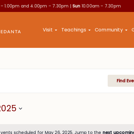
 – 1.00pm and
4.00pm – 7.30pm |
Sun
10.00am – 7.30pm
Visit
Teachings
Community
Find Eve
2025
events scheduled for May 26, 2025. Jump to the
next upcomin