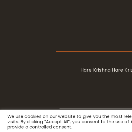
Hare Krishna Hare K
We use cookies on our website to give you the most re
Privacy Notice
/ © 2023 Internat
visits. By clicking “Accept All”, you consent to the use o
provide a controlled consent.