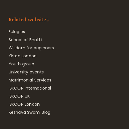
Related websites
Eulogies
School of Bhakti
Wisdom for beginners
Kirtan London
Youth group
University events
Matrimonial Services
ISKCON International
ISKCON UK
ISKCON London
Keshava Swami Blog