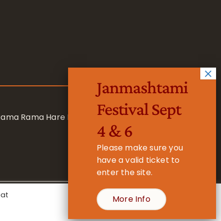
Janmashtami
Festival Sept
 Rama Rama Hare Hare
4 & 6
Please make sure you
have a valid ticket to
enter the site.
eat
More Info
- Registered Charity No. 1157877
Cookie Settings
Accept All