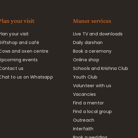
Plan your visit
Manor services
Plan your visit
Live TV and downloads
Giftshop and café
Daily darshan
Cows and oxen centre
Book a ceremony
Upcoming events
Online shop
Contact us
Schools and Krishna Club
Chat to us on Whatsapp
Youth Club
Volunteer with us
Vacancies
Find a mentor
Find a local group
Outreach
Interfaith
Book a wedding