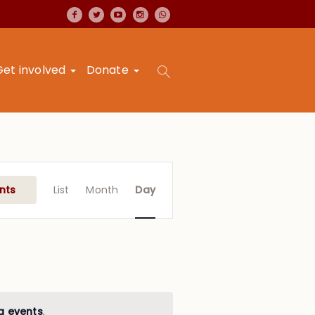
Get involved
Donate
Event
Views
nts
List
Month
Day
Navigation
g events
.