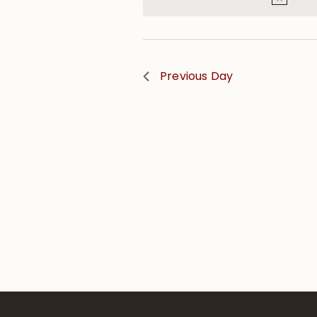
Previous Day