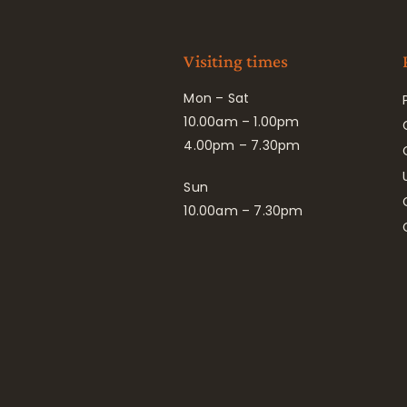
Visiting times
Mon – Sat
10.00am – 1.00pm
4.00pm – 7.30pm
Sun
10.00am – 7.30pm