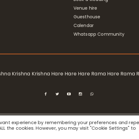
Venue hire
Guesthouse
Calendar
Whatsapp Community
rishna Krishna Krishna Hare Hare Hare Rama Hare Rama
levant experience by remembering your preferences and rep
ional Society for Krishna Consciousness / Bhaktivedanta Manor 
f ALL the cookies. However, you may visit "Cookie Settings" to