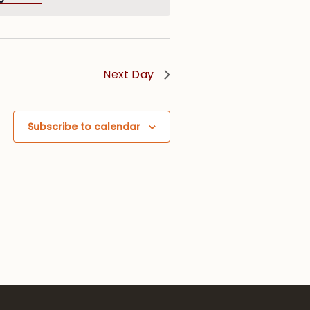
Next Day
Subscribe to calendar