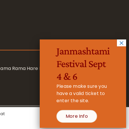
Janmashtami
Festival Sept
 Rama Rama Hare Hare
4 & 6
Please make sure you
have a valid ticket to
enter the site.
eat
More Info
- Registered Charity No. 1157877
Cookie Settings
Accept All