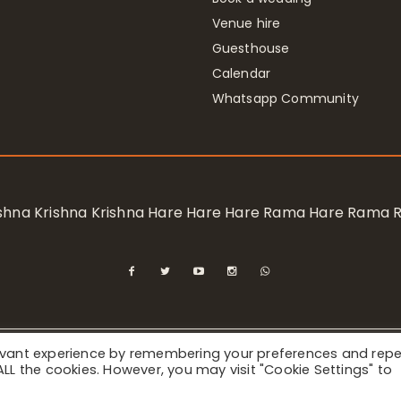
Venue hire
Guesthouse
Calendar
Whatsapp Community
rishna Krishna Krishna Hare Hare Hare Rama Hare Rama
levant experience by remembering your preferences and rep
ional Society for Krishna Consciousness / Bhaktivedanta Manor 
f ALL the cookies. However, you may visit "Cookie Settings" to