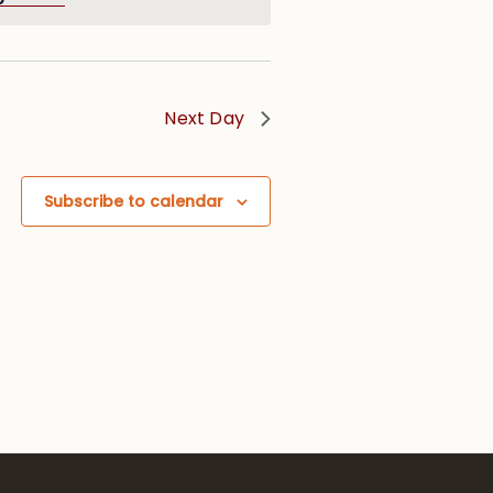
Next Day
Subscribe to calendar