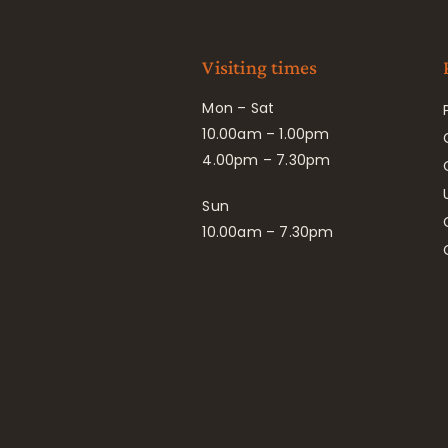
Visiting times
Mon – Sat
10.00am – 1.00pm
4.00pm – 7.30pm
Sun
10.00am – 7.30pm