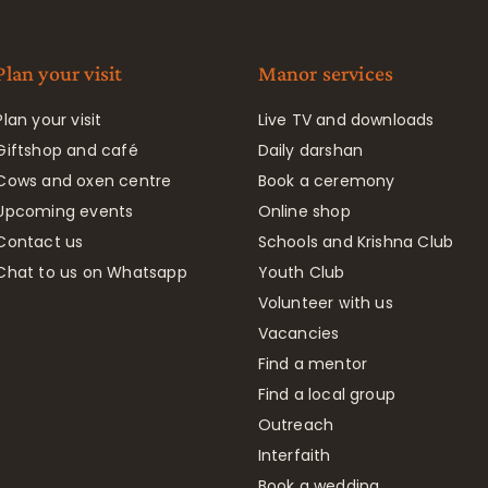
Plan your visit
Manor services
Plan your visit
Live TV and downloads
Giftshop and café
Daily darshan
Cows and oxen centre
Book a ceremony
Upcoming events
Online shop
Contact us
Schools and Krishna Club
Chat to us on Whatsapp
Youth Club
Volunteer with us
Vacancies
Find a mentor
Find a local group
Outreach
Interfaith
Book a wedding