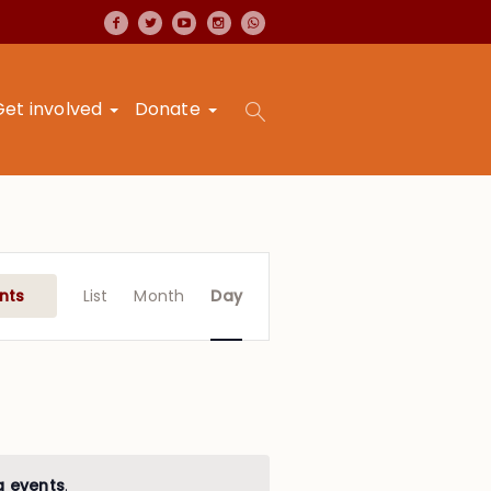
Get involved
Donate
Event
Views
nts
List
Month
Day
Navigation
g events
.