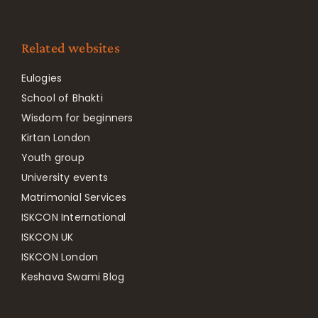
Related websites
Eulogies
School of Bhakti
Wisdom for beginners
Kirtan London
Youth group
University events
Matrimonial Services
ISKCON International
ISKCON UK
ISKCON London
Keshava Swami Blog