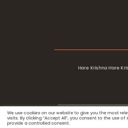
Hare Krishna Hare K
We use cookies on our website to give you the most re
Privacy Notice
/ © 2023 Internat
visits. By clicking “Accept All”, you consent to the use o
provide a controlled consent.