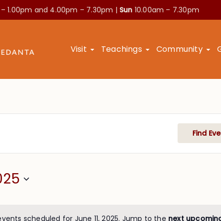
 – 1.00pm and
4.00pm – 7.30pm |
Sun
10.00am – 7.30pm
Visit
Teachings
Community
Find Eve
025
events scheduled for June 11, 2025. Jump to the
next upcomin