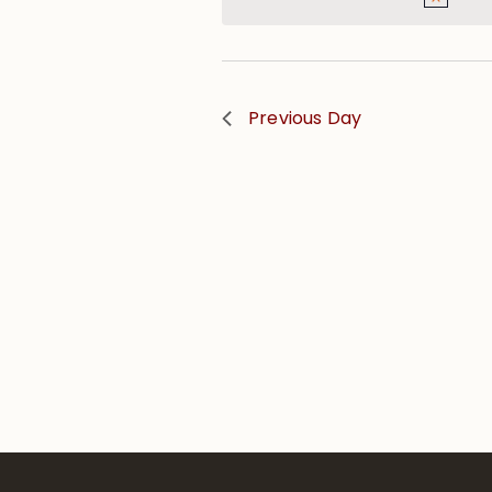
Previous Day